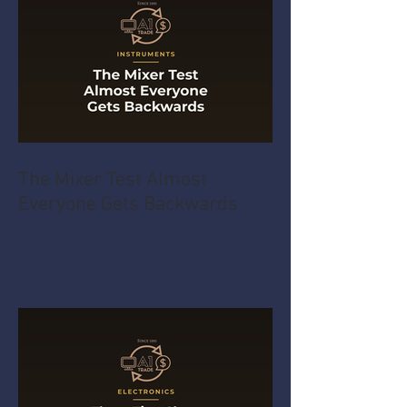
The Mixer Test Almost
Everyone Gets Backwards