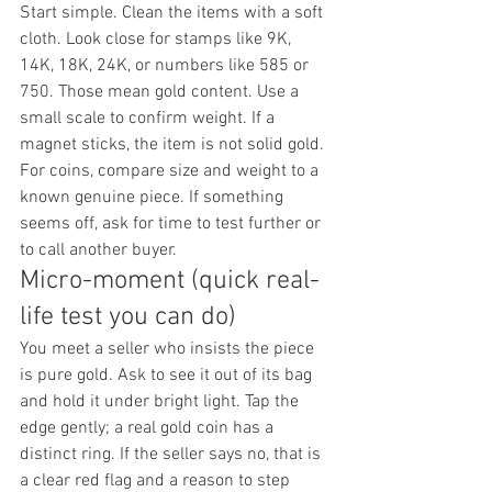
Start simple. Clean the items with a soft 
cloth. Look close for stamps like 9K, 
14K, 18K, 24K, or numbers like 585 or 
750. Those mean gold content. Use a 
small scale to confirm weight. If a 
magnet sticks, the item is not solid gold. 
For coins, compare size and weight to a 
known genuine piece. If something 
seems off, ask for time to test further or 
to call another buyer.
Micro-moment (quick real-
life test you can do)
You meet a seller who insists the piece 
is pure gold. Ask to see it out of its bag 
and hold it under bright light. Tap the 
edge gently; a real gold coin has a 
distinct ring. If the seller says no, that is 
a clear red flag and a reason to step 