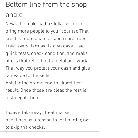
Bottom line from the shop 
angle
News that gold had a stellar year can 
bring more people to your counter. That 
creates more chances and more traps. 
Treat every item as its own case. Use 
quick tests, check condition, and make 
offers that reflect both metal and work. 
That way you protect your cash and give 
fair value to the seller.
Ask for the grams and the karat test 
result. Once those are clear, the rest is 
just negotiation.
Today’s takeaway: Treat market 
headlines as a reason to test harder, not 
to skip the checks.