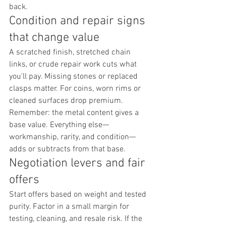
back.
Condition and repair signs 
that change value
A scratched finish, stretched chain 
links, or crude repair work cuts what 
you'll pay. Missing stones or replaced 
clasps matter. For coins, worn rims or 
cleaned surfaces drop premium. 
Remember: the metal content gives a 
base value. Everything else—
workmanship, rarity, and condition—
adds or subtracts from that base.
Negotiation levers and fair 
offers
Start offers based on weight and tested 
purity. Factor in a small margin for 
testing, cleaning, and resale risk. If the 