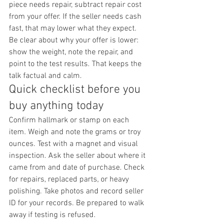
piece needs repair, subtract repair cost 
from your offer. If the seller needs cash 
fast, that may lower what they expect. 
Be clear about why your offer is lower: 
show the weight, note the repair, and 
point to the test results. That keeps the 
talk factual and calm.
Quick checklist before you 
buy anything today
Confirm hallmark or stamp on each 
item. Weigh and note the grams or troy 
ounces. Test with a magnet and visual 
inspection. Ask the seller about where it 
came from and date of purchase. Check 
for repairs, replaced parts, or heavy 
polishing. Take photos and record seller 
ID for your records. Be prepared to walk 
away if testing is refused.