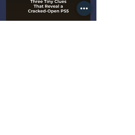
Three Tiny Clues That Reveal
a Cracked-Open PS5