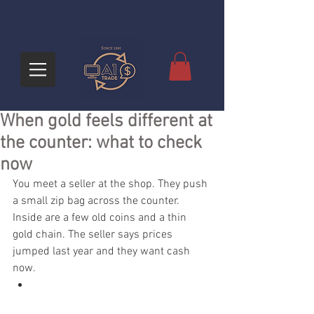
When gold feels different at
the counter: what to check
now
You meet a seller at the shop. They push 
a small zip bag across the counter. 
Inside are a few old coins and a thin 
gold chain. The seller says prices 
jumped last year and they want cash 
now.