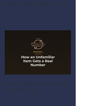
Sinks a Used Laptop's Price
How an Unfamiliar Item Gets
a Real Number