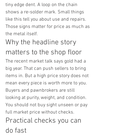
tiny edge dent. A loop on the chain 
shows a re-solder mark. Small things 
like this tell you about use and repairs. 
Those signs matter for price as much as 
the metal itself.
Why the headline story 
matters to the shop floor
The recent market talk says gold had a 
big year. That can push sellers to bring 
items in. But a high price story does not 
mean every piece is worth more to you. 
Buyers and pawnbrokers are still 
looking at purity, weight, and condition. 
You should not buy sight unseen or pay 
full market price without checks.
Practical checks you can 
do fast