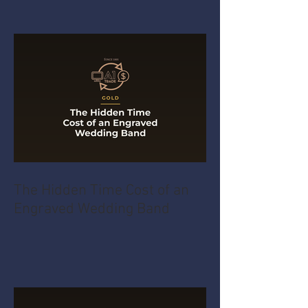
The Hidden Time Cost of an
Engraved Wedding Band