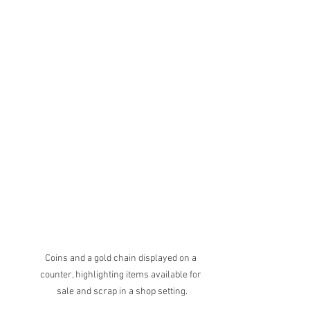
Coins and a gold chain displayed on a 
counter, highlighting items available for 
sale and scrap in a shop setting.