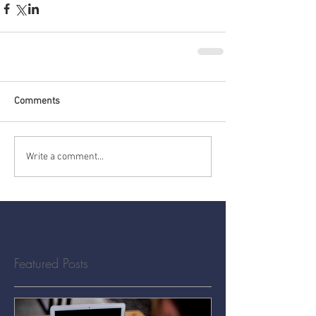
Comments
Write a comment...
Featured Posts