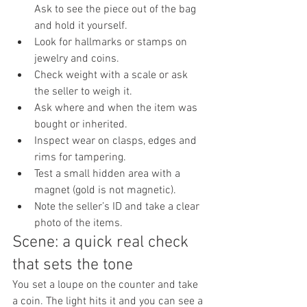
Ask to see the piece out of the bag 
and hold it yourself.
Look for hallmarks or stamps on 
jewelry and coins.
Check weight with a scale or ask 
the seller to weigh it.
Ask where and when the item was 
bought or inherited.
Inspect wear on clasps, edges and 
rims for tampering.
Test a small hidden area with a 
magnet (gold is not magnetic).
Note the seller’s ID and take a clear 
photo of the items.
Scene: a quick real check 
that sets the tone
You set a loupe on the counter and take 
a coin. The light hits it and you can see a 