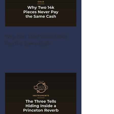
Why Two 14k Pieces Never
Pay the Same Cash