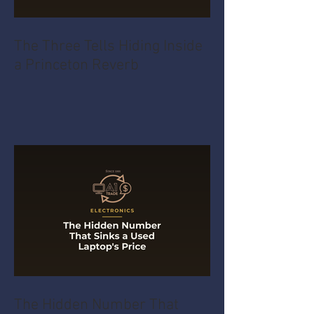
The Three Tells Hiding Inside
a Princeton Reverb
The Hidden Number That