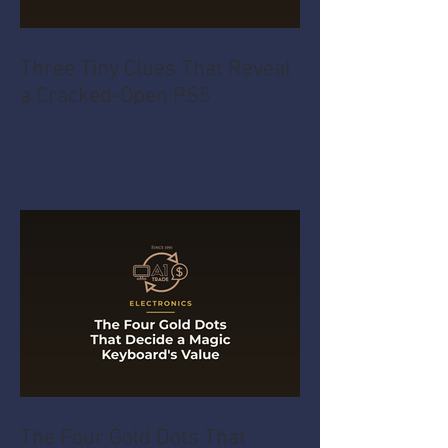
Three Tiny Clues That Reveal
a Cracked-Open PS5
The Four Gold Dots That