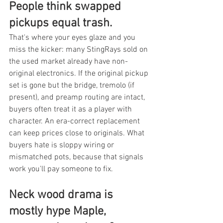
People think swapped 
pickups equal trash.
That's where your eyes glaze and you 
miss the kicker: many StingRays sold on 
the used market already have non-
original electronics. If the original pickup 
set is gone but the bridge, tremolo (if 
present), and preamp routing are intact, 
buyers often treat it as a player with 
character. An era-correct replacement 
can keep prices close to originals. What 
buyers hate is sloppy wiring or 
mismatched pots, because that signals 
work you'll pay someone to fix.
Neck wood drama is 
mostly hype Maple, 