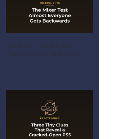
The Mixer Test Almost
Everyone Gets Backwards