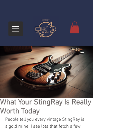
What Your StingRay Is Really
Worth Today
People tell you every vintage StingRay is 
a gold mine. I see lots that fetch a few 