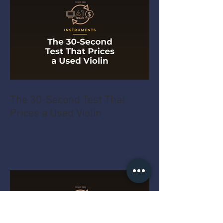
The 30-Second Test That
Prices a Used Violin