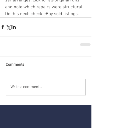
serial ranges, look for all-original runs, 
and note which repairs were structural. 
Do this next: check eBay sold listings.
Comments
Write a comment...