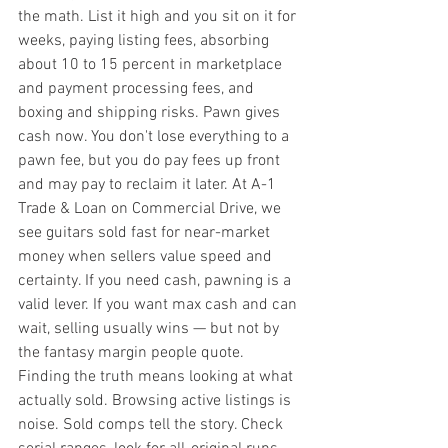
the math. List it high and you sit on it for 
weeks, paying listing fees, absorbing 
about 10 to 15 percent in marketplace 
and payment processing fees, and 
boxing and shipping risks. Pawn gives 
cash now. You don't lose everything to a 
pawn fee, but you do pay fees up front 
and may pay to reclaim it later. At A-1 
Trade & Loan on Commercial Drive, we 
see guitars sold fast for near-market 
money when sellers value speed and 
certainty. If you need cash, pawning is a 
valid lever. If you want max cash and can 
wait, selling usually wins — but not by 
the fantasy margin people quote. 
Finding the truth means looking at what 
actually sold. Browsing active listings is 
noise. Sold comps tell the story. Check 