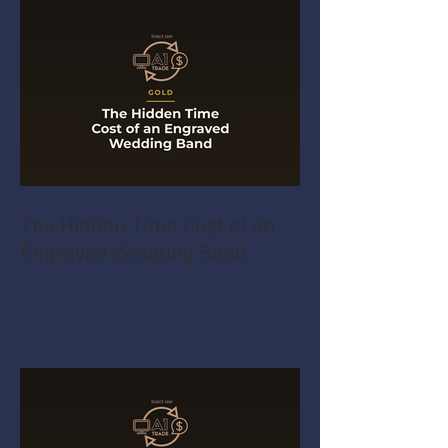
The Hidden Time Cost of an
Engraved Wedding Band