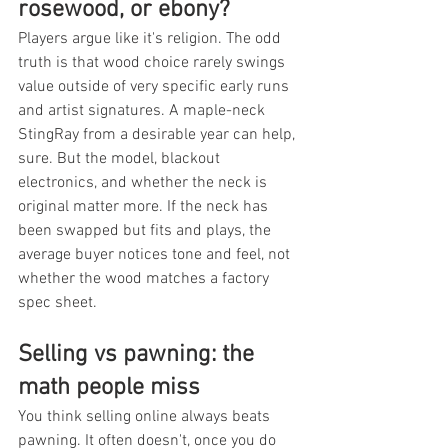
rosewood, or ebony?
Players argue like it's religion. The odd 
truth is that wood choice rarely swings 
value outside of very specific early runs 
and artist signatures. A maple-neck 
StingRay from a desirable year can help, 
sure. But the model, blackout 
electronics, and whether the neck is 
original matter more. If the neck has 
been swapped but fits and plays, the 
average buyer notices tone and feel, not 
whether the wood matches a factory 
spec sheet.
Selling vs pawning: the 
math people miss
You think selling online always beats 
pawning. It often doesn't, once you do 