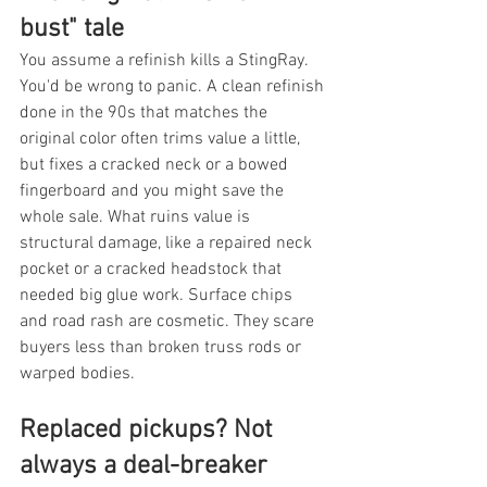
bust" tale
You assume a refinish kills a StingRay. 
You'd be wrong to panic. A clean refinish 
done in the 90s that matches the 
original color often trims value a little, 
but fixes a cracked neck or a bowed 
fingerboard and you might save the 
whole sale. What ruins value is 
structural damage, like a repaired neck 
pocket or a cracked headstock that 
needed big glue work. Surface chips 
and road rash are cosmetic. They scare 
buyers less than broken truss rods or 
warped bodies.
Replaced pickups? Not 
always a deal-breaker 