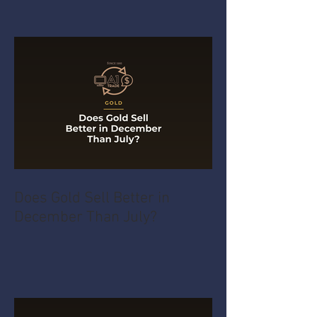
Does Gold Sell Better in
December Than July?