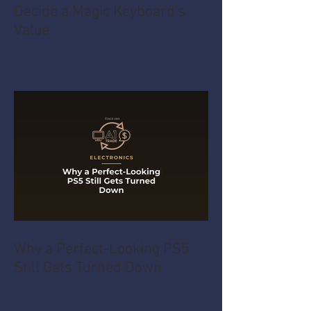
Decide a Magic Keyboard's
Value
Why a Perfect-Looking PS5
Still Gets Turned Down