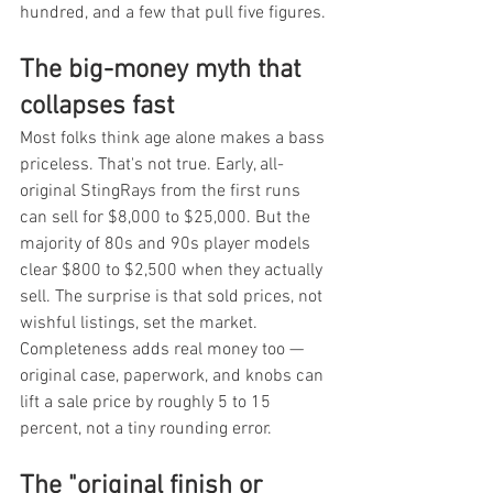
hundred, and a few that pull five figures.
The big-money myth that 
collapses fast
Most folks think age alone makes a bass 
priceless. That's not true. Early, all-
original StingRays from the first runs 
can sell for $8,000 to $25,000. But the 
majority of 80s and 90s player models 
clear $800 to $2,500 when they actually 
sell. The surprise is that sold prices, not 
wishful listings, set the market. 
Completeness adds real money too — 
original case, paperwork, and knobs can 
lift a sale price by roughly 5 to 15 
percent, not a tiny rounding error.
The "original finish or 