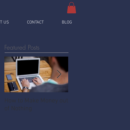
T US
CONTACT
BLOG
Featured Posts
How to Make Money out
Pawnshop - The
of Nothing
Ultimate Share
Economy