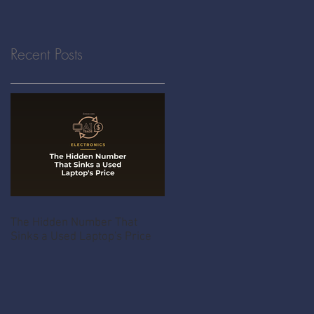
Recent Posts
The Hidden Number That
Sinks a Used Laptop's Price