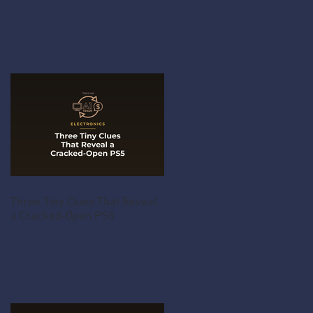
Three Tiny Clues That Reveal
a Cracked-Open PS5