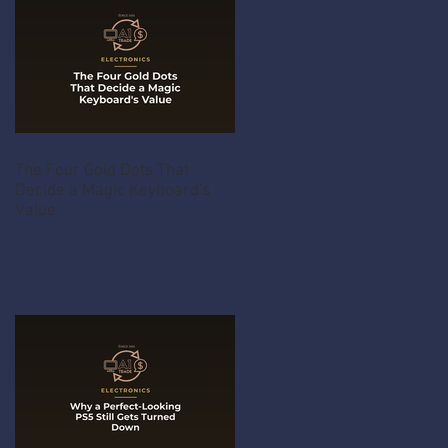
The Four Gold Dots That
Decide a Magic Keyboard's
Value