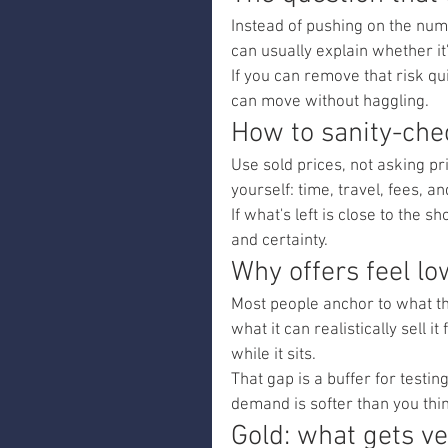
Instead of pushing on the numb
can usually explain whether it
If you can remove that risk qu
can move without haggling.
How to sanity-che
Use sold prices, not asking pri
yourself: time, travel, fees, a
If what's left is close to the 
and certainty.
Why offers feel l
Most people anchor to what th
what it can realistically sell 
while it sits.
That gap is a buffer for testin
demand is softer than you thi
Gold: what gets ve