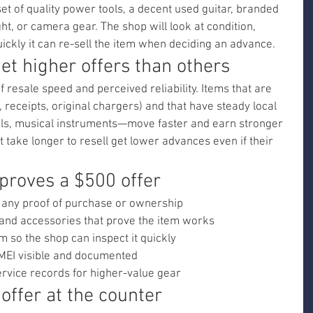
t of quality power tools, a decent used guitar, branded 
t, or camera gear. The shop will look at condition, 
ickly it can re-sell the item when deciding an advance.
t higher offers than others
f resale speed and perceived reliability. Items that are 
, receipts, original chargers) and that have steady local 
s, musical instruments—move faster and earn stronger 
t take longer to resell get lower advances even if their 
proves a $500 offer
 any proof of purchase or ownership
 and accessories that prove the item works
m so the shop can inspect it quickly
MEI visible and documented
rvice records for higher-value gear
offer at the counter