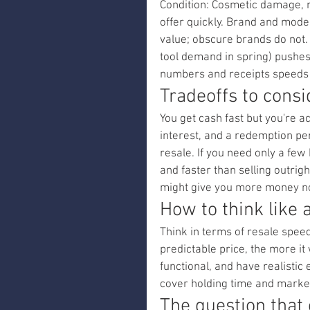
Condition: Cosmetic damage, 
offer quickly. Brand and mode
value; obscure brands do not
tool demand in spring) pushes 
numbers and receipts speeds 
Tradeoffs to cons
You get cash fast but you're a
interest, and a redemption peri
resale. If you need only a fe
and faster than selling outrigh
might give you more money n
How to think like 
Think in terms of resale speed 
predictable price, the more it
functional, and have realistic 
cover holding time and market
The question that