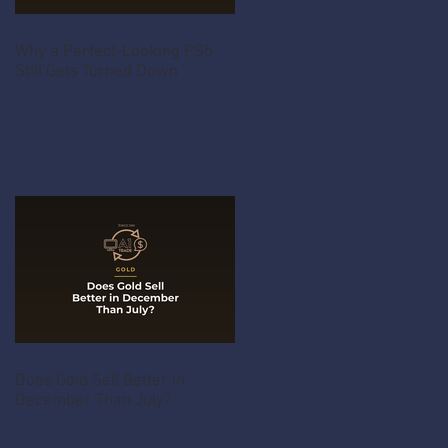
Why a Perfect-Looking PS5
Still Gets Turned Down
Does Gold Sell Better in
December Than July?