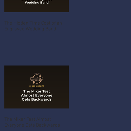
The Hidden Time Cost of an
Engraved Wedding Band
The Mixer Test Almost
Everyone Gets Backwards