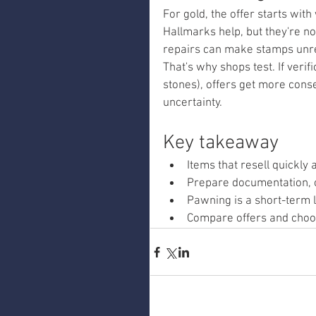
For gold, the offer starts with
Hallmarks help, but they're n
repairs can make stamps unre
That's why shops test. If verif
stones), offers get more cons
uncertainty.
Key takeaway
Items that resell quickly 
Prepare documentation, c
Pawning is a short-term 
Compare offers and choos