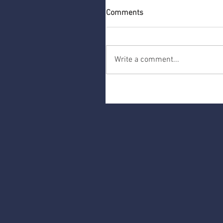
Comments
Write a comment...