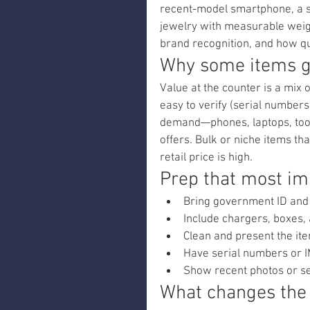
recent-model smartphone, a se
jewelry with measurable weigh
brand recognition, and how qu
Why some items ge
Value at the counter is a mix o
easy to verify (serial numbers
demand—phones, laptops, tool
offers. Bulk or niche items tha
retail price is high.
Prep that most im
Bring government ID and
Include chargers, boxes,
Clean and present the ite
Have serial numbers or I
Show recent photos or se
What changes the 