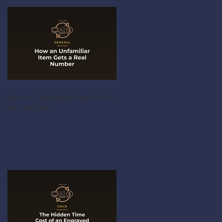
How an Unfamiliar Item Gets a
Real Number