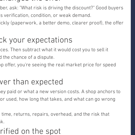
er, ask: "What risk is driving the discount?" Good buyers 
's verification, condition, or weak demand.
ickly (paperwork, a better demo, clearer proof), the offer 
ck your expectations
ces. Then subtract what it would cost you to sell it 
nd the chance of a dispute.
shop offer, you're seeing the real market price for speed 
ower than expected
ey paid or what a new version costs. A shop anchors to 
it for used, how long that takes, and what can go wrong 
g time, returns, repairs, overhead, and the risk that 
nk.
rified on the spot