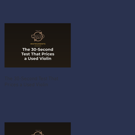
The 30-Second Test That
Prices a Used Violin