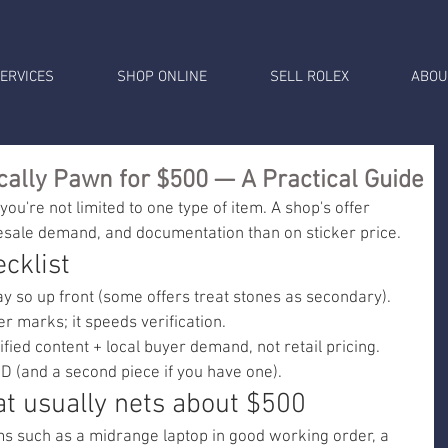
ERVICES
SHOP ONLINE
SELL ROLEX
ABOU
cally Pawn for $500 — A Practical Guide
you're not limited to one type of item. A shop's offer 
esale demand, and documentation than on sticker price.
cklist
say so up front (some offers treat stones as secondary).
 marks; it speeds verification.
ified content + local buyer demand, not retail pricing.
D (and a second piece if you have one).
t usually nets about $500
ems such as a midrange laptop in good working order, a 