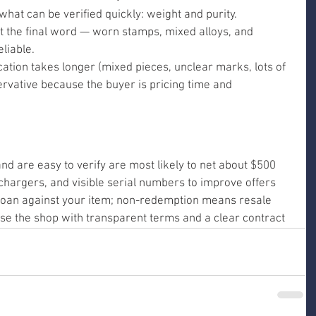
 what can be verified quickly: weight and purity. 
ot the final word — worn stamps, mixed alloys, and 
liable.
ication takes longer (mixed pieces, unclear marks, lots of 
ervative because the buyer is pricing time and 
and are easy to verify are most likely to net about $500
hargers, and visible serial numbers to improve offers
loan against your item; non-redemption means resale
e the shop with transparent terms and a clear contract