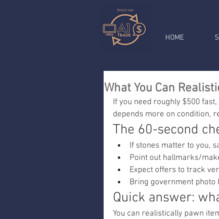
HOME
S
What You Can Realisti
If you need roughly $500 fast, 
depends more on condition, r
The 60-second che
If stones matter to you, 
Point out hallmarks/maker
Expect offers to track ver
Bring government photo I
Quick answer: wha
You can realistically pawn it