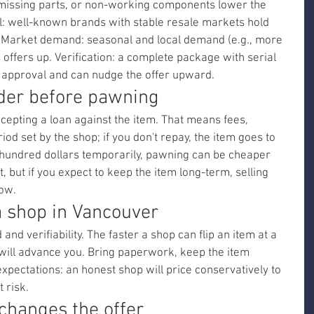
missing parts, or non-working components lower the 
l: well-known brands with stable resale markets hold 
. Market demand: seasonal and local demand (e.g., more 
offers up. Verification: a complete package with serial 
approval and can nudge the offer upward.
ider before pawning
ccepting a loan against the item. That means fees, 
od set by the shop; if you don't repay, the item goes to 
w hundred dollars temporarily, pawning can be cheaper 
t, but if you expect to keep the item long-term, selling 
ow.
a shop in Vancouver
and verifiability. The faster a shop can flip an item at a 
 will advance you. Bring paperwork, keep the item 
expectations: an honest shop will price conservatively to 
 risk.
 changes the offer