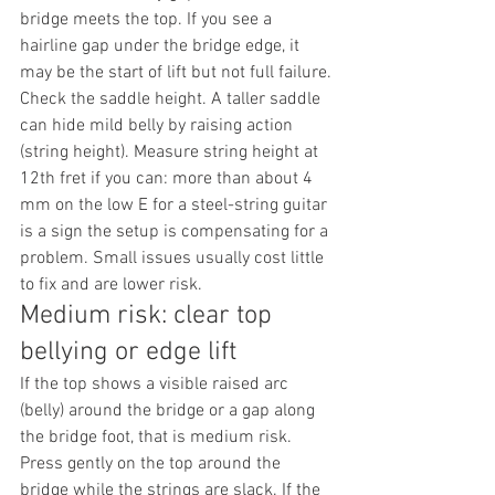
bridge meets the top. If you see a 
hairline gap under the bridge edge, it 
may be the start of lift but not full failure.
Check the saddle height. A taller saddle 
can hide mild belly by raising action 
(string height). Measure string height at 
12th fret if you can: more than about 4 
mm on the low E for a steel-string guitar 
is a sign the setup is compensating for a 
problem. Small issues usually cost little 
to fix and are lower risk.
Medium risk: clear top 
bellying or edge lift
If the top shows a visible raised arc 
(belly) around the bridge or a gap along 
the bridge foot, that is medium risk. 
Press gently on the top around the 
bridge while the strings are slack. If the 