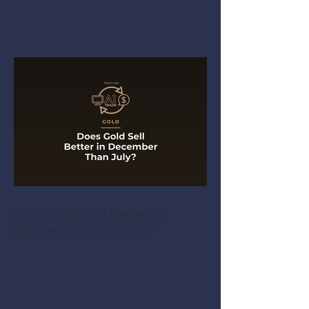
Does Gold Sell Better in
December Than July?