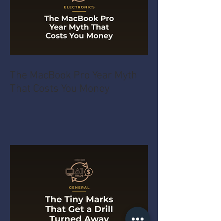
The MacBook Pro Year Myth
That Costs You Money