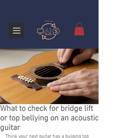
What to check for bridge lift
or top bellying on an acoustic
guitar
Think your next guitar has a bulging top 