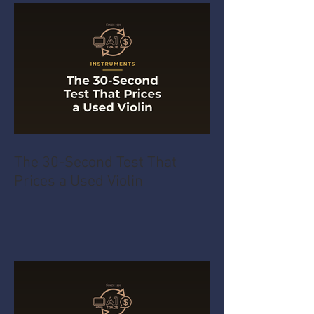
The 30-Second Test That
Prices a Used Violin