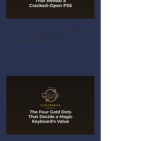
Three Tiny Clues That Reveal
a Cracked-Open PS5