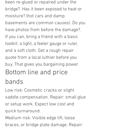
been re-glued or repaired under the 
bridge?. Has it been exposed to heat or 
moisture? (hot cars and damp 
basements are common causes). Do you 
have photos from before the damage?.
If you can, bring a friend with a basic 
toolkit: a light, a feeler gauge or ruler, 
and a soft cloth. Get a rough repair 
quote from a local luthier before you 
buy. That gives you bargaining power.
Bottom line and price 
bands
Low risk: Cosmetic cracks or slight 
saddle compensation. Repair: small glue 
or setup work. Expect low cost and 
quick turnaround.
Medium risk: Visible edge lift, loose 
braces, or bridge plate damage. Repair: 