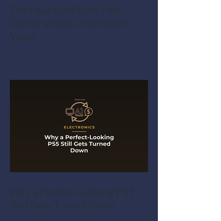
The Four Gold Dots That
Decide a Magic Keyboard's
Value
Why a Perfect-Looking PS5
Still Gets Turned Down