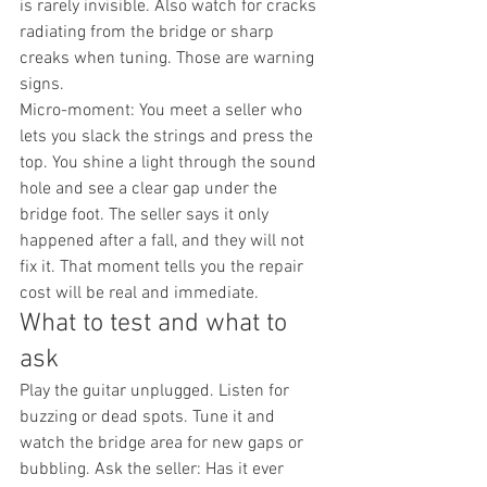
is rarely invisible. Also watch for cracks 
radiating from the bridge or sharp 
creaks when tuning. Those are warning 
signs.
Micro-moment: You meet a seller who 
lets you slack the strings and press the 
top. You shine a light through the sound 
hole and see a clear gap under the 
bridge foot. The seller says it only 
happened after a fall, and they will not 
fix it. That moment tells you the repair 
cost will be real and immediate.
What to test and what to 
ask
Play the guitar unplugged. Listen for 
buzzing or dead spots. Tune it and 
watch the bridge area for new gaps or 
bubbling. Ask the seller: Has it ever 