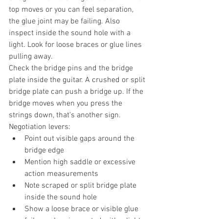
top moves or you can feel separation, 
the glue joint may be failing. Also 
inspect inside the sound hole with a 
light. Look for loose braces or glue lines 
pulling away.
Check the bridge pins and the bridge 
plate inside the guitar. A crushed or split 
bridge plate can push a bridge up. If the 
bridge moves when you press the 
strings down, that’s another sign.
Negotiation levers:
Point out visible gaps around the 
bridge edge
Mention high saddle or excessive 
action measurements
Note scraped or split bridge plate 
inside the sound hole
Show a loose brace or visible glue 