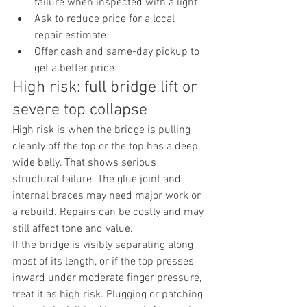
failure when inspected with a light
Ask to reduce price for a local 
repair estimate
Offer cash and same-day pickup to 
get a better price
High risk: full bridge lift or 
severe top collapse
High risk is when the bridge is pulling 
cleanly off the top or the top has a deep, 
wide belly. That shows serious 
structural failure. The glue joint and 
internal braces may need major work or 
a rebuild. Repairs can be costly and may 
still affect tone and value.
If the bridge is visibly separating along 
most of its length, or if the top presses 
inward under moderate finger pressure, 
treat it as high risk. Plugging or patching 