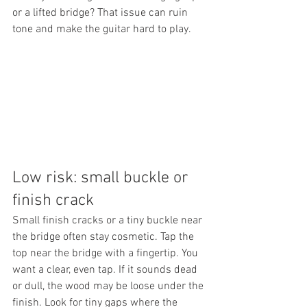
or a lifted bridge? That issue can ruin 
tone and make the guitar hard to play.
Low risk: small buckle or 
finish crack
Small finish cracks or a tiny buckle near 
the bridge often stay cosmetic. Tap the 
top near the bridge with a fingertip. You 
want a clear, even tap. If it sounds dead 
or dull, the wood may be loose under the 
finish. Look for tiny gaps where the 