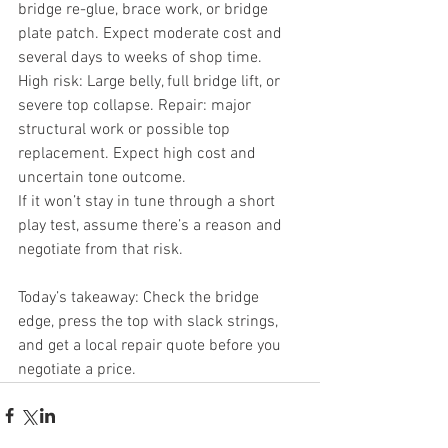
bridge re-glue, brace work, or bridge 
plate patch. Expect moderate cost and 
several days to weeks of shop time.
High risk: Large belly, full bridge lift, or 
severe top collapse. Repair: major 
structural work or possible top 
replacement. Expect high cost and 
uncertain tone outcome.
If it won’t stay in tune through a short 
play test, assume there’s a reason and 
negotiate from that risk.
Today’s takeaway: Check the bridge 
edge, press the top with slack strings, 
and get a local repair quote before you 
negotiate a price.