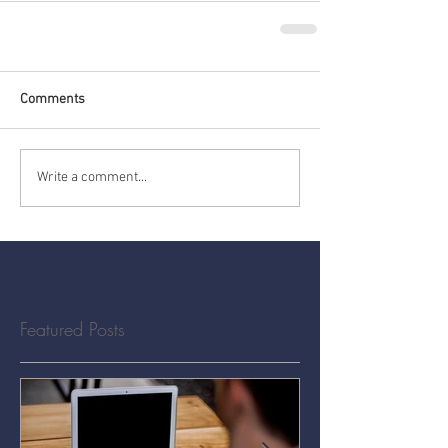
Comments
Write a comment...
Featured Posts