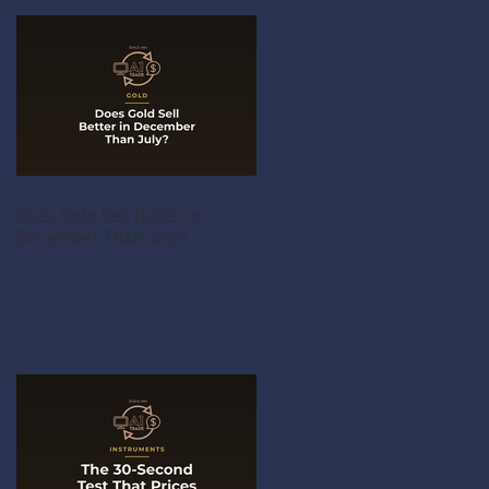
Does Gold Sell Better in
December Than July?