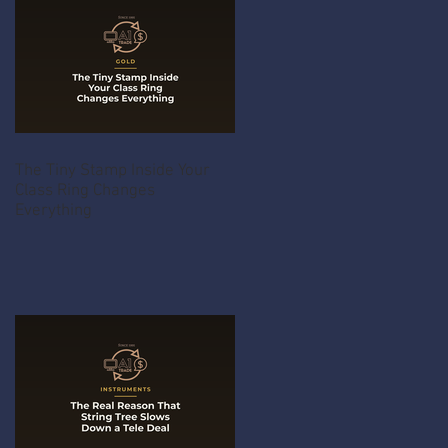
The Tiny Stamp Inside Your
Class Ring Changes
Everything