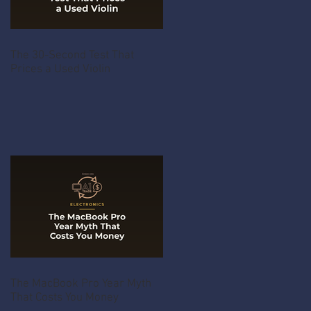
The 30-Second Test That
Prices a Used Violin
The MacBook Pro Year Myth
That Costs You Money