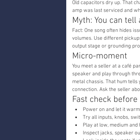
Old capacitors dry up. That c
amp was last serviced and wh
Myth: You can tell
Fact: One song often hides iss
volumes. Use different pickups
output stage or grounding pr
Micro-moment
You meet a seller at a café par
speaker and play through thr
metal chassis. That hum tells
connection. Ask the seller abou
Fast check before
Power on and let it warm 
Try all inputs, knobs, sw
Play at low, medium and h
Inspect jacks, speaker ou