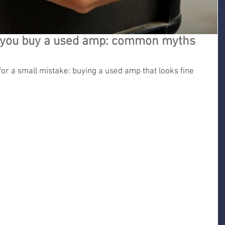
e you buy a used amp: common myths
for a small mistake: buying a used amp that looks fine 