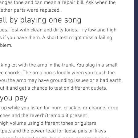
hanges tone and can mean a repair bill. Ask when the 
ether parts were replaced.
 all by playing one song
ues. Test with clean and dirty tones. Try low and high 
 if you have them. A short test might miss a failing 
oblem.
king lot with the amp in the trunk. You plug in a small 
ee chords. The amp hums loudly when you touch the 
 you the amp may have grounding issues or a bad earth 
t it and get a chance to test on different outlets.
 you pay
up while you listen for hum, crackle, or channel drop
itches and the reverb/tremolo if present
igh volume using different tones or guitars
tputs and the power lead for loose pins or frays