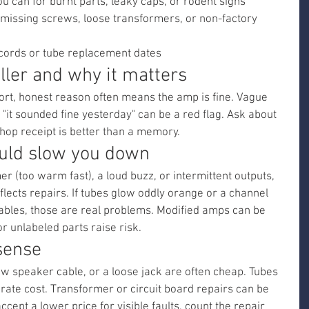
ou can for burnt parts, leaky caps, or rodent signs
 missing screws, loose transformers, or non-factory 
ecords or tube replacement dates
ller and why it matters
hort, honest reason often means the amp is fine. Vague 
"it sounded fine yesterday" can be a red flag. Ask about 
hop receipt is better than a memory.
ould slow you down
er (too warm fast), a loud buzz, or intermittent outputs, 
lects repairs. If tubes glow oddly orange or a channel 
bles, those are real problems. Modified amps can be 
or unlabeled parts raise risk.
sense
new speaker cable, or a loose jack are often cheap. Tubes 
te cost. Transformer or circuit board repairs can be 
accept a lower price for visible faults, count the repair 