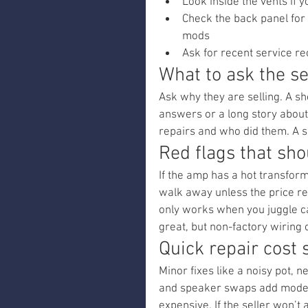
Look inside the vents if y
Check the back panel for
mods
Ask for recent service r
What to ask the se
Ask why they are selling. A s
answers or a long story about 
repairs and who did them. A s
Red flags that sh
If the amp has a hot transform
walk away unless the price ref
only works when you juggle ca
great, but non-factory wiring 
Quick repair cost 
Minor fixes like a noisy pot, 
and speaker swaps add modera
expensive. If the seller won’t 