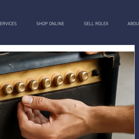
ERVICES
SHOP ONLINE
SELL ROLEX
ABOU