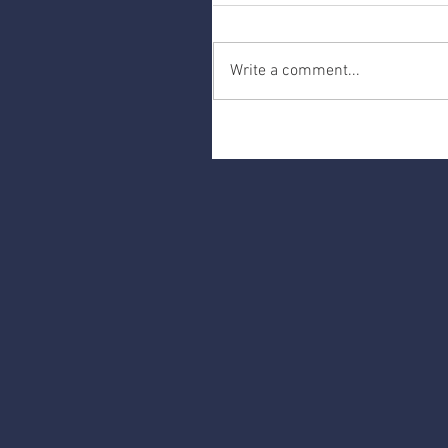
Write a comment...