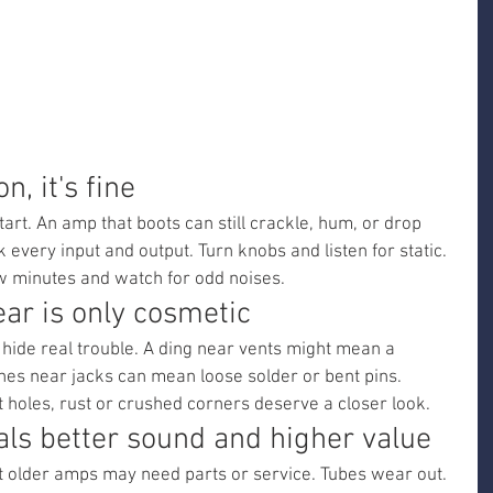
n, it's fine
tart. An amp that boots can still crackle, hum, or drop 
every input and output. Turn knobs and listen for static. 
w minutes and watch for odd noises.
ar is only cosmetic
 hide real trouble. A ding near vents might mean a 
es near jacks can mean loose solder or bent pins. 
t holes, rust or crushed corners deserve a closer look.
als better sound and higher value
ut older amps may need parts or service. Tubes wear out. 