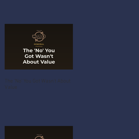
The 'No' You Got Wasn't About
Value