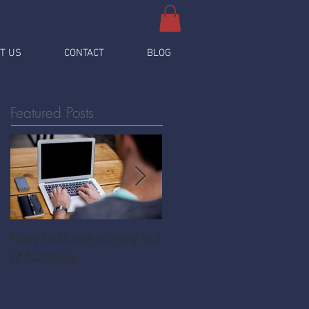
T US
CONTACT
BLOG
Featured Posts
How to Make Money out
Pawnshop - The
of Nothing
Ultimate Share
Economy