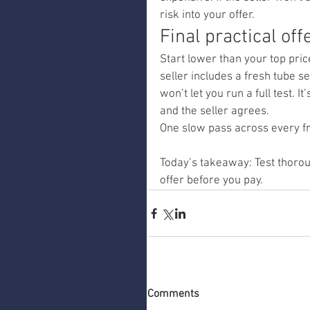
risk into your offer.
Final practical off
Start lower than your top price
seller includes a fresh tube set
won’t let you run a full test. I
and the seller agrees.
One slow pass across every fret
Today’s takeaway: Test thorough
offer before you pay.
Comments