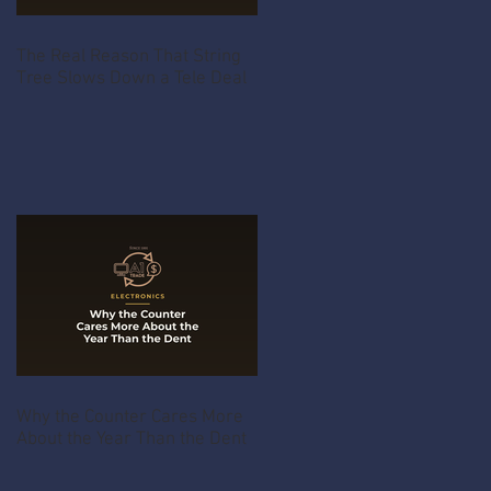
The Real Reason That String
Tree Slows Down a Tele Deal
Why the Counter Cares More
About the Year Than the Dent