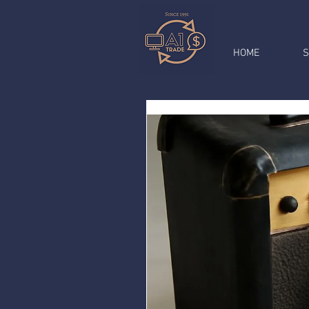
HOME
S