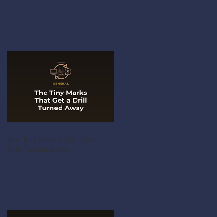
The Tiny Marks That Get a
Drill Turned Away