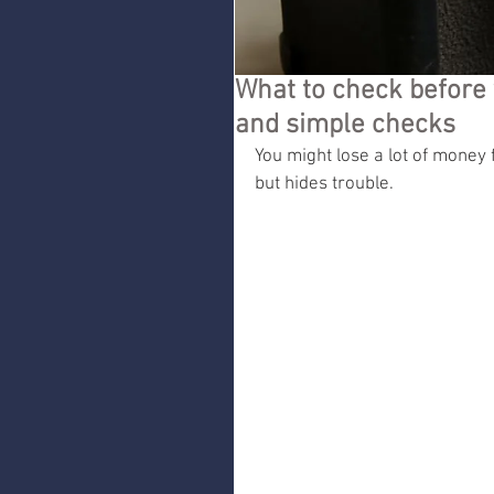
What to check befor
and simple checks
You might lose a lot of money 
but hides trouble.