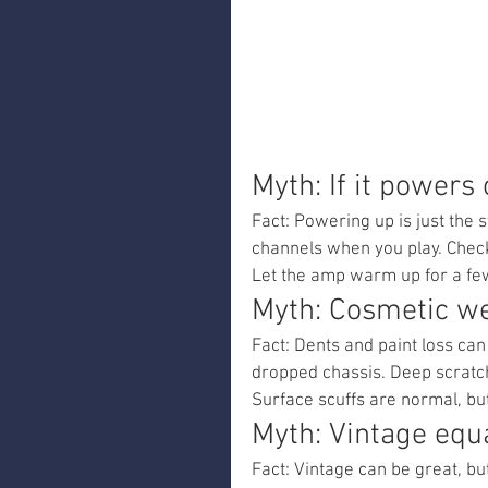
Myth: If it powers o
Fact: Powering up is just the s
channels when you play. Check 
Let the amp warm up for a fe
Myth: Cosmetic we
Fact: Dents and paint loss can
dropped chassis. Deep scratch
Surface scuffs are normal, bu
Myth: Vintage equ
Fact: Vintage can be great, b