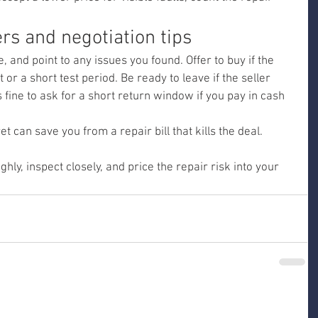
ers and negotiation tips
, and point to any issues you found. Offer to buy if the 
 or a short test period. Be ready to leave if the seller 
t’s fine to ask for a short return window if you pay in cash 
 can save you from a repair bill that kills the deal.
ly, inspect closely, and price the repair risk into your 