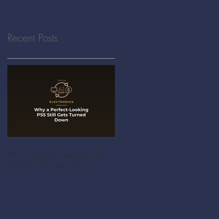
Recent Posts
Why a Perfect-Looking PS5
Still Gets Turned Down