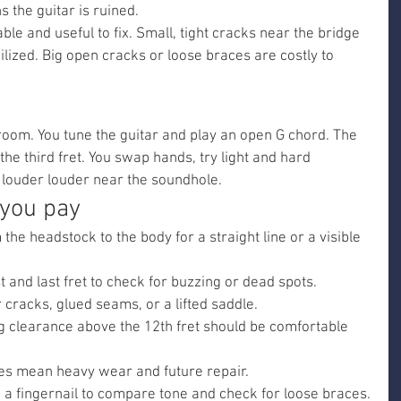
 the guitar is ruined.
le and useful to fix. Small, tight cracks near the bridge 
lized. Big open cracks or loose braces are costly to 
 room. You tune the guitar and play an open G chord. The 
e third fret. You swap hands, try light and hard 
s louder louder near the soundhole.
 you pay
he headstock to the body for a straight line or a visible 
st and last fret to check for buzzing or dead spots.
 cracks, glued seams, or a lifted saddle.
g clearance above the 12th fret should be comfortable 
ves mean heavy wear and future repair.
 a fingernail to compare tone and check for loose braces.