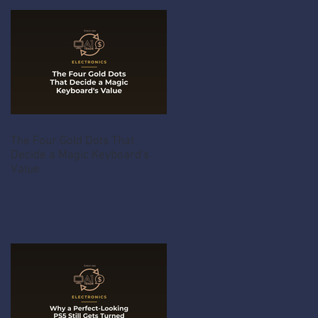
The Four Gold Dots That
Decide a Magic Keyboard's
Value