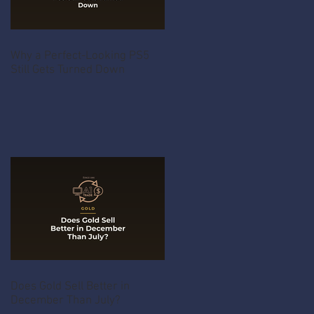
Why a Perfect-Looking PS5
Still Gets Turned Down
Does Gold Sell Better in
December Than July?