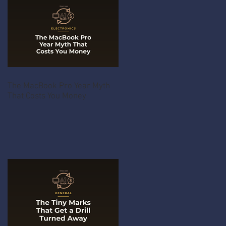
The MacBook Pro Year Myth
That Costs You Money