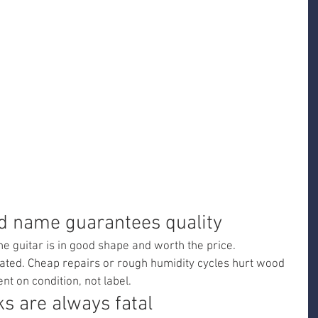
nd name guarantees quality
 guitar is in good shape and worth the price.
ated. Cheap repairs or rough humidity cycles hurt wood 
t on condition, not label.
ks are always fatal