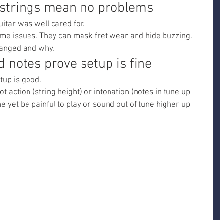
 strings mean no problems
itar was well cared for.
ome issues. They can mask fret wear and hide buzzing. 
hanged and why.
d notes prove setup is fine
etup is good.
ot action (string height) or intonation (notes in tune up 
ne yet be painful to play or sound out of tune higher up 