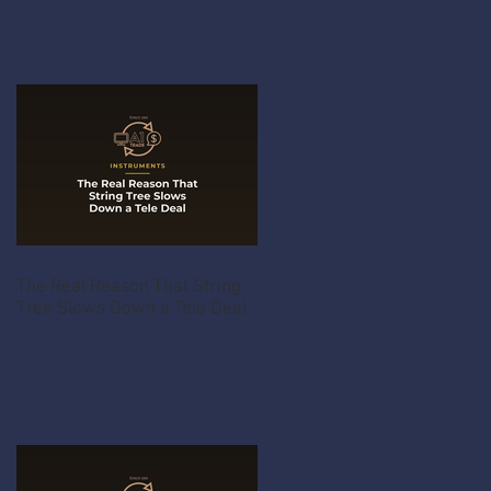
The Real Reason That String
Tree Slows Down a Tele Deal