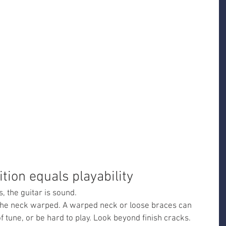
ition equals playability
, the guitar is sound.
 the neck warped. A warped neck or loose braces can 
f tune, or be hard to play. Look beyond finish cracks.