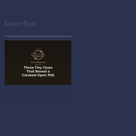
Recent Posts
Three Tiny Clues That Reveal
a Cracked-Open PS5