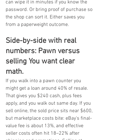
can wipe it in minutes if you know the 
password. Or bring proof of purchase so 
the shop can sort it. Either saves you 
from a paperweight outcome.
Side-by-side with real 
numbers: Pawn versus 
selling You want clear 
math.
If you walk into a pawn counter you 
might get a loan around 40% of resale. 
That gives you $240 cash, plus fees 
apply, and you walk out same day. If you 
sell online, the sold price sits near $600, 
but marketplace costs bite: eBay's final-
value fee is about 13%, and effective 
seller costs often hit 18–22% after 