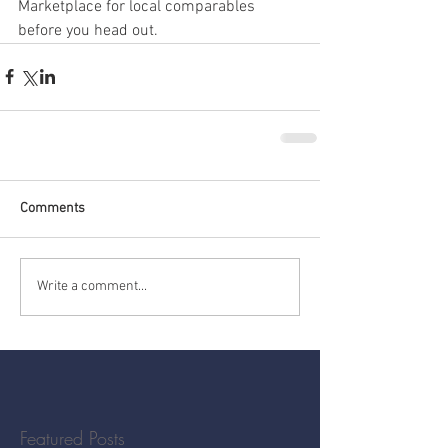
Marketplace for local comparables 
before you head out.
Comments
Write a comment...
Featured Posts