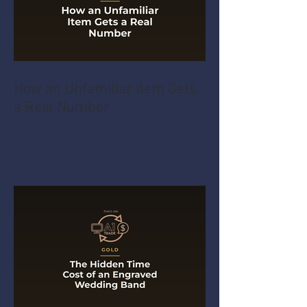
How an Unfamiliar Item Gets
a Real Number