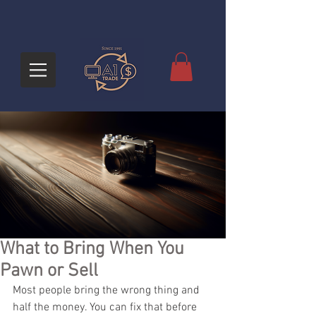
What to Bring When You
Pawn or Sell
Most people bring the wrong thing and 
half the money. You can fix that before 