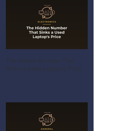
The Hidden Number That
Sinks a Used Laptop's Price