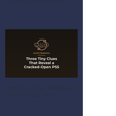
Three Tiny Clues That Reveal
a Cracked-Open PS5