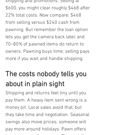
shipping and promotions. Selling at 
$600, you might clear roughly $468 after 
22% total costs. Now compare: $468 
from selling versus $240 cash from 
pawning. But remember the loan option 
lets you get the camera back later, and 
70–80% of pawned items do return to 
owners. Pawning buys time; selling pays 
more if you wait and handle shipping.
The costs nobody tells you 
about in plain sight
Shipping and returns feel tiny until you 
pay them. A heavy item sent wrong is a 
money pit. Local sales avoid that, but 
they take time and negotiation. Seasonal 
swings also move prices; someone will 
pay more around holidays. Pawn offers 