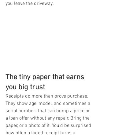
you leave the driveway.
The tiny paper that earns 
you big trust
Receipts do more than prove purchase. 
They show age, model, and sometimes a 
serial number. That can bump a price or 
a loan offer without any repair. Bring the 
paper, or a photo of it. You'd be surprised 
how often a faded receipt turns a 