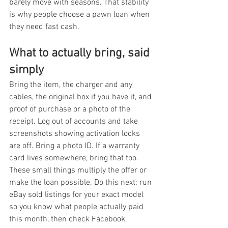
barely move with seasons. That stability 
is why people choose a pawn loan when 
they need fast cash.
What to actually bring, said 
simply
Bring the item, the charger and any 
cables, the original box if you have it, and 
proof of purchase or a photo of the 
receipt. Log out of accounts and take 
screenshots showing activation locks 
are off. Bring a photo ID. If a warranty 
card lives somewhere, bring that too. 
These small things multiply the offer or 
make the loan possible. Do this next: run 
eBay sold listings for your exact model 
so you know what people actually paid 
this month, then check Facebook 