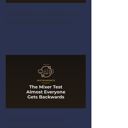
The Hidden Time Cost of an
Engraved Wedding Band
The Mixer Test Almost
Everyone Gets Backwards