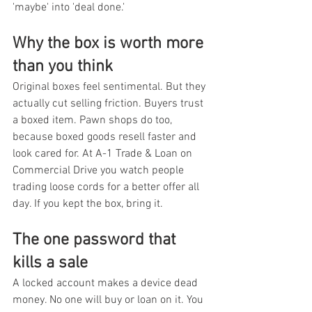
'maybe' into 'deal done.'
Why the box is worth more 
than you think
Original boxes feel sentimental. But they 
actually cut selling friction. Buyers trust 
a boxed item. Pawn shops do too, 
because boxed goods resell faster and 
look cared for. At A-1 Trade & Loan on 
Commercial Drive you watch people 
trading loose cords for a better offer all 
day. If you kept the box, bring it.
The one password that 
kills a sale
A locked account makes a device dead 
money. No one will buy or loan on it. You 