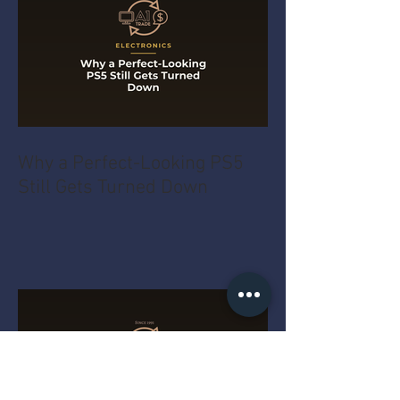
Why a Perfect-Looking PS5
Still Gets Turned Down