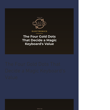
The Four Gold Dots That
Decide a Magic Keyboard's
Value