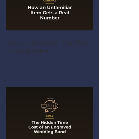
How an Unfamiliar Item Gets
a Real Number