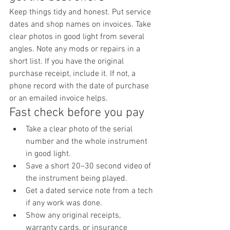
Keep things tidy and honest. Put service 
dates and shop names on invoices. Take 
clear photos in good light from several 
angles. Note any mods or repairs in a 
short list. If you have the original 
purchase receipt, include it. If not, a 
phone record with the date of purchase 
or an emailed invoice helps.
Fast check before you pay
Take a clear photo of the serial 
number and the whole instrument 
in good light.
Save a short 20–30 second video of 
the instrument being played.
Get a dated service note from a tech 
if any work was done.
Show any original receipts, 
warranty cards, or insurance 