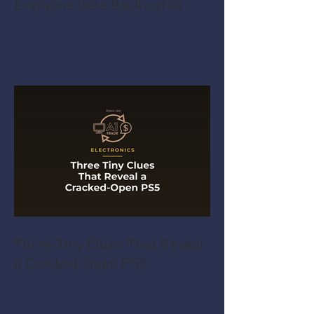
Everyone Gets Backwards
Three Tiny Clues That Reveal
a Cracked-Open PS5