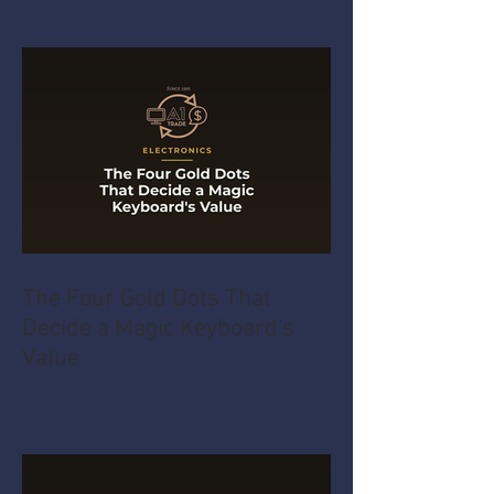
The Four Gold Dots That
Decide a Magic Keyboard's
Value