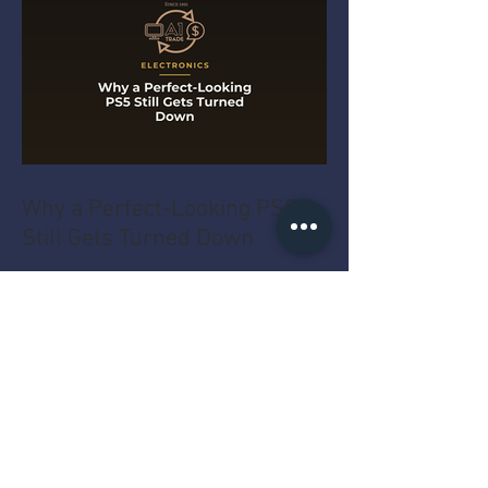
Why a Perfect-Looking PS5
Still Gets Turned Down