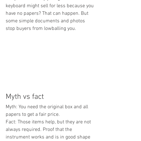
keyboard might sell for less because you 
have no papers? That can happen. But 
some simple documents and photos 
stop buyers from lowballing you.
Myth vs fact
Myth: You need the original box and all 
papers to get a fair price.
Fact: Those items help, but they are not 
always required. Proof that the 
instrument works and is in good shape 