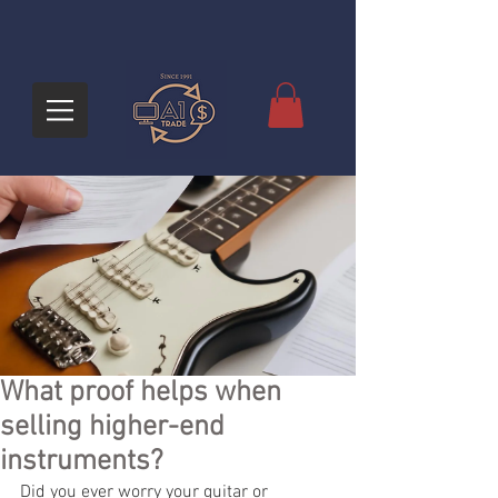
What proof helps when
selling higher-end
instruments?
Did you ever worry your guitar or 