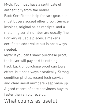
Myth: You must have a certificate of 
authenticity from the maker.
Fact: Certificates help for rare gear, but 
most buyers accept other proof. Service 
invoices, original sales receipts, and a 
matching serial number are usually fine. 
For very valuable pieces, a maker’s 
certificate adds value but is not always 
needed.
Myth: If you can’t show purchase proof, 
the buyer will pay next to nothing.
Fact: Lack of purchase proof can lower 
offers, but not always drastically. Strong 
condition photos, recent tech service, 
and clear serial numbers keep value up. 
A good record of care convinces buyers 
faster than an old receipt.
What counts as useful 