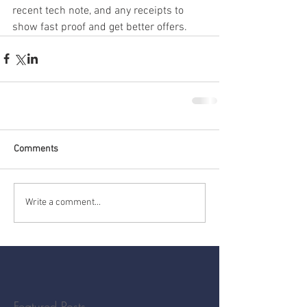
recent tech note, and any receipts to 
show fast proof and get better offers.
Comments
Write a comment...
Featured Posts