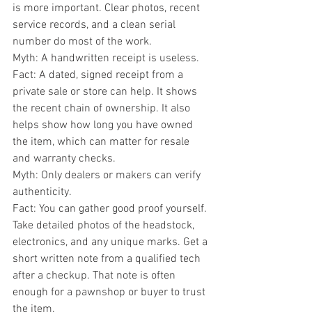
is more important. Clear photos, recent 
service records, and a clean serial 
number do most of the work.
Myth: A handwritten receipt is useless.
Fact: A dated, signed receipt from a 
private sale or store can help. It shows 
the recent chain of ownership. It also 
helps show how long you have owned 
the item, which can matter for resale 
and warranty checks.
Myth: Only dealers or makers can verify 
authenticity.
Fact: You can gather good proof yourself. 
Take detailed photos of the headstock, 
electronics, and any unique marks. Get a 
short written note from a qualified tech 
after a checkup. That note is often 
enough for a pawnshop or buyer to trust 
the item.