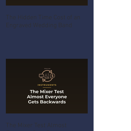
The Hidden Time Cost of an
Engraved Wedding Band
The Mixer Test Almost