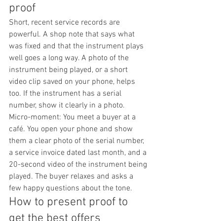
proof
Short, recent service records are 
powerful. A shop note that says what 
was fixed and that the instrument plays 
well goes a long way. A photo of the 
instrument being played, or a short 
video clip saved on your phone, helps 
too. If the instrument has a serial 
number, show it clearly in a photo.
Micro-moment: You meet a buyer at a 
café. You open your phone and show 
them a clear photo of the serial number, 
a service invoice dated last month, and a 
20-second video of the instrument being 
played. The buyer relaxes and asks a 
few happy questions about the tone.
How to present proof to 
get the best offers