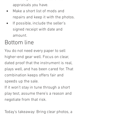
appraisals you have.
Make a short list of mods and 
repairs and keep it with the photos.
If possible, include the seller’s 
signed receipt with date and 
amount.
Bottom line
You do not need every paper to sell 
higher-end gear well. Focus on clear, 
dated proof that the instrument is real, 
plays well, and has been cared for. That 
combination keeps offers fair and 
speeds up the sale.
If it won’t stay in tune through a short 
play test, assume there’s a reason and 
negotiate from that risk.
Today’s takeaway: Bring clear photos, a 