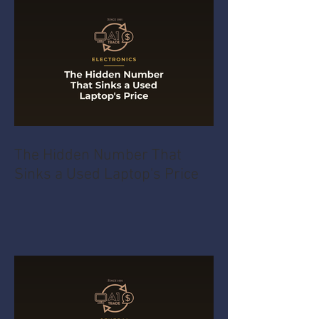
The Hidden Number That
Sinks a Used Laptop's Price