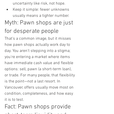
uncertainty like risk, not hope.
Keep it simple: fewer unknowns 
usually means a tighter number.
Myth: Pawn shops are just 
for desperate people
That's a common image, but it misses 
how pawn shops actually work day to 
day. You aren't stepping into a stigma; 
you're entering a market where items 
have immediate cash value and flexible 
options: sell, pawn (a short-term loan), 
or trade. For many people, that flexibility 
is the point—not a last resort. In 
Vancouver, offers usually move most on 
condition, completeness, and how easy 
it is to test.
Fact: Pawn shops provide 