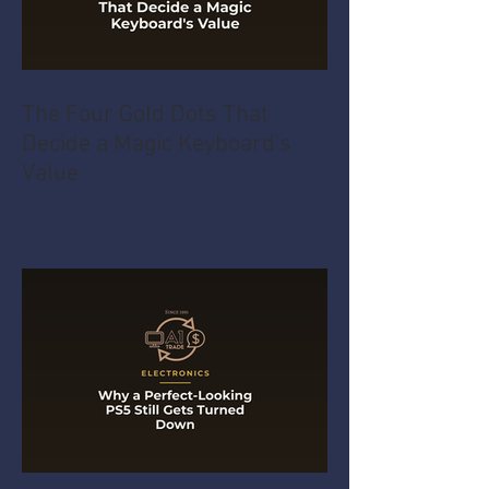
The Four Gold Dots That
Decide a Magic Keyboard's
Value