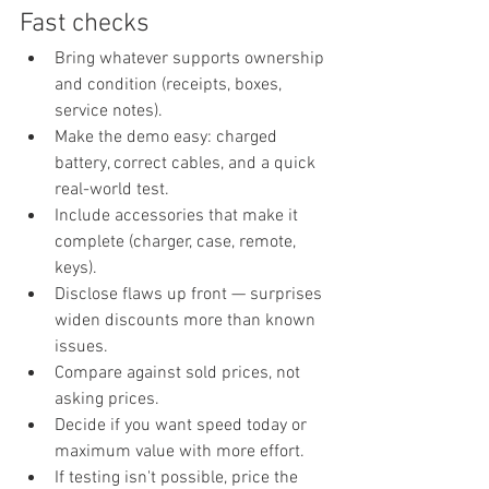
Fast checks
Bring whatever supports ownership 
and condition (receipts, boxes, 
service notes).
Make the demo easy: charged 
battery, correct cables, and a quick 
real-world test.
Include accessories that make it 
complete (charger, case, remote, 
keys).
Disclose flaws up front — surprises 
widen discounts more than known 
issues.
Compare against sold prices, not 
asking prices.
Decide if you want speed today or 
maximum value with more effort.
If testing isn't possible, price the 