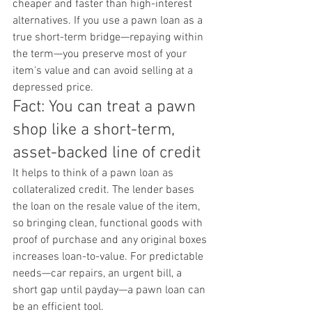
cheaper and faster than high-interest 
alternatives. If you use a pawn loan as a 
true short-term bridge—repaying within 
the term—you preserve most of your 
item's value and can avoid selling at a 
depressed price.
Fact: You can treat a pawn 
shop like a short-term, 
asset-backed line of credit
It helps to think of a pawn loan as 
collateralized credit. The lender bases 
the loan on the resale value of the item, 
so bringing clean, functional goods with 
proof of purchase and any original boxes 
increases loan-to-value. For predictable 
needs—car repairs, an urgent bill, a 
short gap until payday—a pawn loan can 
be an efficient tool.