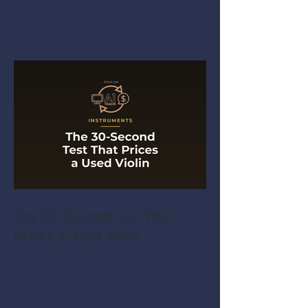
The 30-Second Test That
Prices a Used Violin