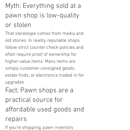
Myth: Everything sold at a 
pawn shop is low-quality 
or stolen
That stereotype comes from media and 
old stories. In reality, reputable shops 
follow strict counter check policies and 
often require proof of ownership for 
higher-value items. Many items are 
simply customer-consigned goods, 
estate finds, or electronics traded in for 
upgrades.
Fact: Pawn shops are a 
practical source for 
affordable used goods and 
repairs
If you're shopping, pawn inventory 