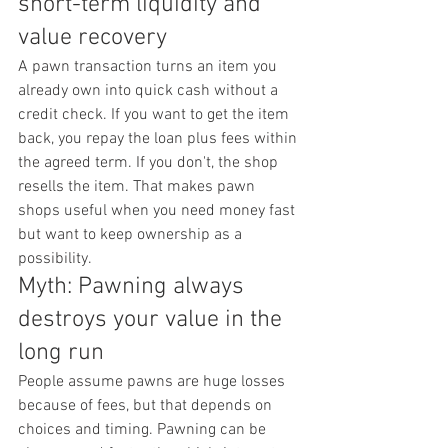
short-term liquidity and 
value recovery
A pawn transaction turns an item you 
already own into quick cash without a 
credit check. If you want to get the item 
back, you repay the loan plus fees within 
the agreed term. If you don't, the shop 
resells the item. That makes pawn 
shops useful when you need money fast 
but want to keep ownership as a 
possibility.
Myth: Pawning always 
destroys your value in the 
long run
People assume pawns are huge losses 
because of fees, but that depends on 
choices and timing. Pawning can be 