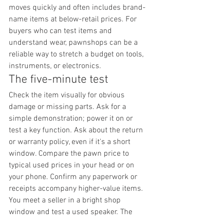
moves quickly and often includes brand-
name items at below-retail prices. For 
buyers who can test items and 
understand wear, pawnshops can be a 
reliable way to stretch a budget on tools, 
instruments, or electronics.
The five-minute test
Check the item visually for obvious 
damage or missing parts. Ask for a 
simple demonstration; power it on or 
test a key function. Ask about the return 
or warranty policy, even if it's a short 
window. Compare the pawn price to 
typical used prices in your head or on 
your phone. Confirm any paperwork or 
receipts accompany higher-value items.
You meet a seller in a bright shop 
window and test a used speaker. The 