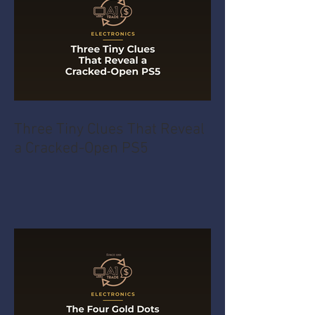
Three Tiny Clues That Reveal
a Cracked-Open PS5