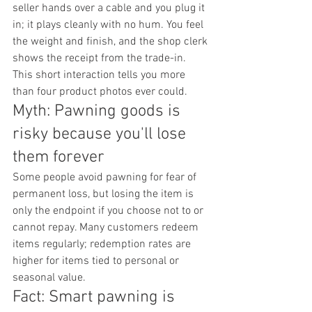
seller hands over a cable and you plug it 
in; it plays cleanly with no hum. You feel 
the weight and finish, and the shop clerk 
shows the receipt from the trade-in. 
This short interaction tells you more 
than four product photos ever could.
Myth: Pawning goods is 
risky because you'll lose 
them forever
Some people avoid pawning for fear of 
permanent loss, but losing the item is 
only the endpoint if you choose not to or 
cannot repay. Many customers redeem 
items regularly; redemption rates are 
higher for items tied to personal or 
seasonal value.
Fact: Smart pawning is 