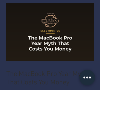
The MacBook Pro Year Myth
That Costs You Money