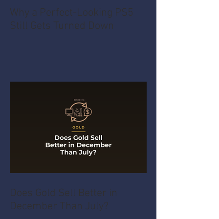
Why a Perfect-Looking PS5
Still Gets Turned Down
Does Gold Sell Better in
December Than July?