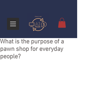
What is the purpose of a
pawn shop for everyday
people?