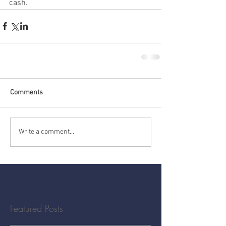
cash.
Comments
Write a comment...
Featured Posts