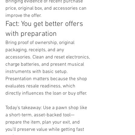
Bringing evidence of recent purchase 
price, original box, and accessories can 
improve the offer.
Fact: You get better offers 
with preparation
Bring proof of ownership, original 
packaging, receipts, and any 
accessories. Clean and reset electronics, 
charge batteries, and present musical 
instruments with basic setup. 
Presentation matters because the shop 
evaluates resale readiness, which 
directly influences the loan or buy offer.
Today's takeaway: Use a pawn shop like 
a short-term, asset-backed tool—
prepare the item, plan your exit, and 
you'll preserve value while getting fast 