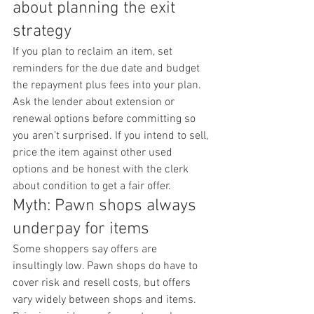
about planning the exit 
strategy
If you plan to reclaim an item, set 
reminders for the due date and budget 
the repayment plus fees into your plan. 
Ask the lender about extension or 
renewal options before committing so 
you aren't surprised. If you intend to sell, 
price the item against other used 
options and be honest with the clerk 
about condition to get a fair offer.
Myth: Pawn shops always 
underpay for items
Some shoppers say offers are 
insultingly low. Pawn shops do have to 
cover risk and resell costs, but offers 
vary widely between shops and items. 