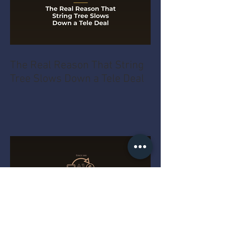
The Real Reason That String
Tree Slows Down a Tele Deal