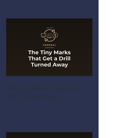
The Tiny Marks That Get a
Drill Turned Away