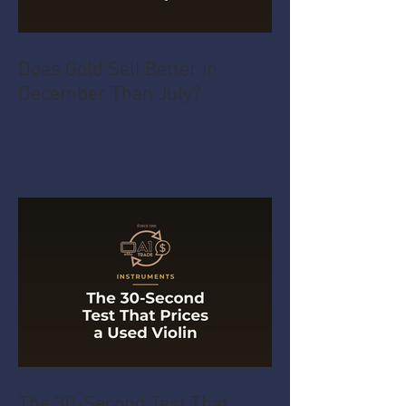
Does Gold Sell Better in
December Than July?
The 30-Second Test That