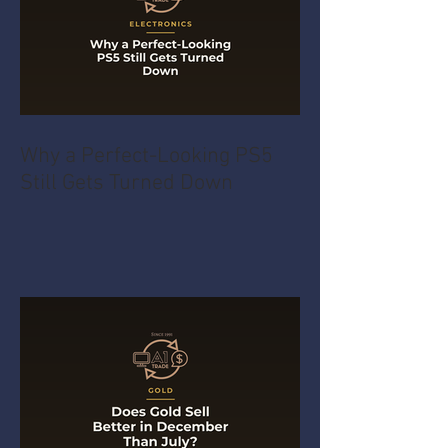
Why a Perfect-Looking PS5
Still Gets Turned Down