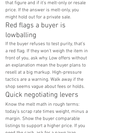
that figure and if it’s melt-only or resale 
price. If the answer is melt-only, you 
might hold out for a private sale.
Red flags a buyer is 
lowballing
If the buyer refuses to test purity, that’s 
a red flag. If they won’t weigh the item in 
front of you, ask why. Low offers without 
an explanation mean the buyer plans to 
resell at a big markup. High-pressure 
tactics are a warning. Walk away if the 
shop seems vague about fees or holds.
Quick negotiating levers
Know the melt math in rough terms: 
today’s scrap rate times weight, minus a 
margin. Show the buyer comparable 
listings to support a higher price. If you 
need the cash, ask for a pawn loan 