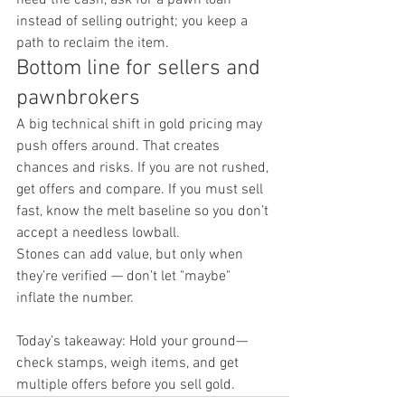
instead of selling outright; you keep a 
path to reclaim the item.
Bottom line for sellers and 
pawnbrokers
A big technical shift in gold pricing may 
push offers around. That creates 
chances and risks. If you are not rushed, 
get offers and compare. If you must sell 
fast, know the melt baseline so you don’t 
accept a needless lowball.
Stones can add value, but only when 
they’re verified — don’t let "maybe" 
inflate the number.
Today’s takeaway: Hold your ground—
check stamps, weigh items, and get 
multiple offers before you sell gold.