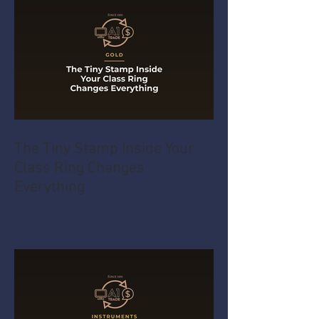
The Tiny Stamp Inside Your
Class Ring Changes
Everything