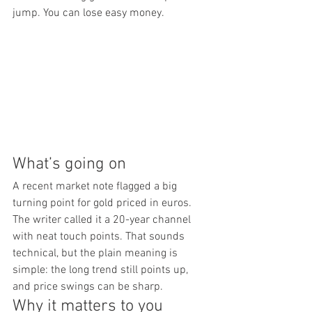
jump. You can lose easy money.
What’s going on
A recent market note flagged a big 
turning point for gold priced in euros. 
The writer called it a 20-year channel 
with neat touch points. That sounds 
technical, but the plain meaning is 
simple: the long trend still points up, 
and price swings can be sharp.
Why it matters to you