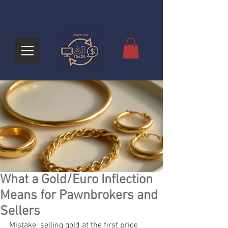
What a Gold/Euro Inflection
Means for Pawnbrokers and
Sellers
Mistake: selling gold at the first price 