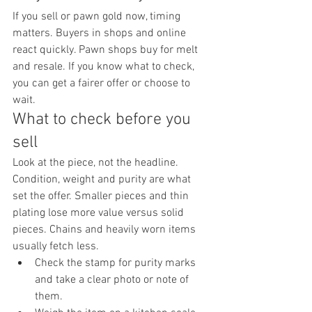
If you sell or pawn gold now, timing 
matters. Buyers in shops and online 
react quickly. Pawn shops buy for melt 
and resale. If you know what to check, 
you can get a fairer offer or choose to 
wait.
What to check before you 
sell
Look at the piece, not the headline. 
Condition, weight and purity are what 
set the offer. Smaller pieces and thin 
plating lose more value versus solid 
pieces. Chains and heavily worn items 
usually fetch less.
Check the stamp for purity marks 
and take a clear photo or note of 
them.