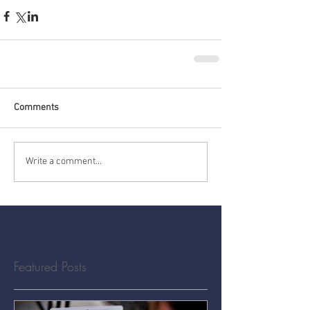
Comments
Write a comment...
Featured Posts