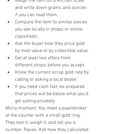
Weigh the item on a kitchen scale 
and write down grams and ounces 
if you can read them.
Compare the item to similar pieces 
you see locally in shops or online 
classifieds.
Ask the buyer how they price gold: 
by melt value or by collectible value.
Get at least two offers from 
different shops before you accept.
Know the current scrap gold rate by 
calling or asking a local dealer.
If you need cash fast, be prepared 
that prices will be below what you’d 
get selling privately.
Micro-moment: You meet a pawnbroker 
at the counter with a small gold ring. 
They test it, weigh it, and tell you a 
number. Pause. Ask how they calculated 