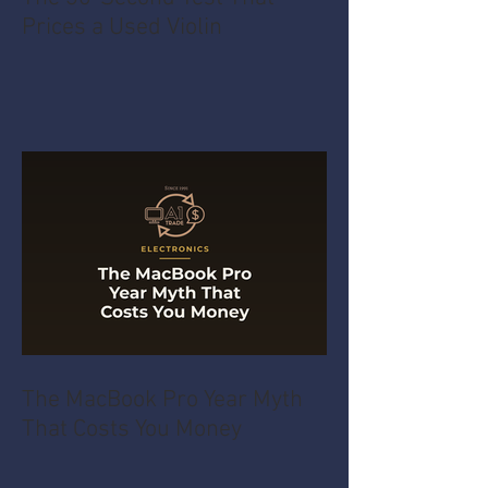
Prices a Used Violin
The MacBook Pro Year Myth
That Costs You Money