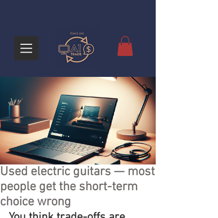
Used electric guitars — most
people get the short-term
choice wrong
You think trade-offs are 