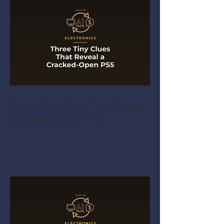
Three Tiny Clues That Reveal
a Cracked-Open PS5