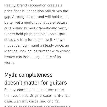
Reality: brand recognition creates a 
price floor, but condition still drives the 
gap. A recognized brand will hold value 
better, yet a nonfunctional core feature 
cuts willing buyers dramatically. Verify 
tuners hold pitch and pickups output 
steady. A fully functional well-known 
model can command a steady price; an 
identical-looking instrument with wiring 
issues can lose a large share of its 
worth.
Myth: completeness 
doesn't matter for guitars
Reality: completeness matters more 
than you think. Original case, hard-shell 
case, warranty cards, and original 