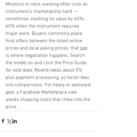
Moisture or neck warping often cuts an 
instrument's marketability hard — 
sometimes slashing its value by 40%–
60% when the instrument requires 
major work. Buyers commonly place 
final offers between the listed online 
prices and local asking prices; that gap 
is where negotiation happens. Search 
the model on and click the Price Guide 
for sold data; Reverb takes about 5% 
plus payment processing, so factor fees 
into comparisons. For heavy or awkward 
gear, a Facebook Marketplace sale 
avoids shipping costs that chew into the 
price.