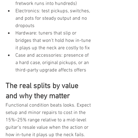
fretwork runs into hundreds)
Electronics: test pickups, switches, 
and pots for steady output and no 
dropouts
Hardware: tuners that slip or 
bridges that won't hold how in-tune 
it plays up the neck are costly to fix
Case and accessories: presence of 
a hard case, original pickups, or an 
third-party upgrade affects offers
The real splits by value 
and why they matter
Functional condition beats looks. Expect 
setup and minor repairs to cost in the 
15%–25% range relative to a mid-level 
guitar's resale value when the action or 
how in-tune it plays up the neck fails. 