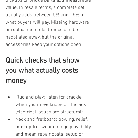
pickups or bridge parts add measurable 
value. In resale terms, a complete set 
usually adds between 5% and 15% to 
what buyers will pay. Missing hardware 
or replacement electronics can be 
negotiated away, but the original 
accessories keep your options open.
Quick checks that show 
you what actually costs 
money
Plug and play: listen for crackle 
when you move knobs or the jack 
(electrical issues are structural)
Neck and fretboard: bowing, relief, 
or deep fret wear change playability 
and mean repair costs (setup or 