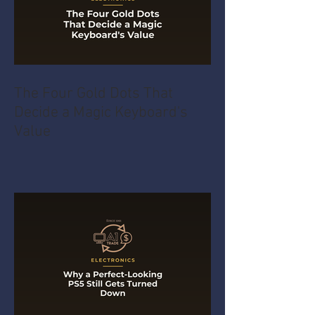
The Four Gold Dots That
Decide a Magic Keyboard's
Value