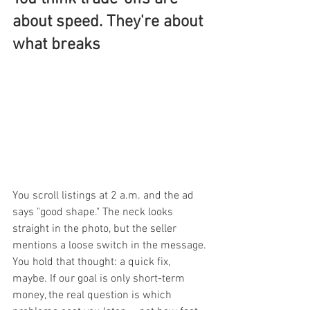
about speed. They're about 
what breaks
You scroll listings at 2 a.m. and the ad 
says "good shape." The neck looks 
straight in the photo, but the seller 
mentions a loose switch in the message. 
You hold that thought: a quick fix, 
maybe. If our goal is only short-term 
money, the real question is which 