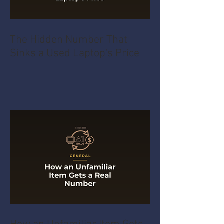
The Hidden Number That
Sinks a Used Laptop's Price