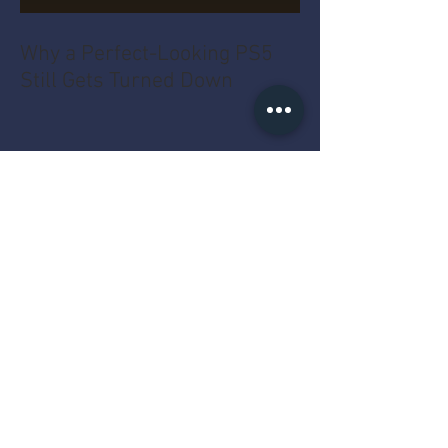
Why a Perfect-Looking PS5
Still Gets Turned Down
Does Gold Sell Better in