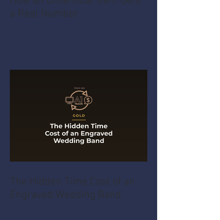
How an Unfamiliar Item Gets
a Real Number
The Hidden Time Cost of an
Engraved Wedding Band