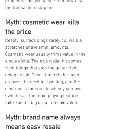
problems cost you later — not how fast 
the transaction happens.
Myth: cosmetic wear kills 
the price
Reality: surface dings rarely do. Visible 
scratches shave small amounts. 
Cosmetic wear usually trims value in the 
single digits. The true wallet hit comes 
from things that stop the guitar from 
doing its job. Check the frets for deep 
grooves, the neck for twisting, and the 
electronics for crackle when you move 
switches. If the main playing features 
fail, expect a big drop in resale value.
Myth: brand name always 
means easy resale