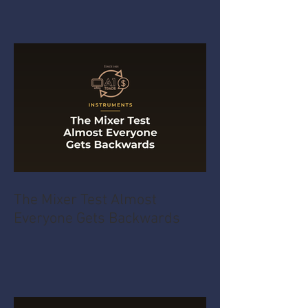
The Mixer Test Almost
Everyone Gets Backwards