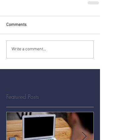
Comments
Write a comment...
Featured Posts