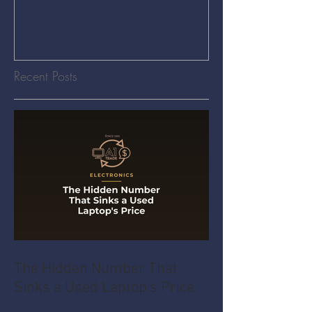
Recent Posts
The Hidden Number That
Sinks a Used Laptop's Price