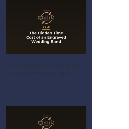
The Hidden Time Cost of an
Engraved Wedding Band