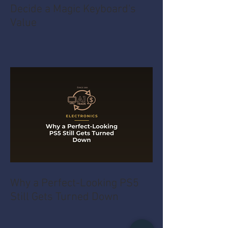
Decide a Magic Keyboard's
Value
Why a Perfect-Looking PS5
Still Gets Turned Down