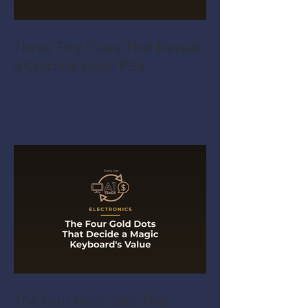
Three Tiny Clues That Reveal
a Cracked-Open PS5
The Four Gold Dots That