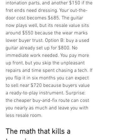
intonation parts, and another $150 if the 
fret ends need dressing. Your out-the-
door cost becomes $685. The guitar 
now plays well, but its resale value sits 
around $550 because the wear marks 
lower buyer trust. Option B: buy a used 
guitar already set up for $800. No 
immediate work needed. You pay more 
up front, but you skip the unpleasant 
repairs and time spent chasing a tech. If 
you flip it in six months you can expect 
to sell near $720 because buyers value 
a ready-to-play instrument. Surprise: 
the cheaper buy-and-fix route can cost 
you nearly as much and leave you with 
less resale room.
The math that kills a 