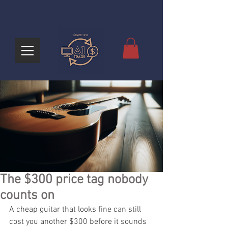
The $300 price tag nobody
counts on
A cheap guitar that looks fine can still 
cost you another $300 before it sounds 