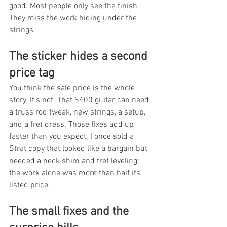
good. Most people only see the finish. 
They miss the work hiding under the 
strings.
The sticker hides a second 
price tag
You think the sale price is the whole 
story. It's not. That $400 guitar can need 
a truss rod tweak, new strings, a setup, 
and a fret dress. Those fixes add up 
faster than you expect. I once sold a 
Strat copy that looked like a bargain but 
needed a neck shim and fret leveling; 
the work alone was more than half its 
listed price.
The small fixes and the 