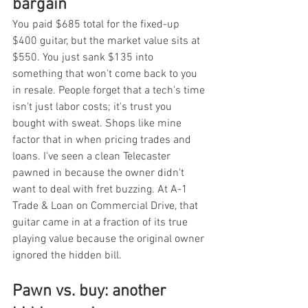
bargain
You paid $685 total for the fixed-up 
$400 guitar, but the market value sits at 
$550. You just sank $135 into 
something that won't come back to you 
in resale. People forget that a tech's time 
isn't just labor costs; it's trust you 
bought with sweat. Shops like mine 
factor that in when pricing trades and 
loans. I've seen a clean Telecaster 
pawned in because the owner didn't 
want to deal with fret buzzing. At A-1 
Trade & Loan on Commercial Drive, that 
guitar came in at a fraction of its true 
playing value because the original owner 
ignored the hidden bill.
Pawn vs. buy: another 