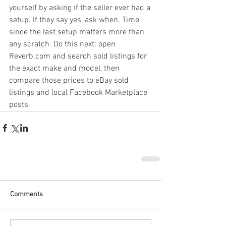
yourself by asking if the seller ever had a 
setup. If they say yes, ask when. Time 
since the last setup matters more than 
any scratch. Do this next: open 
Reverb.com and search sold listings for 
the exact make and model, then 
compare those prices to eBay sold 
listings and local Facebook Marketplace 
posts.
Comments