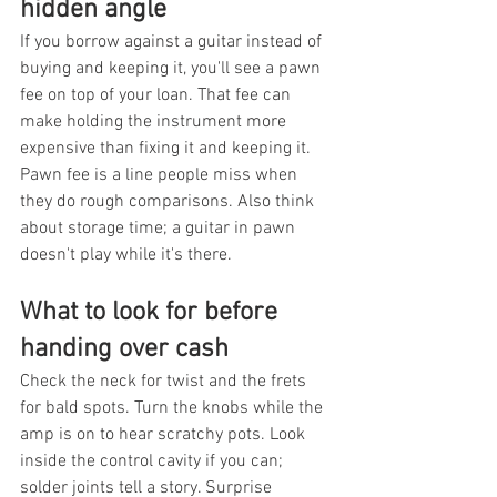
hidden angle
If you borrow against a guitar instead of 
buying and keeping it, you'll see a pawn 
fee on top of your loan. That fee can 
make holding the instrument more 
expensive than fixing it and keeping it. 
Pawn fee is a line people miss when 
they do rough comparisons. Also think 
about storage time; a guitar in pawn 
doesn't play while it's there.
What to look for before 
handing over cash
Check the neck for twist and the frets 
for bald spots. Turn the knobs while the 
amp is on to hear scratchy pots. Look 
inside the control cavity if you can; 
solder joints tell a story. Surprise 