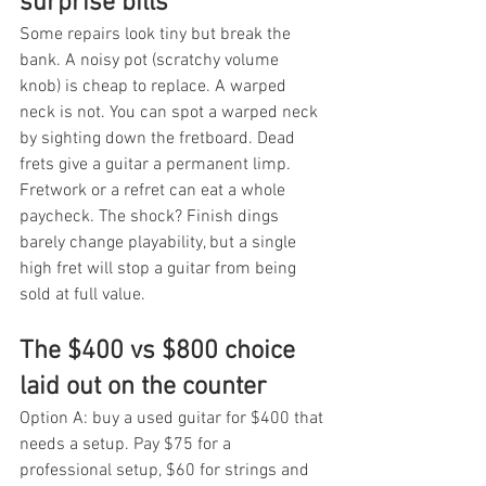
surprise bills
Some repairs look tiny but break the 
bank. A noisy pot (scratchy volume 
knob) is cheap to replace. A warped 
neck is not. You can spot a warped neck 
by sighting down the fretboard. Dead 
frets give a guitar a permanent limp. 
Fretwork or a refret can eat a whole 
paycheck. The shock? Finish dings 
barely change playability, but a single 
high fret will stop a guitar from being 
sold at full value.
The $400 vs $800 choice 
laid out on the counter
Option A: buy a used guitar for $400 that 
needs a setup. Pay $75 for a 
professional setup, $60 for strings and 