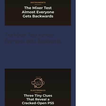
The Mixer Test Almost
Everyone Gets Backwards