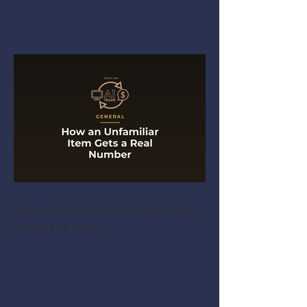
How an Unfamiliar Item Gets
a Real Number