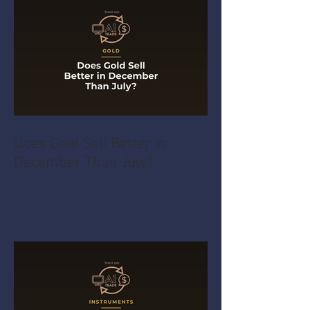
Does Gold Sell Better in
December Than July?