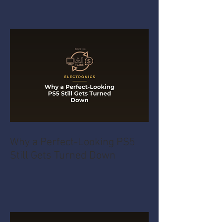
Why a Perfect-Looking PS5
Still Gets Turned Down