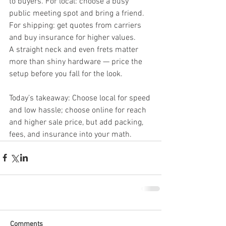
to buyers. For local: choose a busy 
public meeting spot and bring a friend. 
For shipping: get quotes from carriers 
and buy insurance for higher values.
A straight neck and even frets matter 
more than shiny hardware — price the 
setup before you fall for the look.
Today’s takeaway: Choose local for speed 
and low hassle; choose online for reach 
and higher sale price, but add packing, 
fees, and insurance into your math.
Comments