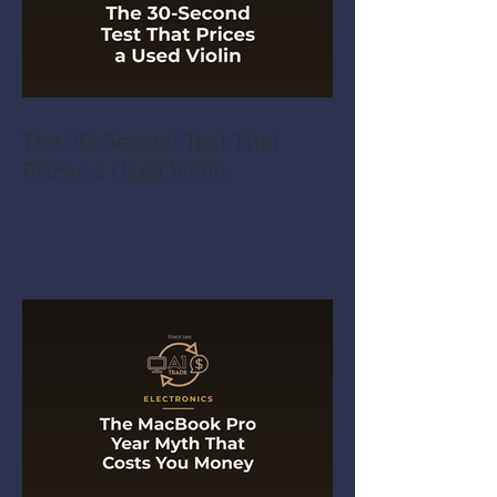
The 30-Second Test That
Prices a Used Violin