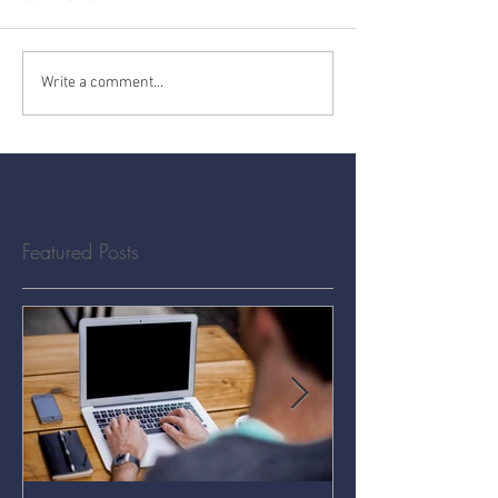
Write a comment...
Featured Posts