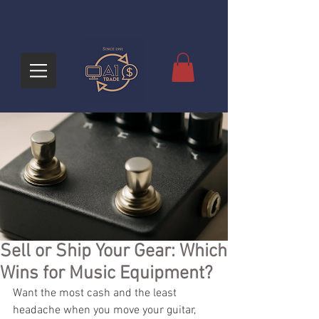
Sell or Ship Your Gear: Which
Wins for Music Equipment?
Want the most cash and the least 
headache when you move your guitar, 