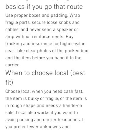
basics if you go that route
Use proper boxes and padding. Wrap 
fragile parts, secure loose knobs and 
cables, and never send a speaker or 
amp without reinforcements. Buy 
tracking and insurance for higher-value 
gear. Take clear photos of the packed box 
and the item before you hand it to the 
carrier.
When to choose local (best 
fit)
Choose local when you need cash fast, 
the item is bulky or fragile, or the item is 
in rough shape and needs a hands-on 
sale. Local also works if you want to 
avoid packing and carrier headaches. If 
you prefer fewer unknowns and 