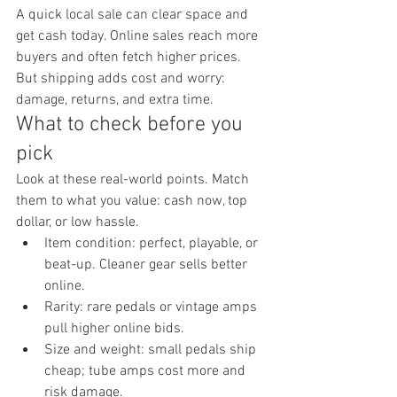
A quick local sale can clear space and 
get cash today. Online sales reach more 
buyers and often fetch higher prices. 
But shipping adds cost and worry: 
damage, returns, and extra time.
What to check before you 
pick
Look at these real-world points. Match 
them to what you value: cash now, top 
dollar, or low hassle.
Item condition: perfect, playable, or 
beat-up. Cleaner gear sells better 
online.
Rarity: rare pedals or vintage amps 
pull higher online bids.
Size and weight: small pedals ship 
cheap; tube amps cost more and 
risk damage.