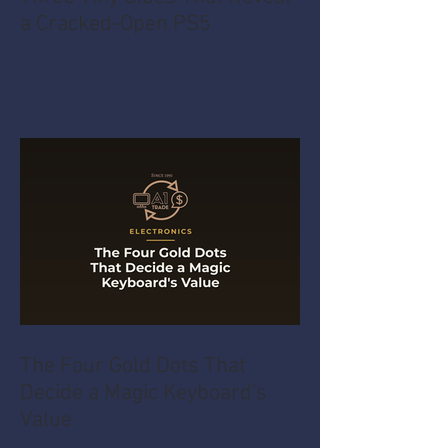
a Cracked-Open PS5
The Four Gold Dots That
Decide a Magic Keyboard's
Value