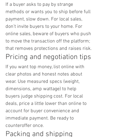
If a buyer asks to pay by strange 
methods or wants you to ship before full 
payment, slow down. For local sales, 
don’t invite buyers to your home. For 
online sales, beware of buyers who push 
to move the transaction off the platform; 
that removes protections and raises risk.
Pricing and negotiation tips
If you want top money, list online with 
clear photos and honest notes about 
wear. Use measured specs (weight, 
dimensions, amp wattage) to help 
buyers judge shipping cost. For local 
deals, price a little lower than online to 
account for buyer convenience and 
immediate payment. Be ready to 
counteroffer once.
Packing and shipping 