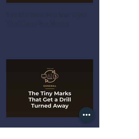
The MacBook Pro Year Myth
That Costs You Money
The Tiny Marks That Get a
Drill Turned Away