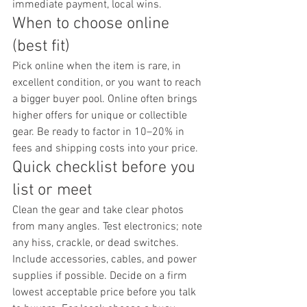
immediate payment, local wins.
When to choose online 
(best fit)
Pick online when the item is rare, in 
excellent condition, or you want to reach 
a bigger buyer pool. Online often brings 
higher offers for unique or collectible 
gear. Be ready to factor in 10–20% in 
fees and shipping costs into your price.
Quick checklist before you 
list or meet
Clean the gear and take clear photos 
from many angles. Test electronics; note 
any hiss, crackle, or dead switches. 
Include accessories, cables, and power 
supplies if possible. Decide on a firm 
lowest acceptable price before you talk 