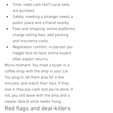
Time: need cash fast? Local sells 
are quickest.
Safety: meeting a stranger needs a 
public place and a friend nearby.
Fees and shipping: online platforms 
charge selling fees; add packing 
and insurance costs.
Negotiation comfort: in-person you 
haggle face-to-face; online buyers 
often expect returns.
Micro-moment: You meet a buyer in a 
coffee shop with the amp in your car. 
You plug in, let them play for a few 
minutes, and watch their face. If they 
love it, they pay cash and you’re done. If 
not, you still leave with the amp and a 
clearer idea of what needs fixing.
Red flags and deal-killers