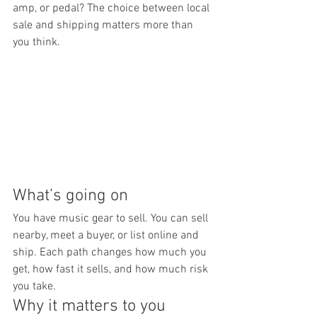
amp, or pedal? The choice between local 
sale and shipping matters more than 
you think.
What’s going on
You have music gear to sell. You can sell 
nearby, meet a buyer, or list online and 
ship. Each path changes how much you 
get, how fast it sells, and how much risk 
you take.
Why it matters to you