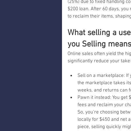
(25%) due to fixed handling co
$200 loan. After 60 days, you
to reclaim their items, shapi
What selling a use
you Selling means 
Online sales often yield the hi
significantly reduce your tak
Sell on a marketplace: If 
the marketplace takes its
weeks, and returns can f
Pawn it instead: You get $
fees and reclaim your cha
So, you’re choosing betwe
locally for $450 and net 
piece, selling quickly mig