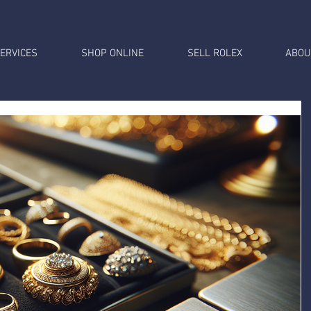
ERVICES
SHOP ONLINE
SELL ROLEX
ABOU