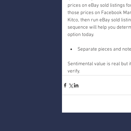
prices on eBay sold listings fo
those prices on Facebook Mark
Kitco, then run eBay sold list
sequence will help you determi
option today.
Separate pieces and note 
Sentimental value is real but
verify.