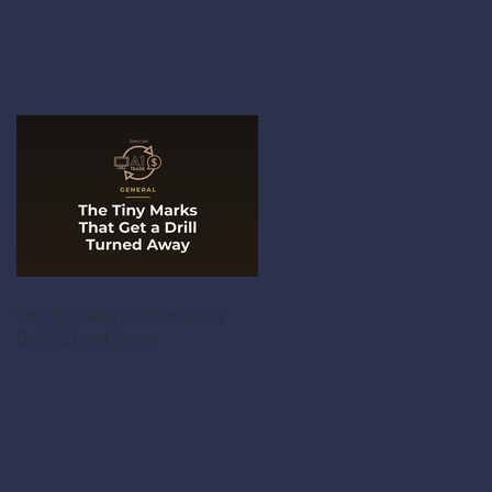
The Tiny Marks That Get a
Drill Turned Away