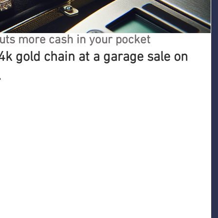
uts more cash in your pocket
4k gold chain at a garage sale on 
.