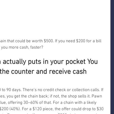
ain that could be worth $500. If you need $200 for a bill 
 you more cash, faster?
actually puts in your pocket You 
 the counter and receive cash 
o 90 days. There’s no credit check or collection calls. If 
es, you get the chain back; if not, the shop sells it. Pawn 
ue, offering 30–60% of that. For a chain with a likely 
$200 (40%). For a $120 piece, the offer could drop to $30 