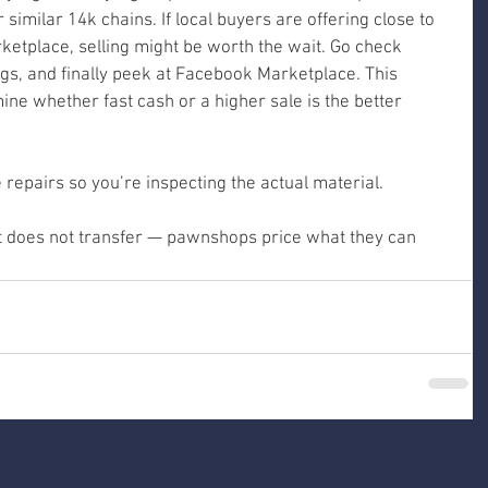
r similar 14k chains. If local buyers are offering close to 
etplace, selling might be worth the wait. Go check 
ings, and finally peek at Facebook Marketplace. This 
ne whether fast cash or a higher sale is the better 
repairs so you’re inspecting the actual material.
 it does not transfer — pawnshops price what they can 