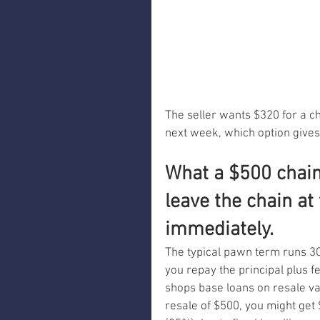
The seller wants $320 for a ch
next week, which option gives
What a $500 chain 
leave the chain at
immediately.
The typical pawn term runs 30 t
you repay the principal plus fe
shops base loans on resale val
resale of $500, you might get 