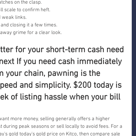
tches on the clasp.
l scale to confirm heft.
d weak links.
and closing it a few times.
 away grime for a clear look.
tter for your short-term cash need 
next If you need cash immediately 
m your chain, pawning is the 
speed and simplicity. $200 today is 
ek of listing hassle when your bill 
want more money, selling generally offers a higher 
ist during peak seasons or sell locally to avoid fees. For a 
ay's gold today's gold price on Kitco, then compare sale 