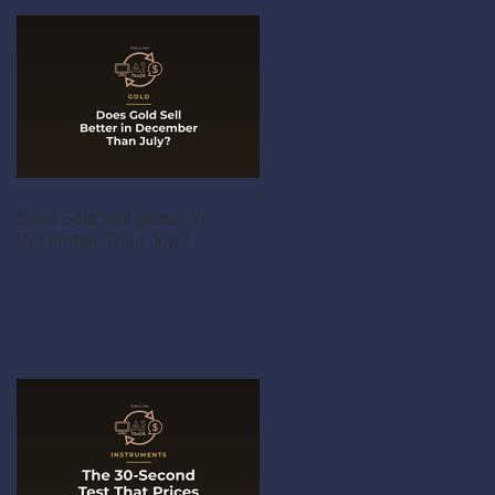
Does Gold Sell Better in
December Than July?