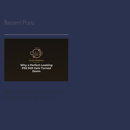
Recent Posts
Why a Perfect-Looking PS5
Still Gets Turned Down