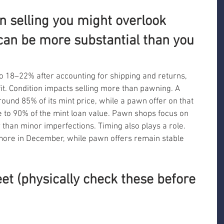
n selling you might overlook 
can be more substantial than you 
to 18–22% after accounting for shipping and returns, 
fit. Condition impacts selling more than pawning. A 
ound 85% of its mint price, while a pawn offer on that 
e to 90% of the mint loan value. Pawn shops focus on 
 than minor imperfections. Timing also plays a role. 
more in December, while pawn offers remain stable 
et (physically check these before 