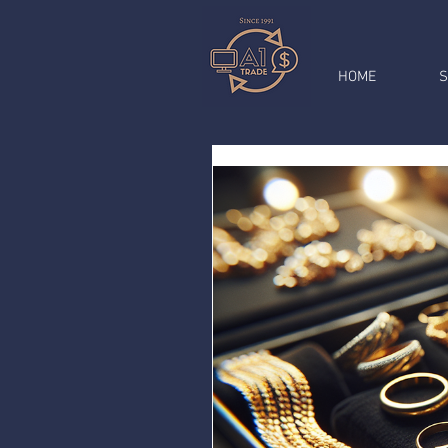
HOME
S