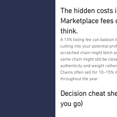
The hidden costs i
Marketplace fees 
think.
A 13% listing fee can balloon 
cutting into your potential pro
scratched chain might fetch ar
same chain might still be clos
authenticity and weight rather
Chains often sell for 10–15% 
throughout the year.
Decision cheat she
you go)