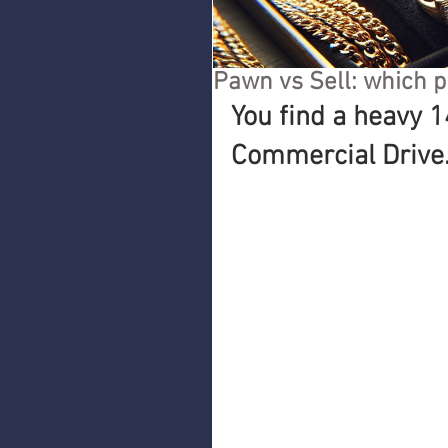
Pawn vs Sell: which p
You find a heavy 1
Commercial Drive