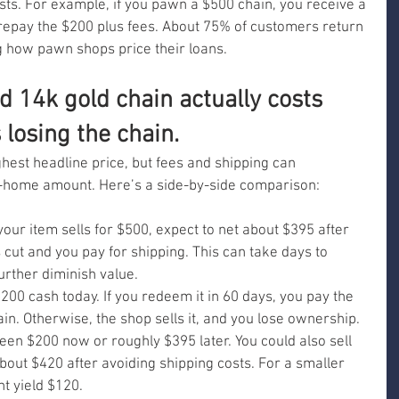
sts. For example, if you pawn a $500 chain, you receive a 
 repay the $200 plus fees. About 75% of customers return 
ng how pawn shops price their loans.
d 14k gold chain actually costs 
losing the chain.
ghest headline price, but fees and shipping can 
e-home amount. Here’s a side-by-side comparison:
your item sells for $500, expect to net about $395 after 
 cut and you pay for shipping. This can take days to 
urther diminish value.
200 cash today. If you redeem it in 60 days, you pay the 
in. Otherwise, the shop sells it, and you lose ownership. 
en $200 now or roughly $395 later. You could also sell 
about $420 after avoiding shipping costs. For a smaller 
ht yield $120.