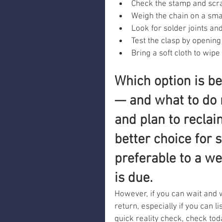
Check the stamp and scra
Weigh the chain on a smal
Look for solder joints an
Test the clasp by opening 
Bring a soft cloth to wipe
Which option is be
— and what to do 
and plan to reclai
better choice for 
preferable to a we
is due.
However, if you can wait and 
return, especially if you can l
quick reality check, check tod