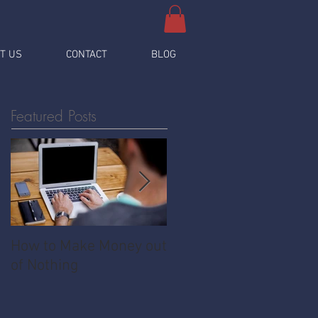
T US
CONTACT
BLOG
Featured Posts
How to Make Money out
Pawnshop - The
of Nothing
Ultimate Share
Economy