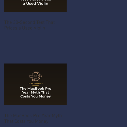
The 30-Second Test That
Prices a Used Violin
The MacBook Pro Year Myth
That Costs You Money