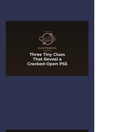
Three Tiny Clues That Reveal
a Cracked-Open PS5