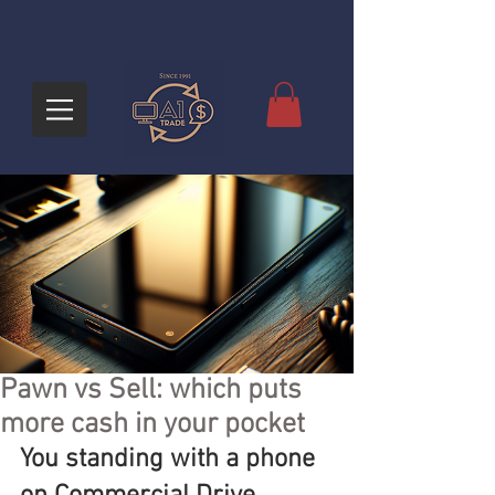
Pawn vs Sell: which puts
more cash in your pocket
You standing with a phone 