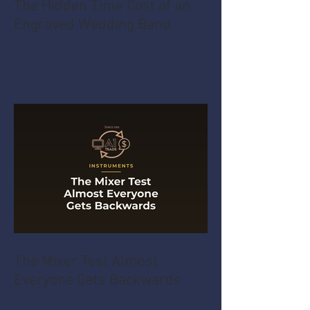
The Hidden Time Cost of an
Engraved Wedding Band
The Mixer Test Almost
Everyone Gets Backwards