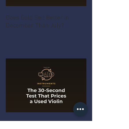
Does Gold Sell Better in
December Than July?
The 30-Second Test That