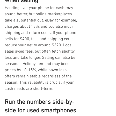
when selling
Handing over your phone for cash may 
sound better, but online marketplaces 
take a substantial cut. eBay, for example, 
charges about 13%, and you also incur 
shipping and return costs. If your phone 
sells for $400, fees and shipping could 
reduce your net to around $320. Local 
sales avoid fees, but often fetch slightly 
less and take longer. Selling can also be 
seasonal. Holiday demand may boost 
prices by 10-15%, while pawn loan 
offers remain stable regardless of the 
season. This reliability is crucial if your 
cash needs are short-term.
Run the numbers side-by-
side for used smartphones