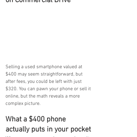
on Commercial Drive
Selling a used smartphone valued at 
$400 may seem straightforward, but 
after fees, you could be left with just 
$320. You can pawn your phone or sell it 
online, but the math reveals a more 
complex picture.
What a $400 phone 
actually puts in your pocket