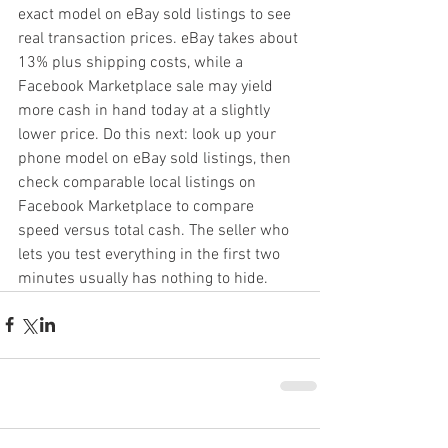
exact model on eBay sold listings to see 
real transaction prices. eBay takes about 
13% plus shipping costs, while a 
Facebook Marketplace sale may yield 
more cash in hand today at a slightly 
lower price. Do this next: look up your 
phone model on eBay sold listings, then 
check comparable local listings on 
Facebook Marketplace to compare 
speed versus total cash. The seller who 
lets you test everything in the first two 
minutes usually has nothing to hide.