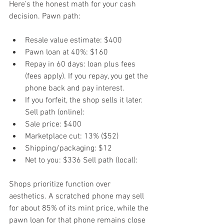
Here’s the honest math for your cash 
decision. Pawn path:
Resale value estimate: $400
Pawn loan at 40%: $160
Repay in 60 days: loan plus fees 
(fees apply). If you repay, you get the 
phone back and pay interest.
If you forfeit, the shop sells it later. 
Sell path (online):
Sale price: $400
Marketplace cut: 13% ($52)
Shipping/packaging: $12
Net to you: $336 Sell path (local):
Shops prioritize function over 
aesthetics. A scratched phone may sell 
for about 85% of its mint price, while the 
pawn loan for that phone remains close 