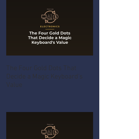
The Four Gold Dots That
Decide a Magic Keyboard's
Value