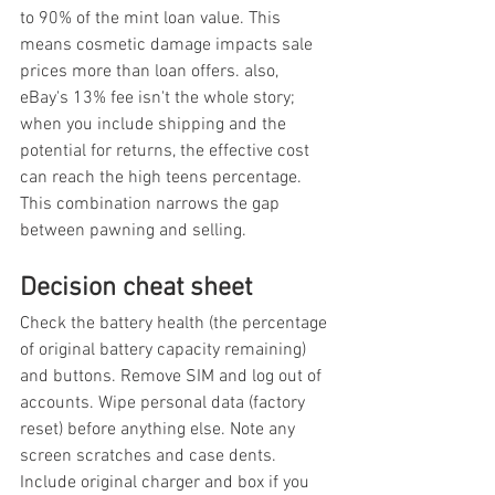
to 90% of the mint loan value. This 
means cosmetic damage impacts sale 
prices more than loan offers. also, 
eBay's 13% fee isn't the whole story; 
when you include shipping and the 
potential for returns, the effective cost 
can reach the high teens percentage. 
This combination narrows the gap 
between pawning and selling.
Decision cheat sheet
Check the battery health (the percentage 
of original battery capacity remaining) 
and buttons. Remove SIM and log out of 
accounts. Wipe personal data (factory 
reset) before anything else. Note any 
screen scratches and case dents. 
Include original charger and box if you 