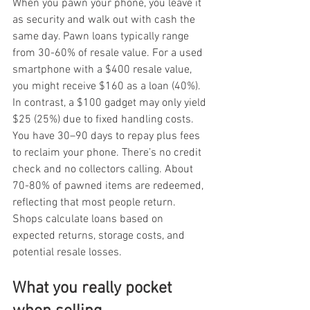
When you pawn your phone, you leave it 
as security and walk out with cash the 
same day. Pawn loans typically range 
from 30-60% of resale value. For a used 
smartphone with a $400 resale value, 
you might receive $160 as a loan (40%). 
In contrast, a $100 gadget may only yield 
$25 (25%) due to fixed handling costs. 
You have 30–90 days to repay plus fees 
to reclaim your phone. There’s no credit 
check and no collectors calling. About 
70-80% of pawned items are redeemed, 
reflecting that most people return. 
Shops calculate loans based on 
expected returns, storage costs, and 
potential resale losses.
What you really pocket 