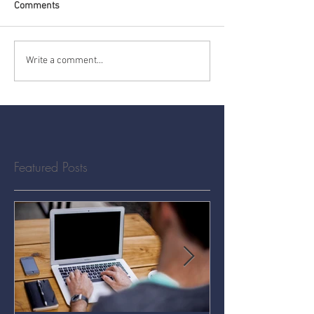
Comments
Write a comment...
Featured Posts