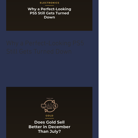
Why a Perfect-Looking PS5
Still Gets Turned Down