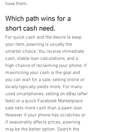
have them.
Which path wins for a 
short cash need.
For quick cash and the desire to keep 
your item, pawning is usually the 
smarter choice. You receive immediate 
cash, stable loan calculations, and a 
high chance of reclaiming your phone. If 
maximizing your cash is the goal and 
you can wait for a sale, selling online or 
locally typically yields more. For many 
used smartphones, selling on eBay (after 
fees) or a quick Facebook Marketplace 
sale nets more cash than a pawn loan.
However if your phone has scratches or 
if seasonality affects prices, pawning 
may be the better option. Search the 