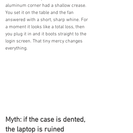
aluminum corner had a shallow crease. 
You set it on the table and the fan 
answered with a short, sharp whine. For 
a moment it looks like a total loss, then 
you plug it in and it boots straight to the 
login screen. That tiny mercy changes 
everything.
Myth: if the case is dented, 
the laptop is ruined