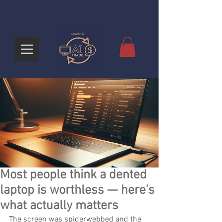
Most people think a dented
laptop is worthless — here’s
what actually matters
The screen was spiderwebbed and the 