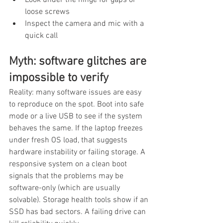
loose screws
Inspect the camera and mic with a 
quick call
Myth: software glitches are 
impossible to verify
Reality: many software issues are easy 
to reproduce on the spot. Boot into safe 
mode or a live USB to see if the system 
behaves the same. If the laptop freezes 
under fresh OS load, that suggests 
hardware instability or failing storage. A 
responsive system on a clean boot 
signals that the problems may be 
software-only (which are usually 
solvable). Storage health tools show if an 
SSD has bad sectors. A failing drive can 