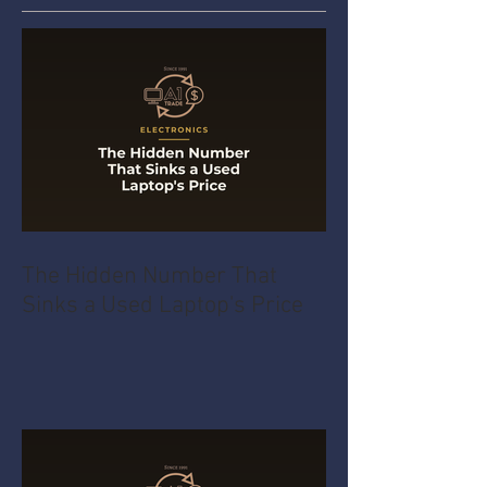
The Hidden Number That
Sinks a Used Laptop's Price