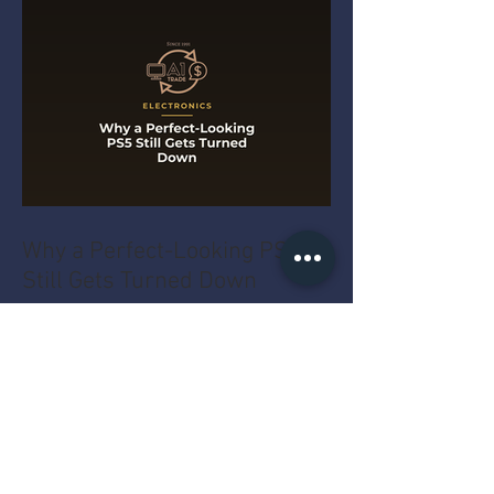
Why a Perfect-Looking PS5
Still Gets Turned Down