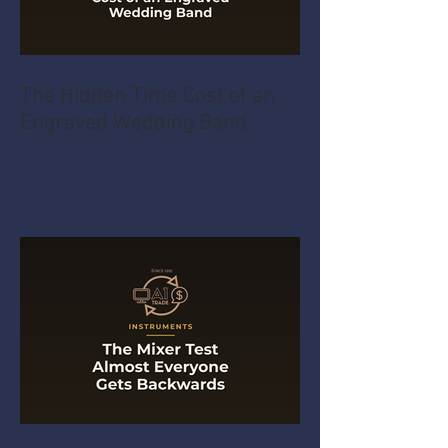
The Hidden Time Cost of an
Engraved Wedding Band