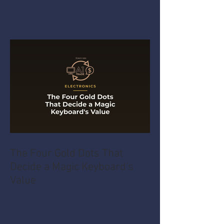
The Four Gold Dots That
Decide a Magic Keyboard's
Value