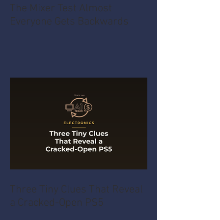
The Mixer Test Almost
Everyone Gets Backwards
Three Tiny Clues That Reveal
a Cracked-Open PS5