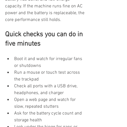
capacity. If the machine runs fine on AC 
power and the battery is replaceable, the 
core performance still holds.
Quick checks you can do in 
five minutes
Boot it and watch for irregular fans 
or shutdowns
Run a mouse or touch test across 
the trackpad
Check all ports with a USB drive, 
headphones, and charger
Open a web page and watch for 
slow, repeated stutters
Ask for the battery cycle count and 
storage health
Look under the hinge for gaps or 