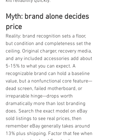
kill reliability quickly.
Myth: brand alone decides 
price
Reality: brand recognition sets a floor, 
but condition and completeness set the 
ceiling. Original charger, recovery media, 
and any included accessories add about 
5-15% to what you can expect. A 
recognizable brand can hold a baseline 
value, but a nonfunctional core feature—
dead screen, failed motherboard, or 
irreparable hinge—drops worth 
dramatically more than lost branding 
does. Search the exact model on eBay 
sold listings to see real prices, then 
remember eBay generally takes around 
13% plus shipping. Factor that fee when 