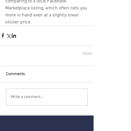
comparing to a local Facebook 
Marketplace listing, which often nets you 
more in hand even at a slightly lower 
sticker price.
Comments
Write a comment...