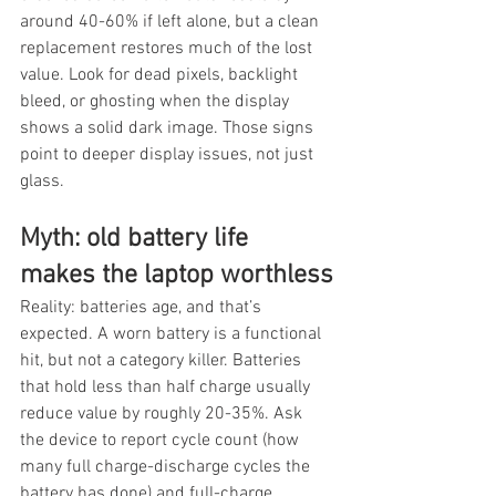
around 40-60% if left alone, but a clean 
replacement restores much of the lost 
value. Look for dead pixels, backlight 
bleed, or ghosting when the display 
shows a solid dark image. Those signs 
point to deeper display issues, not just 
glass.
Myth: old battery life 
makes the laptop worthless
Reality: batteries age, and that’s 
expected. A worn battery is a functional 
hit, but not a category killer. Batteries 
that hold less than half charge usually 
reduce value by roughly 20-35%. Ask 
the device to report cycle count (how 
many full charge-discharge cycles the 
battery has done) and full-charge 