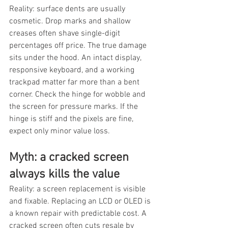
Reality: surface dents are usually 
cosmetic. Drop marks and shallow 
creases often shave single-digit 
percentages off price. The true damage 
sits under the hood. An intact display, 
responsive keyboard, and a working 
trackpad matter far more than a bent 
corner. Check the hinge for wobble and 
the screen for pressure marks. If the 
hinge is stiff and the pixels are fine, 
expect only minor value loss.
Myth: a cracked screen 
always kills the value
Reality: a screen replacement is visible 
and fixable. Replacing an LCD or OLED is 
a known repair with predictable cost. A 
cracked screen often cuts resale by 