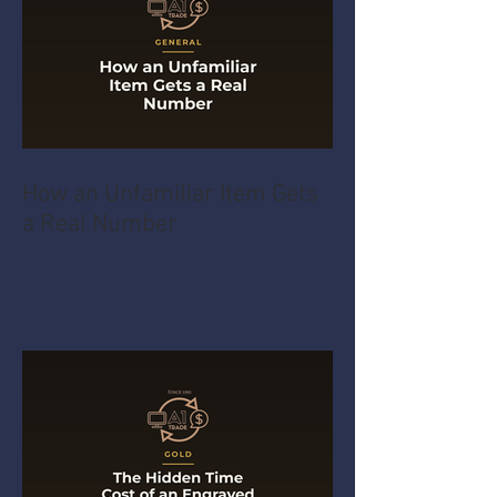
How an Unfamiliar Item Gets
a Real Number