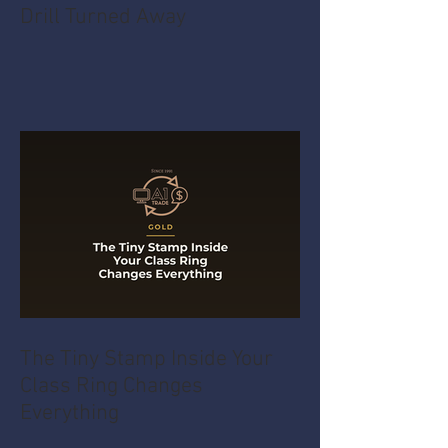
Drill Turned Away
The Tiny Stamp Inside Your
Class Ring Changes
Everything