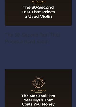
The 30-Second Test That
Prices a Used Violin