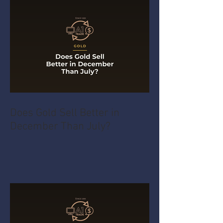
Does Gold Sell Better in
December Than July?