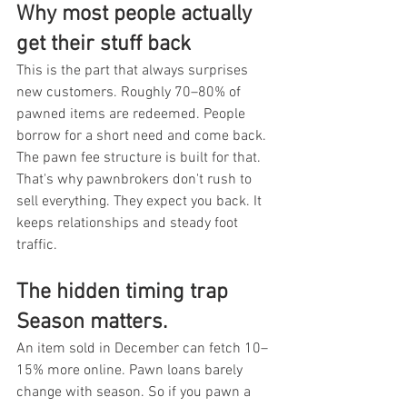
Why most people actually 
get their stuff back
This is the part that always surprises 
new customers. Roughly 70–80% of 
pawned items are redeemed. People 
borrow for a short need and come back. 
The pawn fee structure is built for that. 
That's why pawnbrokers don't rush to 
sell everything. They expect you back. It 
keeps relationships and steady foot 
traffic.
The hidden timing trap 
Season matters.
An item sold in December can fetch 10–
15% more online. Pawn loans barely 
change with season. So if you pawn a 