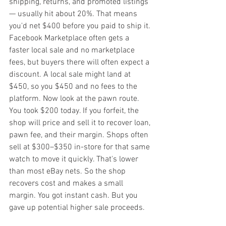
shipping, returns, and promoted listings 
— usually hit about 20%. That means 
you'd net $400 before you paid to ship it. 
Facebook Marketplace often gets a 
faster local sale and no marketplace 
fees, but buyers there will often expect a 
discount. A local sale might land at 
$450, so you $450 and no fees to the 
platform. Now look at the pawn route. 
You took $200 today. If you forfeit, the 
shop will price and sell it to recover loan, 
pawn fee, and their margin. Shops often 
sell at $300–$350 in-store for that same 
watch to move it quickly. That's lower 
than most eBay nets. So the shop 
recovers cost and makes a small 
margin. You got instant cash. But you 
gave up potential higher sale proceeds.