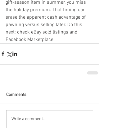
gift-season item in summer, you miss 
the holiday premium. That timing can 
erase the apparent cash advantage of 
pawning versus selling later. Do this 
next: check eBay sold listings and 
Facebook Marketplace.
Comments
Write a comment...