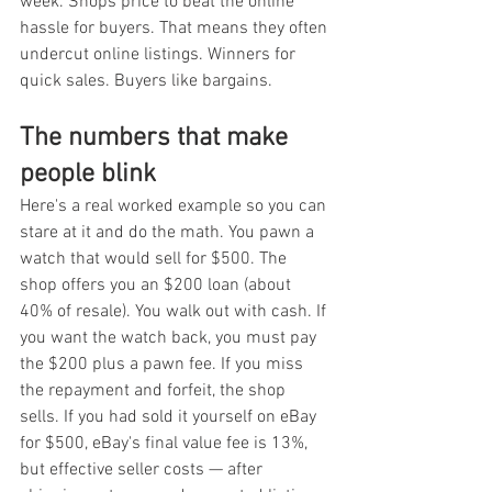
week. Shops price to beat the online 
hassle for buyers. That means they often 
undercut online listings. Winners for 
quick sales. Buyers like bargains.
The numbers that make 
people blink
Here's a real worked example so you can 
stare at it and do the math. You pawn a 
watch that would sell for $500. The 
shop offers you an $200 loan (about 
40% of resale). You walk out with cash. If 
you want the watch back, you must pay 
the $200 plus a pawn fee. If you miss 
the repayment and forfeit, the shop 
sells. If you had sold it yourself on eBay 
for $500, eBay's final value fee is 13%, 
but effective seller costs — after 