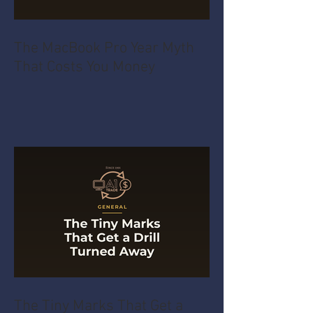
The MacBook Pro Year Myth
That Costs You Money
The Tiny Marks That Get a