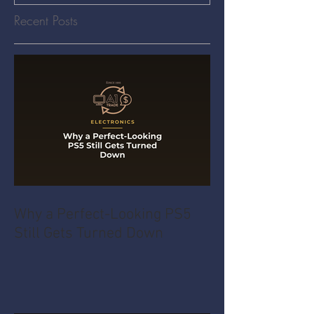
Recent Posts
Why a Perfect-Looking PS5
Still Gets Turned Down