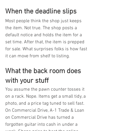
When the deadline slips
Most people think the shop just keeps 
the item. Not true. The shop posts a 
default notice and holds the item for a 
set time. After that, the item is prepped 
for sale. What surprises folks is how fast 
it can move from shelf to listing.
What the back room does 
with your stuff
You assume the pawn counter tosses it 
on a rack. Nope. Items get a small tidy, a 
photo, and a price tag tuned to sell fast. 
On Commercial Drive, A-1 Trade & Loan 
on Commercial Drive has turned a 
forgotten guitar into cash in under a 