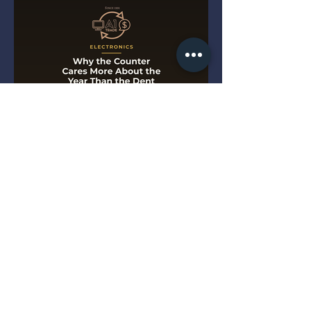
Why the Counter Cares More
About the Year Than the Dent