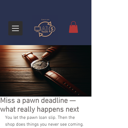
Miss a pawn deadline —
what really happens next
You let the pawn loan slip. Then the 
shop does things you never see coming.