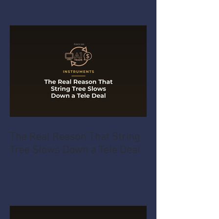
The Real Reason That String
Tree Slows Down a Tele Deal