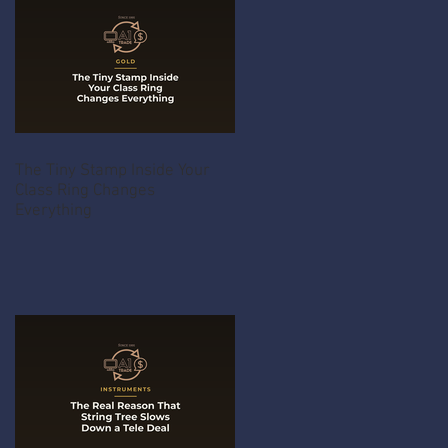
The Tiny Stamp Inside Your
Class Ring Changes
Everything