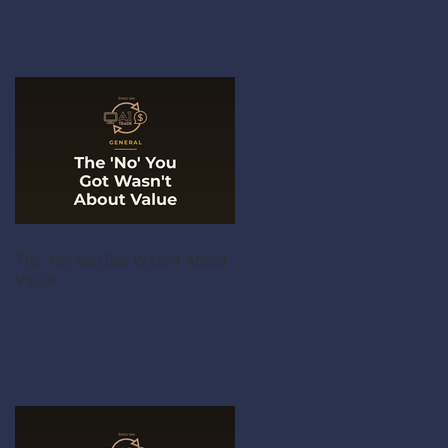
The 'No' You Got Wasn't About
Value