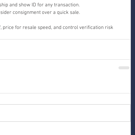
hip and show ID for any transaction.
onsider consignment over a quick sale.
 price for resale speed, and control verification risk 