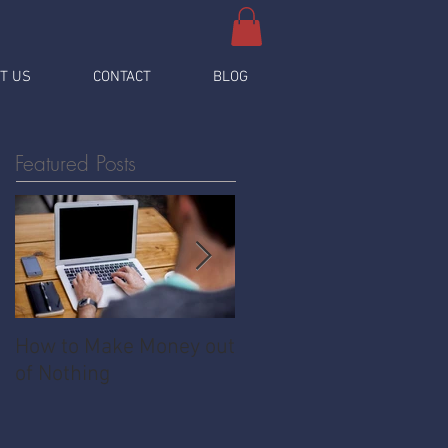
T US
CONTACT
BLOG
Featured Posts
How to Make Money out
Pawnshop - The
of Nothing
Ultimate Share
Economy