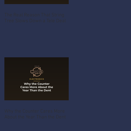
The Real Reason That String
Tree Slows Down a Tele Deal
Why the Counter Cares More
About the Year Than the Dent