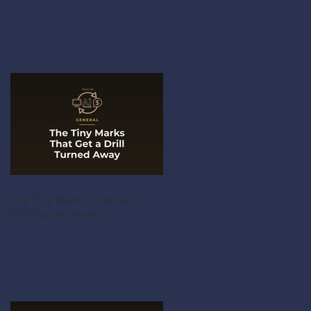
The Tiny Marks That Get a
Drill Turned Away