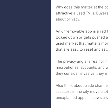
Why does this matter at the c
attractive a used TV is. Buye
about privacy.
An unremovable app is a red f
locked down or gets pushed ad
used market that matters more
that are easy to reset and sell
The privacy angle is real for
microphones, accounts, and w
they consider invasive, they m
Also think about trade channel
resellers in the city move a lo
unexplained apps — slows a sa