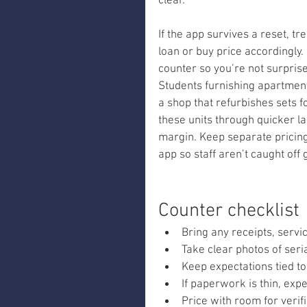
clear.
If the app survives a reset, t
loan or buy price accordingly.
counter so you’re not surprised
Students furnishing apartment
a shop that refurbishes sets fo
these units through quicker lan
margin. Keep separate pricing
app so staff aren’t caught off 
Counter checklist
Bring any receipts, serv
Take clear photos of ser
Keep expectations tied to
If paperwork is thin, expe
Price with room for verifi