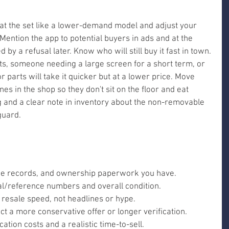
reat the set like a lower-demand model and adjust your 
 Mention the app to potential buyers in ads and at the 
 by a refusal later. Know who will still buy it fast in town.
s, someone needing a large screen for a short term, or 
r parts will take it quicker but at a lower price. Move 
es in the shop so they don't sit on the floor and eat 
 and a clear note in inventory about the non-removable 
guard.
ice records, and ownership paperwork you have.
ial/reference numbers and overall condition.
 resale speed, not headlines or hype.
ct a more conservative offer or longer verification.
cation costs and a realistic time-to-sell.