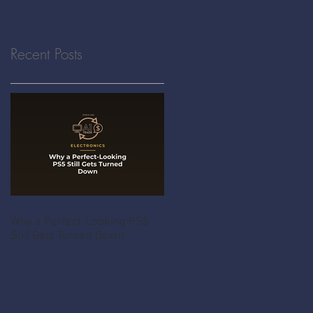
Recent Posts
Why a Perfect-Looking PS5
Still Gets Turned Down