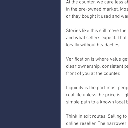
At the counter, we care less 
in the pre-owned market. Most
or they bought it used and wan
Stories like this still move 
and what sellers expect. That 
locally without headaches.
Verification is where value g
clear ownership, consistent p
front of you at the counter.
Liquidity is the part most peo
real life unless the price is 
simple path to a known local 
Think in exit routes. Selling to
online reseller. The narrower 