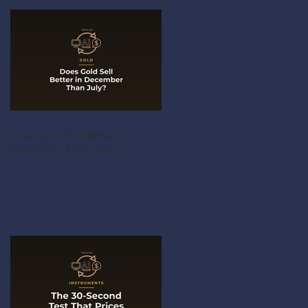
Does Gold Sell Better in
December Than July?