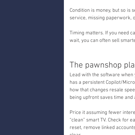
Condition is money, but so is s
service, missing paperwork, o
Timing matters. If you need ca
wait, you can often sell smar
The pawnshop pla
Lead with the software when y
has a persistent Copilot/Micr
how that changes resale speed 
being upfront saves time and 
Price it assuming fewer inter
“clean” smart TV. Check for ea
reset, remove linked accounts