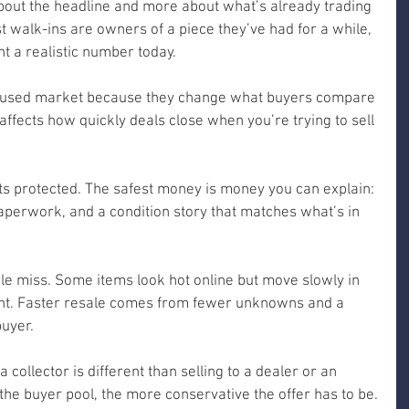
about the headline and more about what’s already trading 
 walk-ins are owners of a piece they’ve had for a while, 
t a realistic number today.
the used market because they change what buyers compare 
affects how quickly deals close when you’re trying to sell 
ets protected. The safest money is money you can explain: 
aperwork, and a condition story that matches what’s in 
ple miss. Some items look hot online but move slowly in 
right. Faster resale comes from fewer unknowns and a 
buyer.
 a collector is different than selling to a dealer or an 
the buyer pool, the more conservative the offer has to be.