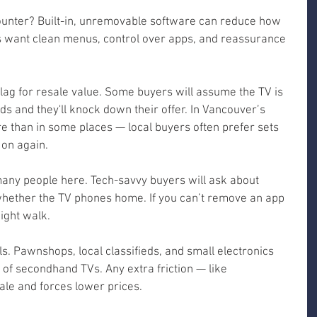
ounter? Built-in, unremovable software can reduce how 
rs want clean menus, control over apps, and reassurance 
lag for resale value. Some buyers will assume the TV is 
s and they'll knock down their offer. In Vancouver’s 
 than in some places — local buyers often prefer sets 
 on again.
 many people here. Tech-savvy buyers will ask about 
hether the TV phones home. If you can’t remove an app 
ight walk.
s. Pawnshops, local classifieds, and small electronics 
t of secondhand TVs. Any extra friction — like 
le and forces lower prices.