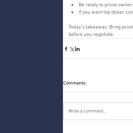
Be ready to prove owners
If you want top dollar, c
Today’s takeaway: Bring proof,
before you negotiate.
Comments
Write a comment...