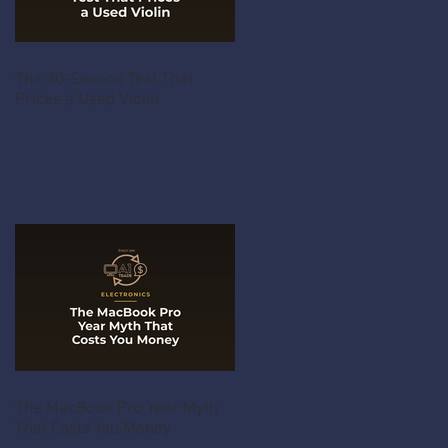
The 30-Second Test That
Prices a Used Violin
The MacBook Pro Year Myth
That Costs You Money