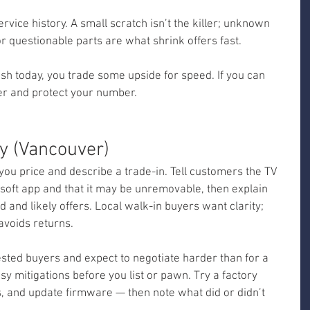
ervice history. A small scratch isn’t the killer; unknown 
r questionable parts are what shrink offers fast.
sh today, you trade some upside for speed. If you can 
ter and protect your number.
y (Vancouver)
ou price and describe a trade-in. Tell customers the TV 
osoft app and that it may be unremovable, then explain 
and likely offers. Local walk-in buyers want clarity; 
avoids returns.
ested buyers and expect to negotiate harder than for a 
sy mitigations before you list or pawn. Try a factory 
, and update firmware — then note what did or didn’t 