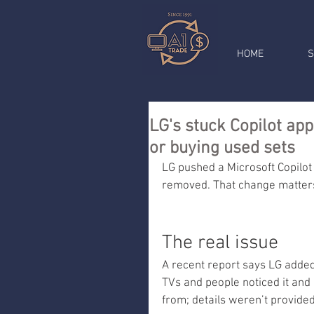
HOME
S
LG's stuck Copilot ap
or buying used sets
LG pushed a Microsoft Copilot
removed. That change matters 
The real issue
A recent report says LG added
TVs and people noticed it and 
from; details weren’t provided