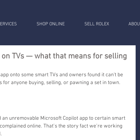
ERVICES
SHOP ONLINE
SELL ROLEX
ABOU
p on TVs — what that means for selling
 app onto some smart TVs and owners found it can't be 
for anyone buying, selling, or pawning a set in town.
 an unremovable Microsoft Copilot app to certain smart 
complained online. That’s the story fact we’re working 
.