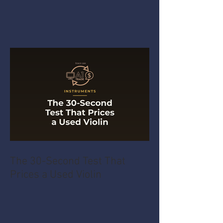
The 30-Second Test That
Prices a Used Violin