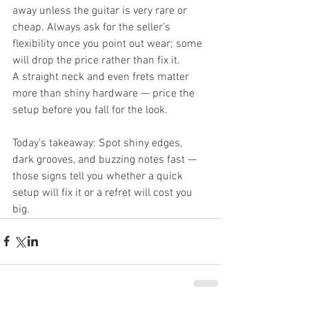
away unless the guitar is very rare or 
cheap. Always ask for the seller’s 
flexibility once you point out wear; some 
will drop the price rather than fix it.
A straight neck and even frets matter 
more than shiny hardware — price the 
setup before you fall for the look.
Today’s takeaway: Spot shiny edges, 
dark grooves, and buzzing notes fast — 
those signs tell you whether a quick 
setup will fix it or a refret will cost you 
big.