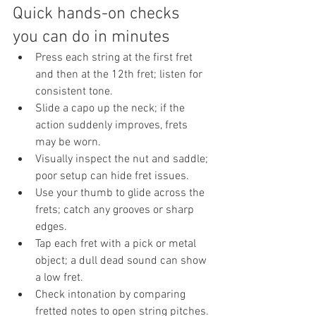
Quick hands-on checks 
you can do in minutes
Press each string at the first fret 
and then at the 12th fret; listen for 
consistent tone.
Slide a capo up the neck; if the 
action suddenly improves, frets 
may be worn.
Visually inspect the nut and saddle; 
poor setup can hide fret issues.
Use your thumb to glide across the 
frets; catch any grooves or sharp 
edges.
Tap each fret with a pick or metal 
object; a dull dead sound can show 
a low fret.
Check intonation by comparing 
fretted notes to open string pitches.