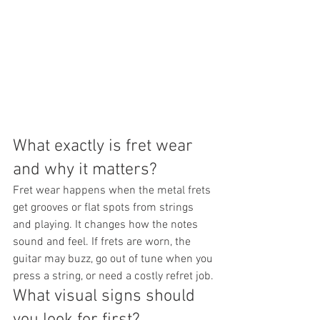
What exactly is fret wear 
and why it matters?
Fret wear happens when the metal frets 
get grooves or flat spots from strings 
and playing. It changes how the notes 
sound and feel. If frets are worn, the 
guitar may buzz, go out of tune when you 
press a string, or need a costly refret job.
What visual signs should 
you look for first?