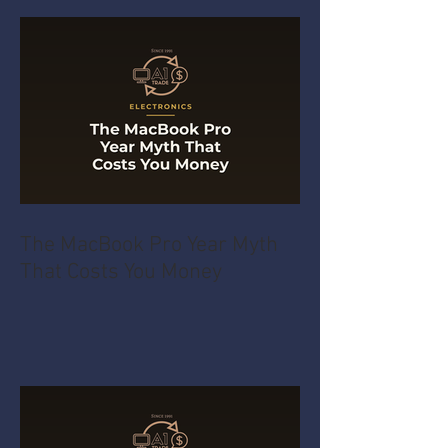
The MacBook Pro Year Myth
That Costs You Money