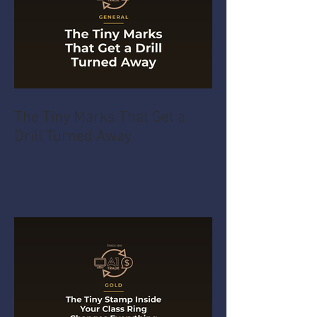
The Tiny Marks That Get a
Drill Turned Away