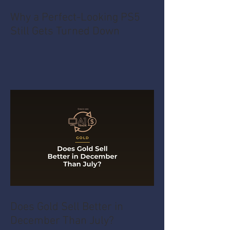
Why a Perfect-Looking PS5
Still Gets Turned Down
Does Gold Sell Better in
December Than July?