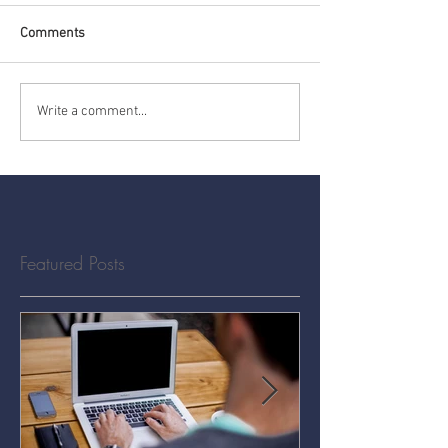
Comments
Write a comment...
Featured Posts