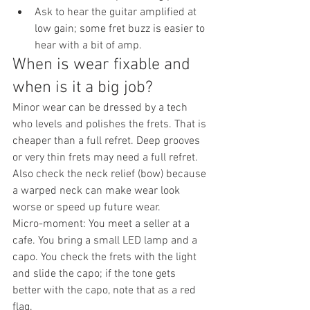
Ask to hear the guitar amplified at 
low gain; some fret buzz is easier to 
hear with a bit of amp.
When is wear fixable and 
when is it a big job?
Minor wear can be dressed by a tech 
who levels and polishes the frets. That is 
cheaper than a full refret. Deep grooves 
or very thin frets may need a full refret. 
Also check the neck relief (bow) because 
a warped neck can make wear look 
worse or speed up future wear.
Micro-moment: You meet a seller at a 
cafe. You bring a small LED lamp and a 
capo. You check the frets with the light 
and slide the capo; if the tone gets 
better with the capo, note that as a red 
flag.