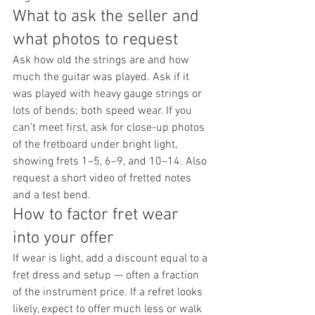
What to ask the seller and 
what photos to request
Ask how old the strings are and how 
much the guitar was played. Ask if it 
was played with heavy gauge strings or 
lots of bends; both speed wear. If you 
can’t meet first, ask for close-up photos 
of the fretboard under bright light, 
showing frets 1–5, 6–9, and 10–14. Also 
request a short video of fretted notes 
and a test bend.
How to factor fret wear 
into your offer
If wear is light, add a discount equal to a 
fret dress and setup — often a fraction 
of the instrument price. If a refret looks 
likely, expect to offer much less or walk 