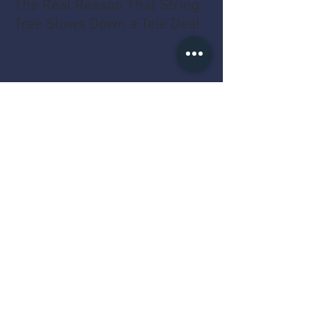
The Real Reason That String
Tree Slows Down a Tele Deal
Why the Counter Cares More
About the Year Than the Dent