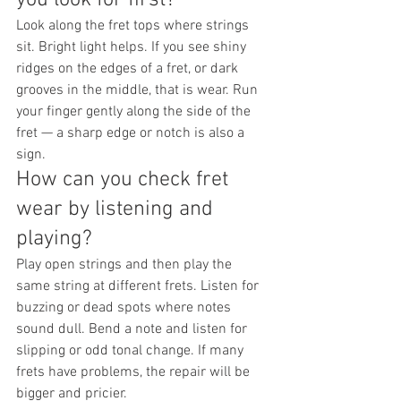
Look along the fret tops where strings 
sit. Bright light helps. If you see shiny 
ridges on the edges of a fret, or dark 
grooves in the middle, that is wear. Run 
your finger gently along the side of the 
fret — a sharp edge or notch is also a 
sign.
How can you check fret 
wear by listening and 
playing?
Play open strings and then play the 
same string at different frets. Listen for 
buzzing or dead spots where notes 
sound dull. Bend a note and listen for 
slipping or odd tonal change. If many 
frets have problems, the repair will be 
bigger and pricier.