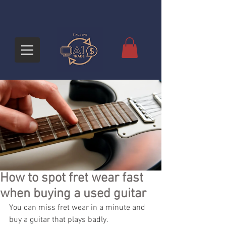
How to spot fret wear fast
when buying a used guitar
You can miss fret wear in a minute and 
buy a guitar that plays badly.