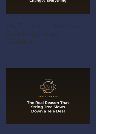
The Tiny Stamp Inside Your
Class Ring Changes
Everything