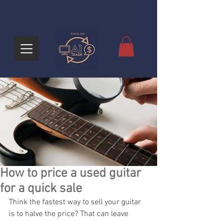
How to price a used guitar
for a quick sale
Think the fastest way to sell your guitar 
is to halve the price? That can leave 