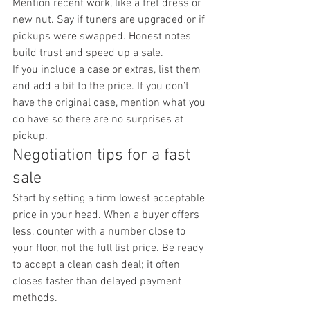
Mention recent work, like a fret dress or 
new nut. Say if tuners are upgraded or if 
pickups were swapped. Honest notes 
build trust and speed up a sale.
If you include a case or extras, list them 
and add a bit to the price. If you don’t 
have the original case, mention what you 
do have so there are no surprises at 
pickup.
Negotiation tips for a fast 
sale
Start by setting a firm lowest acceptable 
price in your head. When a buyer offers 
less, counter with a number close to 
your floor, not the full list price. Be ready 
to accept a clean cash deal; it often 
closes faster than delayed payment 
methods.