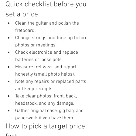
Quick checklist before you 
set a price
Clean the guitar and polish the 
fretboard.
Change strings and tune up before 
photos or meetings.
Check electronics and replace 
batteries or loose pots.
Measure fret wear and report 
honestly (small photo helps).
Note any repairs or replaced parts 
and keep receipts.
Take clear photos: front, back, 
headstock, and any damage.
Gather original case, gig bag, and 
paperwork if you have them.
How to pick a target price 