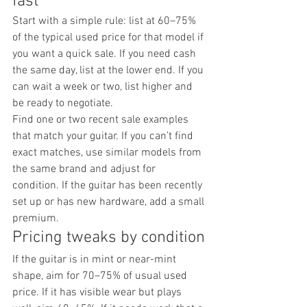
fast
Start with a simple rule: list at 60–75% 
of the typical used price for that model if 
you want a quick sale. If you need cash 
the same day, list at the lower end. If you 
can wait a week or two, list higher and 
be ready to negotiate.
Find one or two recent sale examples 
that match your guitar. If you can’t find 
exact matches, use similar models from 
the same brand and adjust for 
condition. If the guitar has been recently 
set up or has new hardware, add a small 
premium.
Pricing tweaks by condition
If the guitar is in mint or near-mint 
shape, aim for 70–75% of usual used 
price. If it has visible wear but plays 