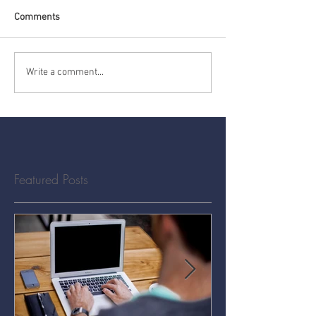
Comments
Write a comment...
Featured Posts