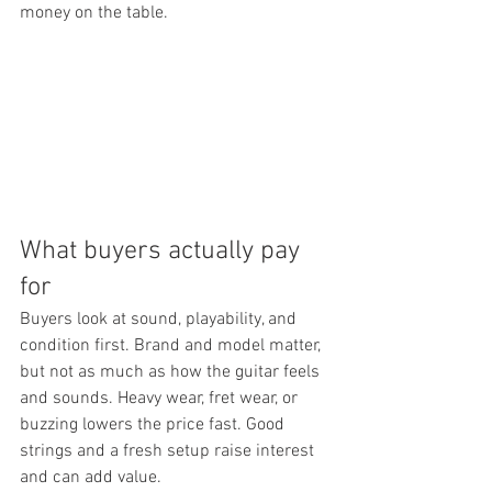
money on the table.
What buyers actually pay 
for
Buyers look at sound, playability, and 
condition first. Brand and model matter, 
but not as much as how the guitar feels 
and sounds. Heavy wear, fret wear, or 
buzzing lowers the price fast. Good 
strings and a fresh setup raise interest 
and can add value.