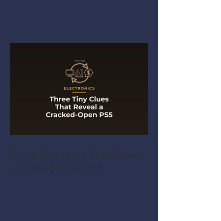
Three Tiny Clues That Reveal
a Cracked-Open PS5