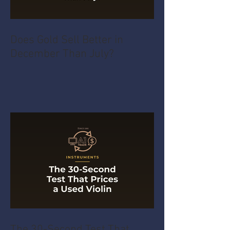
Does Gold Sell Better in
December Than July?
The 30-Second Test That