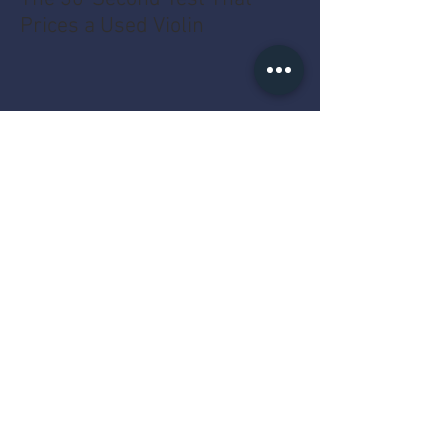
Prices a Used Violin
The MacBook Pro Year Myth
That Costs You Money