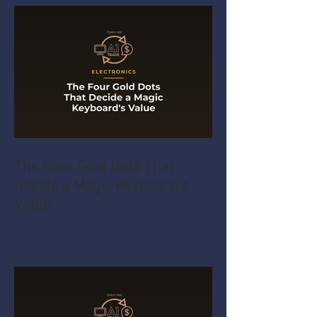
The Four Gold Dots That
Decide a Magic Keyboard's
Value