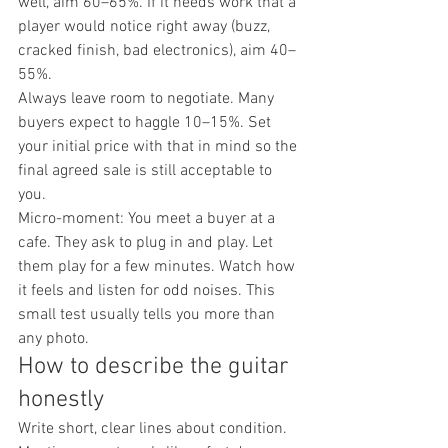
well, aim 60–65%. If it needs work that a 
player would notice right away (buzz, 
cracked finish, bad electronics), aim 40–
55%.
Always leave room to negotiate. Many 
buyers expect to haggle 10–15%. Set 
your initial price with that in mind so the 
final agreed sale is still acceptable to 
you.
Micro-moment: You meet a buyer at a 
cafe. They ask to plug in and play. Let 
them play for a few minutes. Watch how 
it feels and listen for odd noises. This 
small test usually tells you more than 
any photo.
How to describe the guitar 
honestly
Write short, clear lines about condition. 