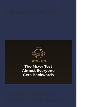
The Hidden Time Cost of an
Engraved Wedding Band
The Mixer Test Almost
Everyone Gets Backwards