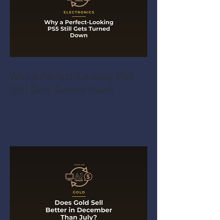
Why a Perfect-Looking PS5
Still Gets Turned Down