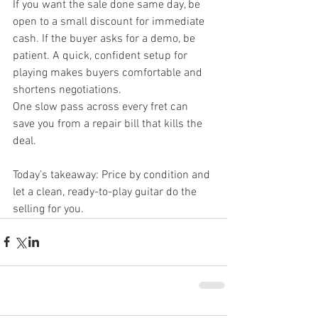
If you want the sale done same day, be 
open to a small discount for immediate 
cash. If the buyer asks for a demo, be 
patient. A quick, confident setup for 
playing makes buyers comfortable and 
shortens negotiations.
One slow pass across every fret can 
save you from a repair bill that kills the 
deal.
Today’s takeaway: Price by condition and 
let a clean, ready-to-play guitar do the 
selling for you.