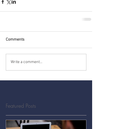
Comments
Write a comment...
Featured Posts