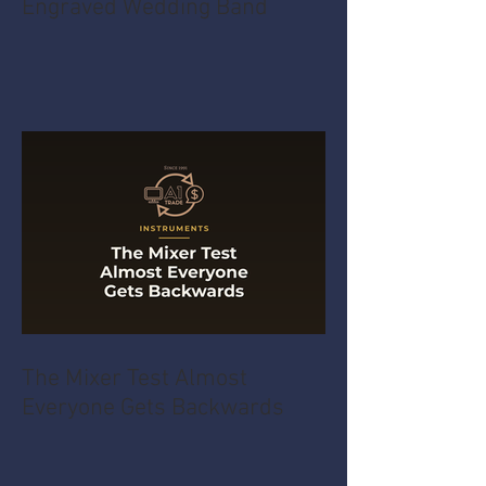
Engraved Wedding Band
The Mixer Test Almost
Everyone Gets Backwards