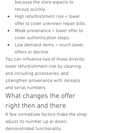
because the store expects to 
recoup quickly.
High refurbishment risk = lower 
offer to cover unknown repair bills.
Weak provenance = lower offer to 
cover authentication steps.
Low demand items = much lower 
offers or decline.
You can influence two of those directly: 
lower refurbishment risk by cleaning 
and including accessories, and 
strengthen provenance with receipts 
and serial numbers.
What changes the offer 
right then and there
A few immediate factors make the shop 
adjust its number up or down: 
demonstrated functionality, 