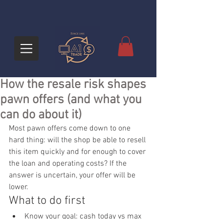
How the resale risk shapes
pawn offers (and what you
can do about it)
Most pawn offers come down to one 
hard thing: will the shop be able to resell 
this item quickly and for enough to cover 
the loan and operating costs? If the 
answer is uncertain, your offer will be 
lower.
What to do first
Know your goal: cash today vs max 