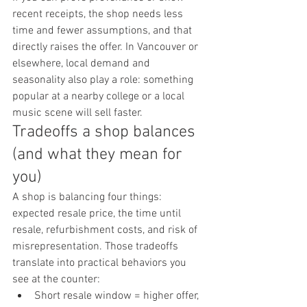
recent receipts, the shop needs less 
time and fewer assumptions, and that 
directly raises the offer. In Vancouver or 
elsewhere, local demand and 
seasonality also play a role: something 
popular at a nearby college or a local 
music scene will sell faster.
Tradeoffs a shop balances 
(and what they mean for 
you)
A shop is balancing four things: 
expected resale price, the time until 
resale, refurbishment costs, and risk of 
misrepresentation. Those tradeoffs 
translate into practical behaviors you 
see at the counter:
Short resale window = higher offer, 