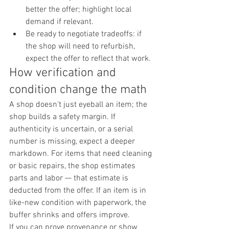
better the offer; highlight local 
demand if relevant.
Be ready to negotiate tradeoffs: if 
the shop will need to refurbish, 
expect the offer to reflect that work.
How verification and 
condition change the math
A shop doesn't just eyeball an item; the 
shop builds a safety margin. If 
authenticity is uncertain, or a serial 
number is missing, expect a deeper 
markdown. For items that need cleaning 
or basic repairs, the shop estimates 
parts and labor — that estimate is 
deducted from the offer. If an item is in 
like-new condition with paperwork, the 
buffer shrinks and offers improve.
If you can prove provenance or show 