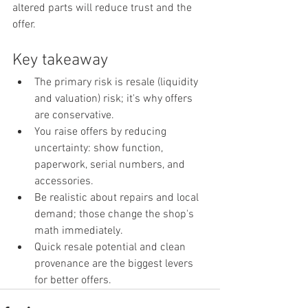
altered parts will reduce trust and the 
offer.
Key takeaway
The primary risk is resale (liquidity 
and valuation) risk; it's why offers 
are conservative.
You raise offers by reducing 
uncertainty: show function, 
paperwork, serial numbers, and 
accessories.
Be realistic about repairs and local 
demand; those change the shop's 
math immediately.
Quick resale potential and clean 
provenance are the biggest levers 
for better offers.