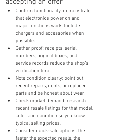
accepting an offer
Confirm functionality: demonstrate 
that electronics power on and 
major functions work. Include 
chargers and accessories when 
possible.
Gather proof: receipts, serial 
numbers, original boxes, and 
service records reduce the shop's 
verification time.
Note condition clearly: point out 
recent repairs, dents, or replaced 
parts and be honest about wear.
Check market demand: research 
recent resale listings for that model, 
color, and condition so you know 
typical selling prices.
Consider quick-sale options: the 
faster the expected resale, the 