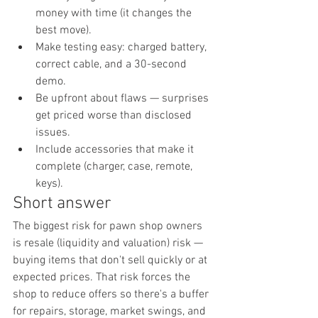
money with time (it changes the 
best move).
Make testing easy: charged battery, 
correct cable, and a 30-second 
demo.
Be upfront about flaws — surprises 
get priced worse than disclosed 
issues.
Include accessories that make it 
complete (charger, case, remote, 
keys).
Short answer
The biggest risk for pawn shop owners 
is resale (liquidity and valuation) risk — 
buying items that don't sell quickly or at 
expected prices. That risk forces the 
shop to reduce offers so there's a buffer 
for repairs, storage, market swings, and 