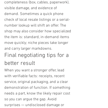
completeness (box, cables, paperwork), 
visible damage, and evidence of 
demand. Sometimes a quick phone 
check of local resale listings or a serial-
number lookup will shift an offer. The 
shop may also consider how specialized 
the item is: standard, in-demand items 
move quickly; niche pieces take longer 
and carry larger markdowns.
Final negotiating tips for a 
better result
When you want a stronger offer, lead 
with verifiable facts: receipts, recent 
service, original packaging, and a clear 
demonstration of function. If something 
needs a part, know the likely repair cost 
so you can argue the gap. Avoid 
surprises — undisclosed damage or 