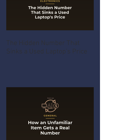
The Hidden Number That
Sinks a Used Laptop's Price