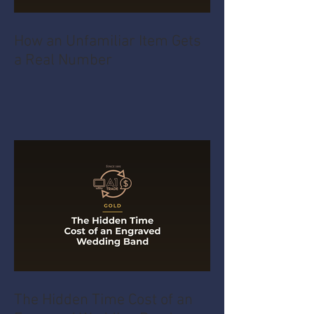
How an Unfamiliar Item Gets
a Real Number
The Hidden Time Cost of an