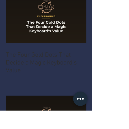
The Four Gold Dots That
Decide a Magic Keyboard's
Value