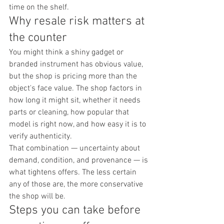
time on the shelf.
Why resale risk matters at 
the counter
You might think a shiny gadget or 
branded instrument has obvious value, 
but the shop is pricing more than the 
object's face value. The shop factors in 
how long it might sit, whether it needs 
parts or cleaning, how popular that 
model is right now, and how easy it is to 
verify authenticity.
That combination — uncertainty about 
demand, condition, and provenance — is 
what tightens offers. The less certain 
any of those are, the more conservative 
the shop will be.
Steps you can take before 