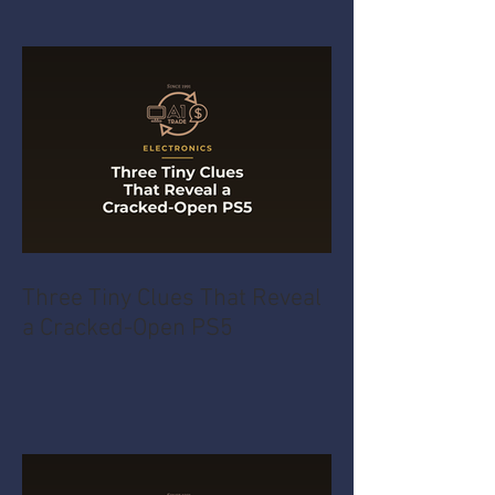
Three Tiny Clues That Reveal
a Cracked-Open PS5