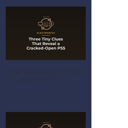
Three Tiny Clues That Reveal
a Cracked-Open PS5