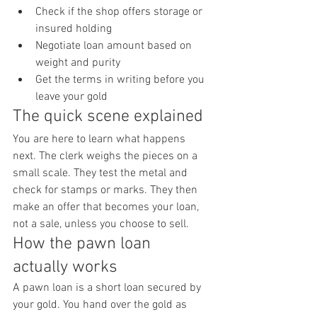
Check if the shop offers storage or 
insured holding
Negotiate loan amount based on 
weight and purity
Get the terms in writing before you 
leave your gold
The quick scene explained
You are here to learn what happens 
next. The clerk weighs the pieces on a 
small scale. They test the metal and 
check for stamps or marks. They then 
make an offer that becomes your loan, 
not a sale, unless you choose to sell.
How the pawn loan 
actually works
A pawn loan is a short loan secured by 
your gold. You hand over the gold as 