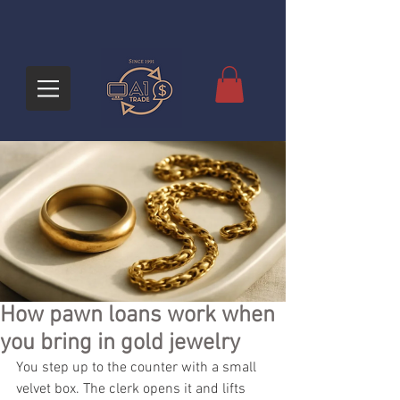
How pawn loans work when
you bring in gold jewelry
You step up to the counter with a small 
velvet box. The clerk opens it and lifts 