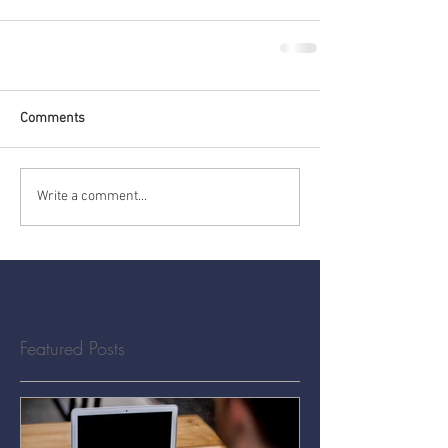
Comments
Write a comment...
Featured Posts