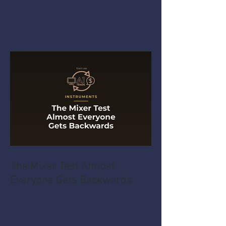
The Mixer Test Almost
Everyone Gets Backwards