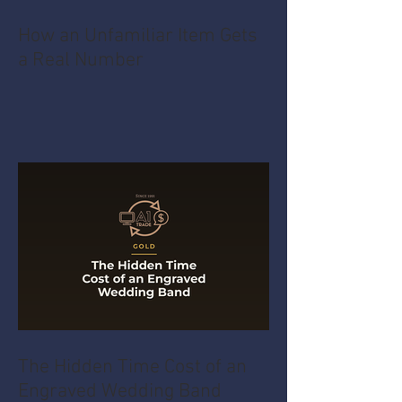
How an Unfamiliar Item Gets
a Real Number
The Hidden Time Cost of an
Engraved Wedding Band