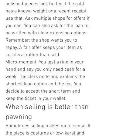
polished pieces look better. If the gold 
has a known weight or a recent receipt, 
use that. Ask multiple shops for offers if 
you can. You can also ask for the loan to 
be written with clear extension options. 
Remember: the shop wants you to 
repay. A fair offer keeps your item as 
collateral rather than sold.
Micro-moment: You test a ring in your 
hand and say you only need cash for a 
week. The clerk nods and explains the 
shortest loan option and the fee. You 
decide to accept the short term and 
keep the ticket in your wallet.
When selling is better than 
pawning
Sometimes selling makes more sense. If 
the piece is costume or low-karat and 