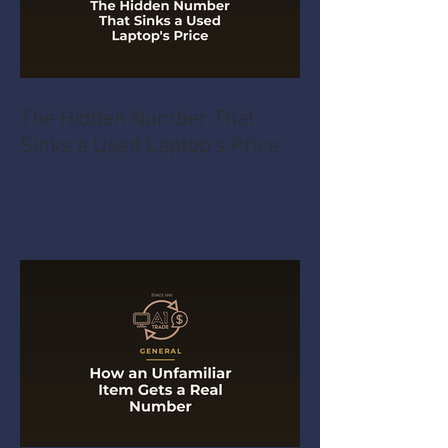
The Hidden Number That
Sinks a Used Laptop's Price