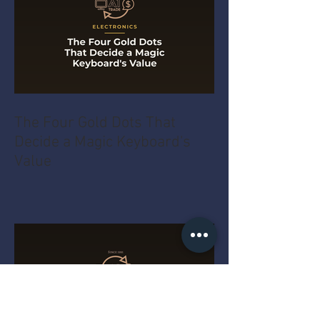
The Four Gold Dots That
Decide a Magic Keyboard's
Value