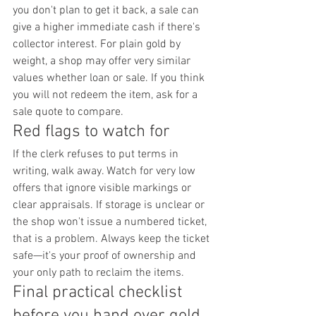
you don't plan to get it back, a sale can 
give a higher immediate cash if there's 
collector interest. For plain gold by 
weight, a shop may offer very similar 
values whether loan or sale. If you think 
you will not redeem the item, ask for a 
sale quote to compare.
Red flags to watch for
If the clerk refuses to put terms in 
writing, walk away. Watch for very low 
offers that ignore visible markings or 
clear appraisals. If storage is unclear or 
the shop won't issue a numbered ticket, 
that is a problem. Always keep the ticket 
safe—it's your proof of ownership and 
your only path to reclaim the items.
Final practical checklist 
before you hand over gold