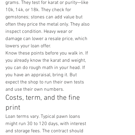
grams. They test for karat or purity—like 
10k, 14k, or 18k. They check for 
gemstones; stones can add value but 
often they price the metal only. They also 
inspect condition. Heavy wear or 
damage can lower a resale price, which 
lowers your loan offer.
Know these points before you walk in. If 
you already know the karat and weight, 
you can do rough math in your head. If 
you have an appraisal, bring it. But 
expect the shop to run their own tests 
and use their own numbers.
Costs, term, and the fine 
print
Loan terms vary. Typical pawn loans 
might run 30 to 120 days, with interest 
and storage fees. The contract should 