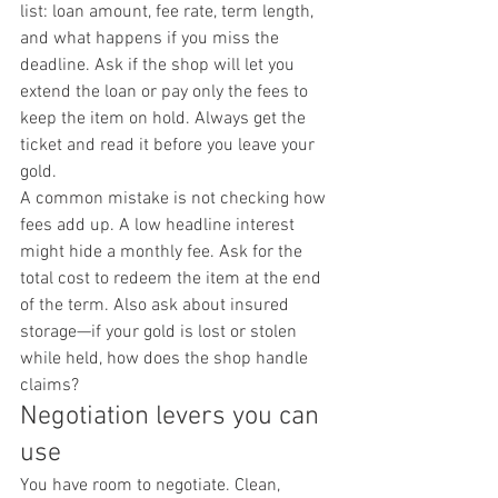
list: loan amount, fee rate, term length, 
and what happens if you miss the 
deadline. Ask if the shop will let you 
extend the loan or pay only the fees to 
keep the item on hold. Always get the 
ticket and read it before you leave your 
gold.
A common mistake is not checking how 
fees add up. A low headline interest 
might hide a monthly fee. Ask for the 
total cost to redeem the item at the end 
of the term. Also ask about insured 
storage—if your gold is lost or stolen 
while held, how does the shop handle 
claims?
Negotiation levers you can 
use
You have room to negotiate. Clean, 