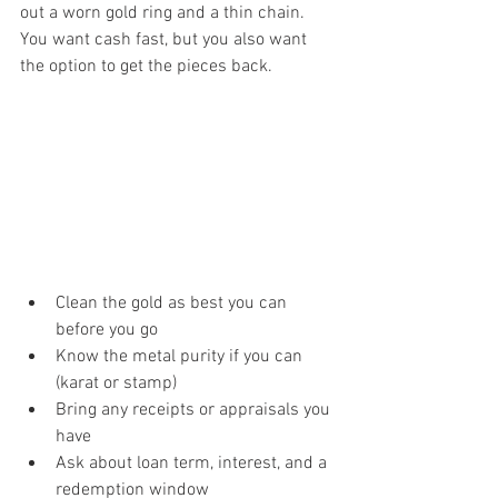
out a worn gold ring and a thin chain. 
You want cash fast, but you also want 
the option to get the pieces back.
Clean the gold as best you can 
before you go
Know the metal purity if you can 
(karat or stamp)
Bring any receipts or appraisals you 
have
Ask about loan term, interest, and a 
redemption window