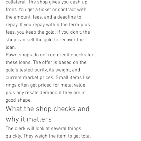
collateral. The shop gives you cash up 
front. You get a ticket or contract with 
the amount, fees, and a deadline to 
repay. If you repay within the term plus 
fees, you keep the gold. If you don't, the 
shop can sell the gold to recover the 
loan.
Pawn shops do not run credit checks for 
these loans. The offer is based on the 
gold's tested purity, its weight, and 
current market prices. Small items like 
rings often get priced for metal value 
plus any resale demand if they are in 
good shape.
What the shop checks and 
why it matters
The clerk will look at several things 
quickly. They weigh the item to get total 