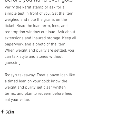
Verify the karat stamp or ask for a 
simple test in front of you. Get the item 
weighed and note the grams on the 
ticket. Read the loan term, fees, and 
redemption window out loud. Ask about 
extensions and insured storage. Keep all 
paperwork and a photo of the item.
When weight and purity are settled, you 
can talk style and stones without 
guessing.
Today’s takeaway: Treat a pawn loan like 
a timed loan on your gold: know the 
weight and purity, get clear written 
terms, and plan to redeem before fees 
eat your value.