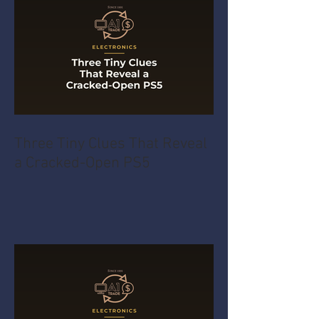
Three Tiny Clues That Reveal
a Cracked-Open PS5