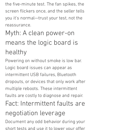
the five-minute test. The fan spikes, the 
screen flickers once, and the seller tells 
you it's normal—trust your test, not the 
reassurance.
Myth: A clean power-on 
means the logic board is 
healthy
Powering on without smoke is low bar. 
Logic board issues can appear as 
intermittent USB failures, Bluetooth 
dropouts, or devices that only work after 
multiple reboots. These intermittent 
faults are costly to diagnose and repair.
Fact: Intermittent faults are 
negotiation leverage
Document any odd behavior during your 
short tests and use it to lower your offer 