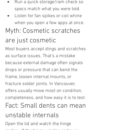
Run a quick storage/ram check so 
specs match what you were told.
Listen for fan spikes or coil whine 
when you open a few apps at once.
Myth: Cosmetic scratches 
are just cosmetic
Most buyers accept dings and scratches 
as surface issues. That's a mistake 
because external damage often signals 
drops or pressure that can bend the 
frame, loosen internal mounts, or 
fracture solder joints. In Vancouver, 
offers usually move most on condition, 
completeness, and how easy it is to test.
Fact: Small dents can mean 
unstable internals
Open the lid and watch the hinge 