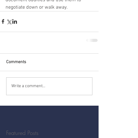
negotiate down or walk away.
Comments
Write a comment...
Featured Posts