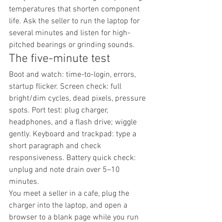
temperatures that shorten component 
life. Ask the seller to run the laptop for 
several minutes and listen for high-
pitched bearings or grinding sounds.
The five-minute test
Boot and watch: time-to-login, errors, 
startup flicker. Screen check: full 
bright/dim cycles, dead pixels, pressure 
spots. Port test: plug charger, 
headphones, and a flash drive; wiggle 
gently. Keyboard and trackpad: type a 
short paragraph and check 
responsiveness. Battery quick check: 
unplug and note drain over 5–10 
minutes.
You meet a seller in a cafe, plug the 
charger into the laptop, and open a 
browser to a blank page while you run 