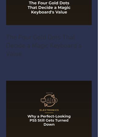
The Four Gold Dots That
Decide a Magic Keyboard's
Value