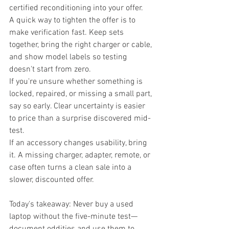
certified reconditioning into your offer.
A quick way to tighten the offer is to 
make verification fast. Keep sets 
together, bring the right charger or cable, 
and show model labels so testing 
doesn't start from zero.
If you're unsure whether something is 
locked, repaired, or missing a small part, 
say so early. Clear uncertainty is easier 
to price than a surprise discovered mid-
test.
If an accessory changes usability, bring 
it. A missing charger, adapter, remote, or 
case often turns a clean sale into a 
slower, discounted offer.
Today's takeaway: Never buy a used 
laptop without the five-minute test—
document oddities and use them to 