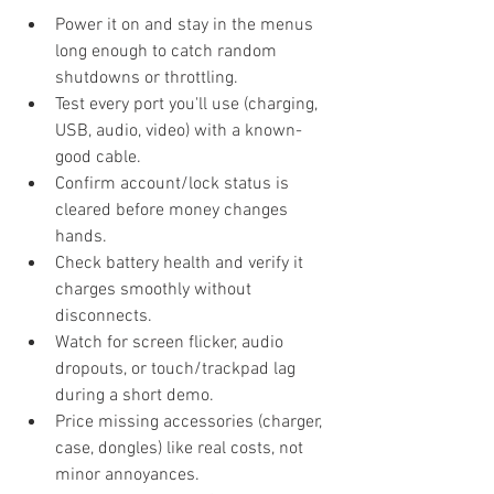
Power it on and stay in the menus 
long enough to catch random 
shutdowns or throttling.
Test every port you'll use (charging, 
USB, audio, video) with a known-
good cable.
Confirm account/lock status is 
cleared before money changes 
hands.
Check battery health and verify it 
charges smoothly without 
disconnects.
Watch for screen flicker, audio 
dropouts, or touch/trackpad lag 
during a short demo.
Price missing accessories (charger, 
case, dongles) like real costs, not 
minor annoyances.