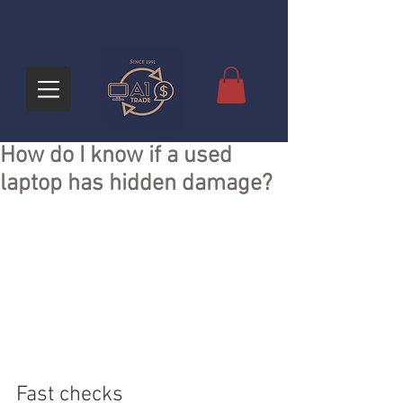
How do I know if a used
laptop has hidden damage?
Fast checks