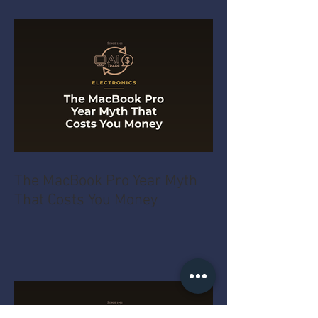
The MacBook Pro Year Myth
That Costs You Money