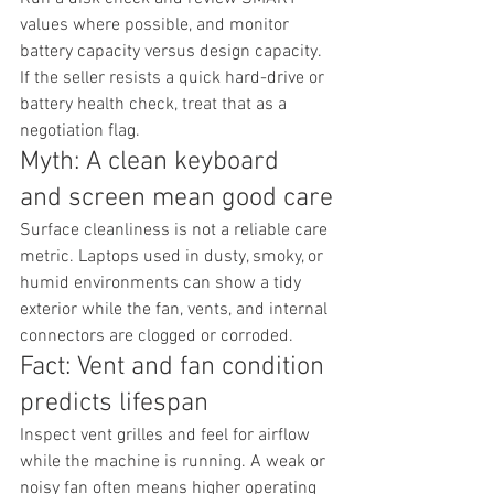
values where possible, and monitor 
battery capacity versus design capacity. 
If the seller resists a quick hard-drive or 
battery health check, treat that as a 
negotiation flag.
Myth: A clean keyboard 
and screen mean good care
Surface cleanliness is not a reliable care 
metric. Laptops used in dusty, smoky, or 
humid environments can show a tidy 
exterior while the fan, vents, and internal 
connectors are clogged or corroded.
Fact: Vent and fan condition 
predicts lifespan
Inspect vent grilles and feel for airflow 
while the machine is running. A weak or 
noisy fan often means higher operating 