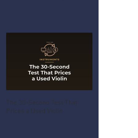
The 30-Second Test That
Prices a Used Violin