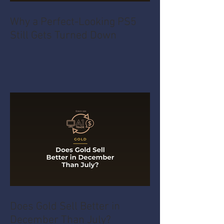
Why a Perfect-Looking PS5
Still Gets Turned Down
Does Gold Sell Better in
December Than July?