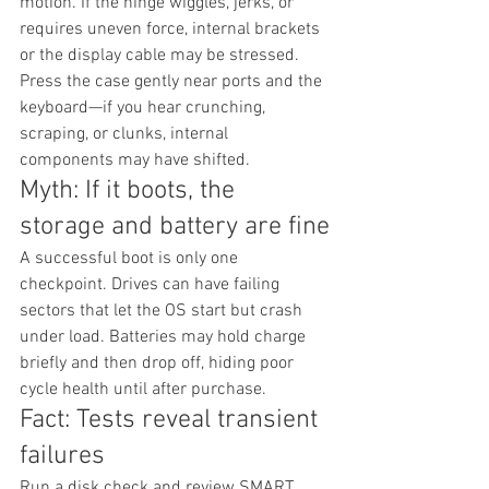
motion. If the hinge wiggles, jerks, or 
requires uneven force, internal brackets 
or the display cable may be stressed. 
Press the case gently near ports and the 
keyboard—if you hear crunching, 
scraping, or clunks, internal 
components may have shifted.
Myth: If it boots, the 
storage and battery are fine
A successful boot is only one 
checkpoint. Drives can have failing 
sectors that let the OS start but crash 
under load. Batteries may hold charge 
briefly and then drop off, hiding poor 
cycle health until after purchase.
Fact: Tests reveal transient 
failures
Run a disk check and review SMART 