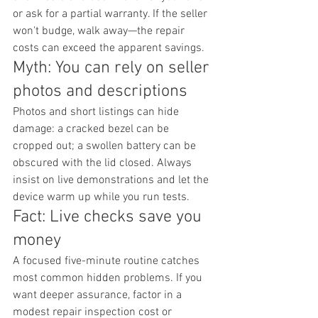
or ask for a partial warranty. If the seller 
won't budge, walk away—the repair 
costs can exceed the apparent savings.
Myth: You can rely on seller 
photos and descriptions
Photos and short listings can hide 
damage: a cracked bezel can be 
cropped out; a swollen battery can be 
obscured with the lid closed. Always 
insist on live demonstrations and let the 
device warm up while you run tests.
Fact: Live checks save you 
money
A focused five-minute routine catches 
most common hidden problems. If you 
want deeper assurance, factor in a 
modest repair inspection cost or 