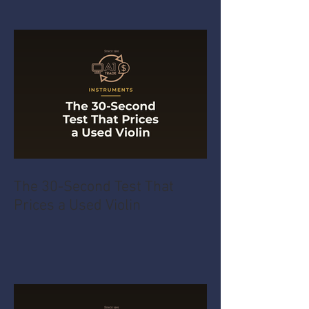
The 30-Second Test That
Prices a Used Violin