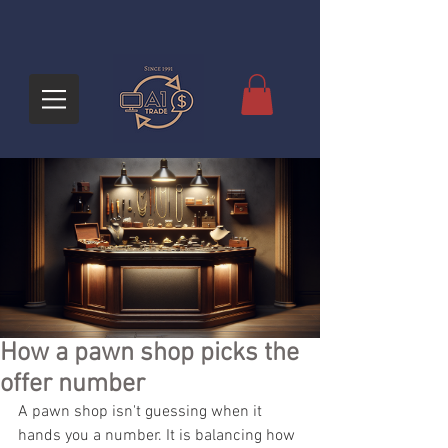
How a pawn shop picks the
offer number
A pawn shop isn't guessing when it 
hands you a number. It is balancing how 