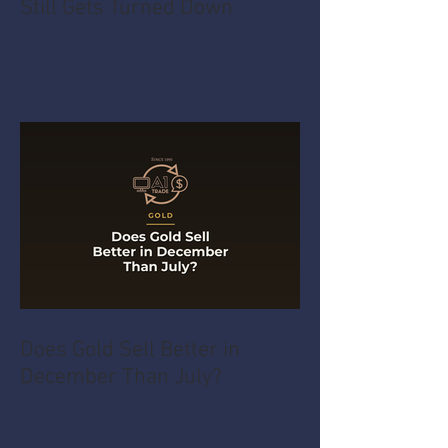
Still Gets Turned Down
Does Gold Sell Better in
December Than July?