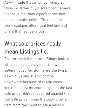
At A-1 Trade & Loan on Commercial 
Drive, I'd rather buy a scratched camera 
that sells fast than a perfect one that 
needs months online. That decision 
alone explains offers that feel low and 
offers that feel generous.
What sold prices really 
mean Listings lie.
Sold prices tell the truth. Shops look at 
what people actually paid, not what 
sellers hoped for. But here's the twist: 
pawn guys adjust sold comps 
downward because of resale costs. 
You're not just measured against the last 
sale price. You're measured against the 
last sale price minus the cost to get an 
item from the counter into a buyer's 