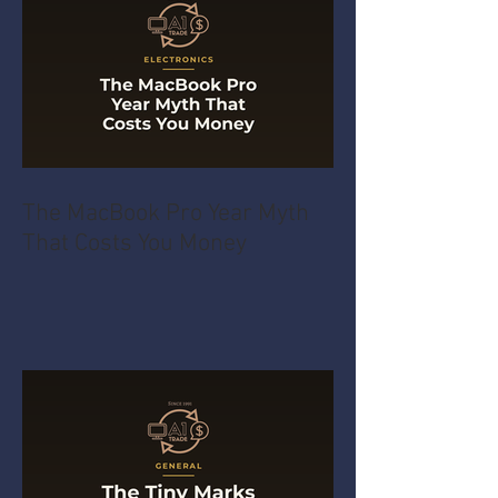
The MacBook Pro Year Myth
That Costs You Money