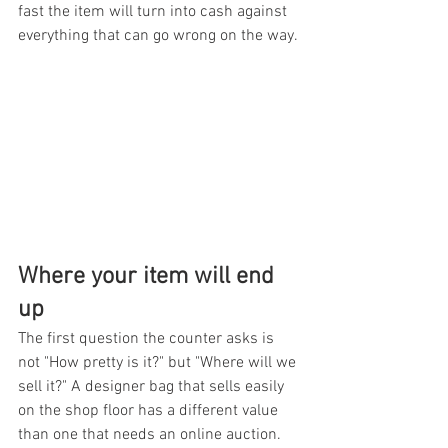
fast the item will turn into cash against 
everything that can go wrong on the way.
Where your item will end 
up
The first question the counter asks is 
not "How pretty is it?" but "Where will we 
sell it?" A designer bag that sells easily 
on the shop floor has a different value 
than one that needs an online auction. 