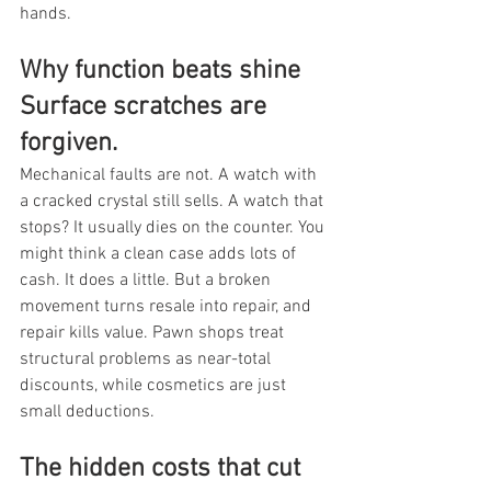
hands.
Why function beats shine 
Surface scratches are 
forgiven.
Mechanical faults are not. A watch with 
a cracked crystal still sells. A watch that 
stops? It usually dies on the counter. You 
might think a clean case adds lots of 
cash. It does a little. But a broken 
movement turns resale into repair, and 
repair kills value. Pawn shops treat 
structural problems as near-total 
discounts, while cosmetics are just 
small deductions.
The hidden costs that cut 