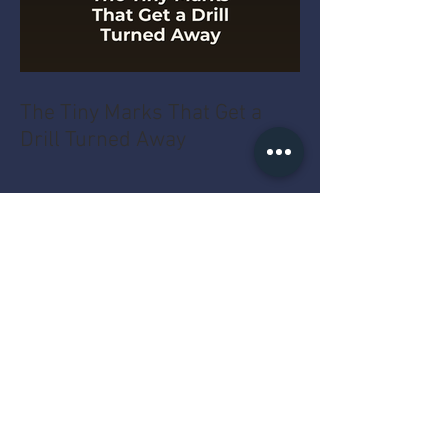
The Tiny Marks That Get a
Drill Turned Away