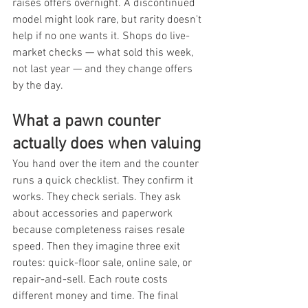
raises offers overnight. A discontinued 
model might look rare, but rarity doesn't 
help if no one wants it. Shops do live-
market checks — what sold this week, 
not last year — and they change offers 
by the day.
What a pawn counter 
actually does when valuing
You hand over the item and the counter 
runs a quick checklist. They confirm it 
works. They check serials. They ask 
about accessories and paperwork 
because completeness raises resale 
speed. Then they imagine three exit 
routes: quick-floor sale, online sale, or 
repair-and-sell. Each route costs 
different money and time. The final 