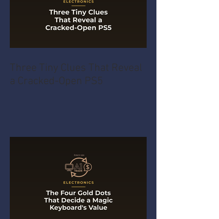
Three Tiny Clues That Reveal
a Cracked-Open PS5