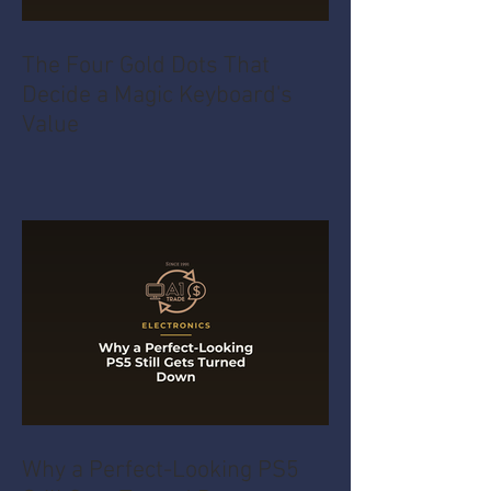
The Four Gold Dots That
Decide a Magic Keyboard's
Value
Why a Perfect-Looking PS5