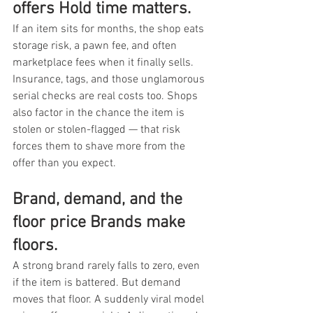
offers Hold time matters.
If an item sits for months, the shop eats 
storage risk, a pawn fee, and often 
marketplace fees when it finally sells. 
Insurance, tags, and those unglamorous 
serial checks are real costs too. Shops 
also factor in the chance the item is 
stolen or stolen-flagged — that risk 
forces them to shave more from the 
offer than you expect.
Brand, demand, and the 
floor price Brands make 
floors.
A strong brand rarely falls to zero, even 
if the item is battered. But demand 
moves that floor. A suddenly viral model 