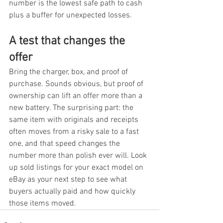
number is the lowest safe path to cash 
plus a buffer for unexpected losses.
A test that changes the 
offer
Bring the charger, box, and proof of 
purchase. Sounds obvious, but proof of 
ownership can lift an offer more than a 
new battery. The surprising part: the 
same item with originals and receipts 
often moves from a risky sale to a fast 
one, and that speed changes the 
number more than polish ever will. Look 
up sold listings for your exact model on 
eBay as your next step to see what 
buyers actually paid and how quickly 
those items moved.