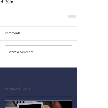
Comments
Write a comment...
Featured Posts