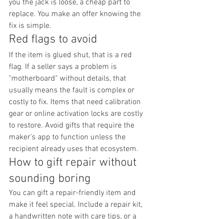
you the jack is loose, a cheap part to 
replace. You make an offer knowing the 
fix is simple.
Red flags to avoid
If the item is glued shut, that is a red 
flag. If a seller says a problem is 
"motherboard" without details, that 
usually means the fault is complex or 
costly to fix. Items that need calibration 
gear or online activation locks are costly 
to restore. Avoid gifts that require the 
maker’s app to function unless the 
recipient already uses that ecosystem.
How to gift repair without 
sounding boring
You can gift a repair-friendly item and 
make it feel special. Include a repair kit, 
a handwritten note with care tips, or a 