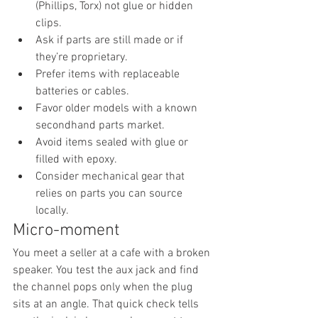
(Phillips, Torx) not glue or hidden 
clips.
Ask if parts are still made or if 
they’re proprietary.
Prefer items with replaceable 
batteries or cables.
Favor older models with a known 
secondhand parts market.
Avoid items sealed with glue or 
filled with epoxy.
Consider mechanical gear that 
relies on parts you can source 
locally.
Micro-moment
You meet a seller at a cafe with a broken 
speaker. You test the aux jack and find 
the channel pops only when the plug 
sits at an angle. That quick check tells 