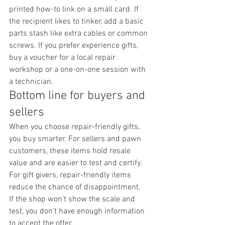
printed how-to link on a small card. If 
the recipient likes to tinker, add a basic 
parts stash like extra cables or common 
screws. If you prefer experience gifts, 
buy a voucher for a local repair 
workshop or a one-on-one session with 
a technician.
Bottom line for buyers and 
sellers
When you choose repair-friendly gifts, 
you buy smarter. For sellers and pawn 
customers, these items hold resale 
value and are easier to test and certify. 
For gift givers, repair-friendly items 
reduce the chance of disappointment.
If the shop won’t show the scale and 
test, you don’t have enough information 
to accept the offer.