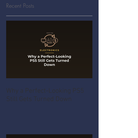
Recent Posts
Why a Perfect-Looking PS5
Still Gets Turned Down