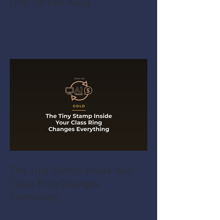
Drill Turned Away
The Tiny Stamp Inside Your
Class Ring Changes
Everything