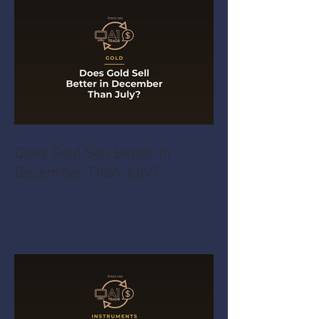
Does Gold Sell Better in
December Than July?