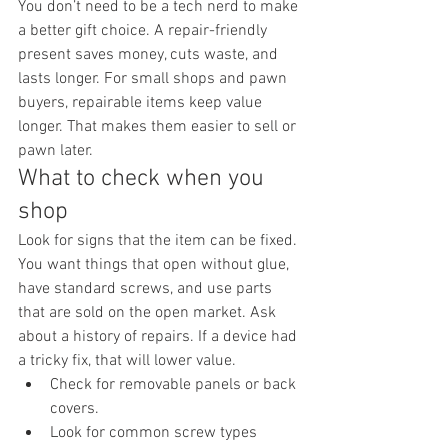
You don’t need to be a tech nerd to make 
a better gift choice. A repair-friendly 
present saves money, cuts waste, and 
lasts longer. For small shops and pawn 
buyers, repairable items keep value 
longer. That makes them easier to sell or 
pawn later.
What to check when you 
shop
Look for signs that the item can be fixed. 
You want things that open without glue, 
have standard screws, and use parts 
that are sold on the open market. Ask 
about a history of repairs. If a device had 
a tricky fix, that will lower value.
Check for removable panels or back 
covers.
Look for common screw types 