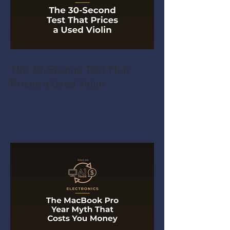
The 30-Second Test That
Prices a Used Violin