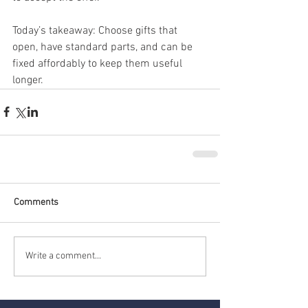
Today’s takeaway: Choose gifts that 
open, have standard parts, and can be 
fixed affordably to keep them useful 
longer.
Comments
Write a comment...