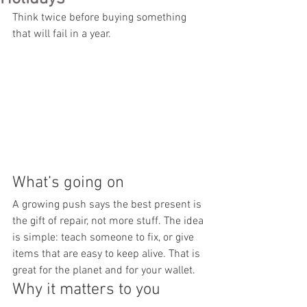
Think twice before buying something 
that will fail in a year.
What’s going on
A growing push says the best present is 
the gift of repair, not more stuff. The idea 
is simple: teach someone to fix, or give 
items that are easy to keep alive. That is 
great for the planet and for your wallet.
Why it matters to you