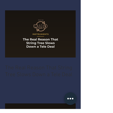
The Real Reason That String
Tree Slows Down a Tele Deal