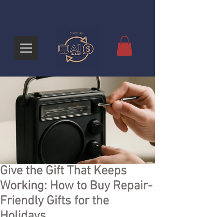
Give the Gift That Keeps
Working: How to Buy Repair-
Friendly Gifts for the
Holidays