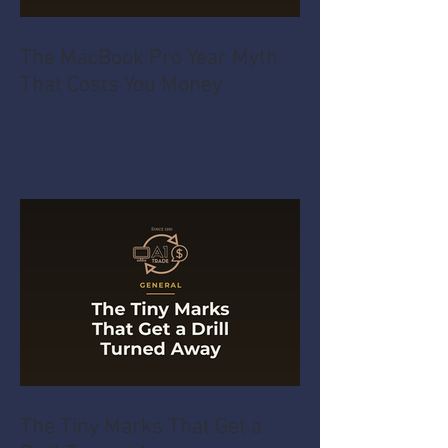
The MacBook Pro Year Myth
That Costs You Money
The Tiny Marks That Get a