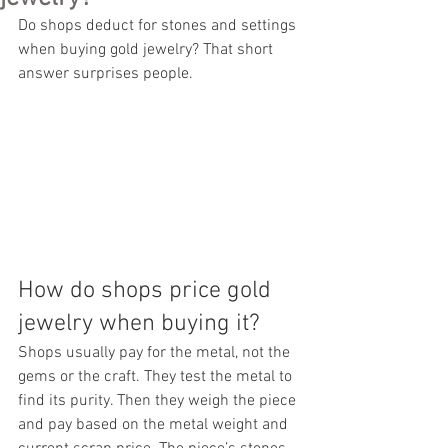
Do shops deduct for stones and settings 
when buying gold jewelry? That short 
answer surprises people.
How do shops price gold 
jewelry when buying it?
Shops usually pay for the metal, not the 
gems or the craft. They test the metal to 
find its purity. Then they weigh the piece 
and pay based on the metal weight and 