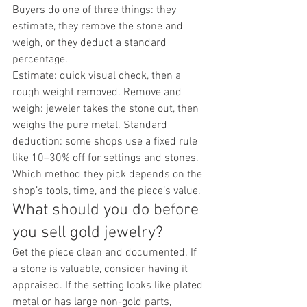
Buyers do one of three things: they 
estimate, they remove the stone and 
weigh, or they deduct a standard 
percentage.
Estimate: quick visual check, then a 
rough weight removed. Remove and 
weigh: jeweler takes the stone out, then 
weighs the pure metal. Standard 
deduction: some shops use a fixed rule 
like 10–30% off for settings and stones.
Which method they pick depends on the 
shop’s tools, time, and the piece’s value.
What should you do before 
you sell gold jewelry?
Get the piece clean and documented. If 
a stone is valuable, consider having it 
appraised. If the setting looks like plated 
metal or has large non-gold parts, 