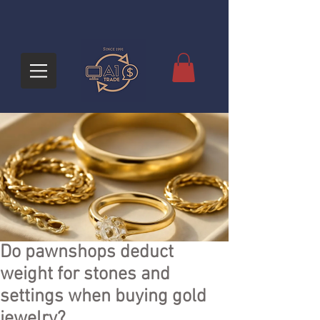
Do pawnshops deduct
weight for stones and
settings when buying gold
jewelry?