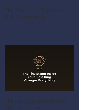
The Tiny Marks That Get a
Drill Turned Away
The Tiny Stamp Inside Your
Class Ring Changes