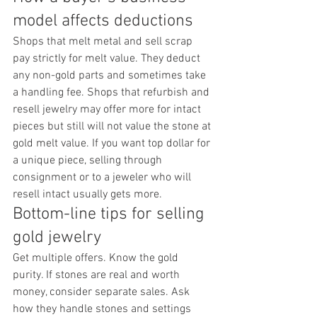
model affects deductions
Shops that melt metal and sell scrap 
pay strictly for melt value. They deduct 
any non-gold parts and sometimes take 
a handling fee. Shops that refurbish and 
resell jewelry may offer more for intact 
pieces but still will not value the stone at 
gold melt value. If you want top dollar for 
a unique piece, selling through 
consignment or to a jeweler who will 
resell intact usually gets more.
Bottom-line tips for selling 
gold jewelry
Get multiple offers. Know the gold 
purity. If stones are real and worth 
money, consider separate sales. Ask 
how they handle stones and settings 