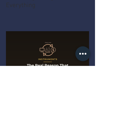
Everything
The Real Reason That String
Tree Slows Down a Tele Deal