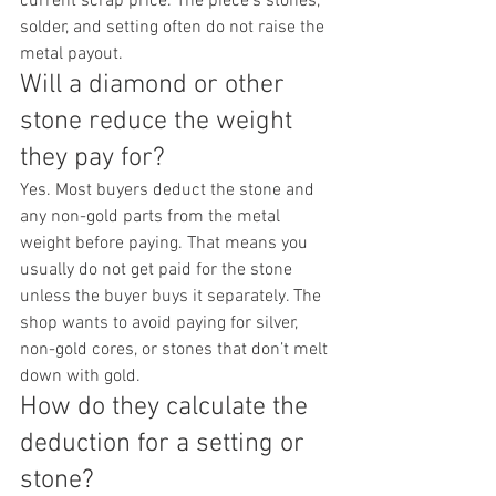
current scrap price. The piece’s stones, 
solder, and setting often do not raise the 
metal payout.
Will a diamond or other 
stone reduce the weight 
they pay for?
Yes. Most buyers deduct the stone and 
any non-gold parts from the metal 
weight before paying. That means you 
usually do not get paid for the stone 
unless the buyer buys it separately. The 
shop wants to avoid paying for silver, 
non-gold cores, or stones that don’t melt 
down with gold.
How do they calculate the 
deduction for a setting or 
stone?