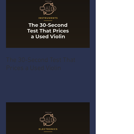
The 30-Second Test That
Prices a Used Violin