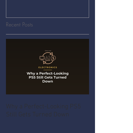
Recent Posts
Why a Perfect-Looking PS5
Still Gets Turned Down