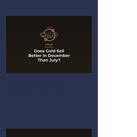
Does Gold Sell Better in
December Than July?