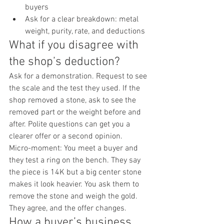
buyers
Ask for a clear breakdown: metal 
weight, purity, rate, and deductions
What if you disagree with 
the shop’s deduction?
Ask for a demonstration. Request to see 
the scale and the test they used. If the 
shop removed a stone, ask to see the 
removed part or the weight before and 
after. Polite questions can get you a 
clearer offer or a second opinion.
Micro-moment: You meet a buyer and 
they test a ring on the bench. They say 
the piece is 14K but a big center stone 
makes it look heavier. You ask them to 
remove the stone and weigh the gold. 
They agree, and the offer changes.
How a buyer’s business 