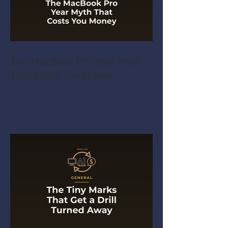
The MacBook Pro Year Myth
That Costs You Money