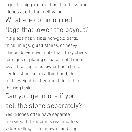
expect a bigger deduction. Don’t assume 
stones add to the melt value.
What are common red 
flags that lower the payout?
If a piece has visible non-gold parts, 
thick linings, glued stones, or heavy 
clasps, buyers will note that. They check 
for signs of plating or base metal under 
wear. If a ring is hollow or has a large 
center stone set in a thin band, the 
metal weight is often much less than 
the ring looks.
Can you get more if you 
sell the stone separately?
Yes. Stones often have separate 
markets. If the stone is real and has 
value, selling it on its own can bring 