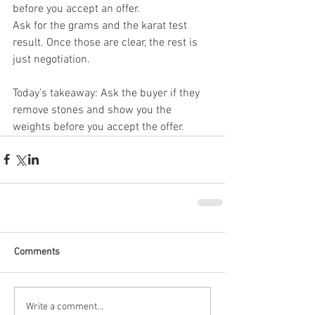
before you accept an offer.
Ask for the grams and the karat test 
result. Once those are clear, the rest is 
just negotiation.
Today’s takeaway: Ask the buyer if they 
remove stones and show you the 
weights before you accept the offer.
Comments
Write a comment...