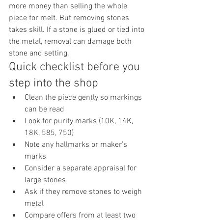
more money than selling the whole 
piece for melt. But removing stones 
takes skill. If a stone is glued or tied into 
the metal, removal can damage both 
stone and setting.
Quick checklist before you 
step into the shop
Clean the piece gently so markings 
can be read
Look for purity marks (10K, 14K, 
18K, 585, 750)
Note any hallmarks or maker’s 
marks
Consider a separate appraisal for 
large stones
Ask if they remove stones to weigh 
metal
Compare offers from at least two 