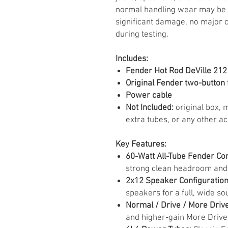
normal handling wear may be vi
significant damage, no major 
during testing.
Includes:
Fender Hot Rod DeVille 212 
Original Fender two-button 
Power cable
Not Included:
original box, m
extra tubes, or any other a
Key Features:
60-Watt All-Tube Fender C
strong clean headroom and 
2x12 Speaker Configuration
speakers for a full, wide so
Normal / Drive / More Driv
and higher-gain More Drive 