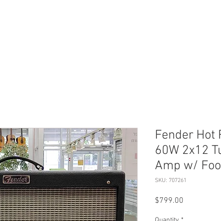
ERVICES
SHOP ONLINE
SELL ROLEX
ABOU
Fender Hot R
60W 2x12 T
Amp w/ Foo
SKU: 707261
Price
$799.00
Quantity
*