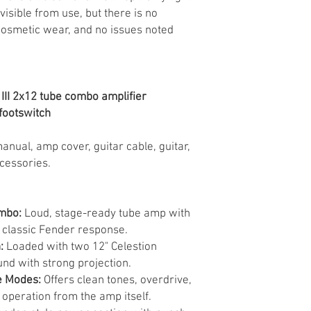
sible from use, but there is no
cosmetic wear, and no issues noted
III 2x12 tube combo amplifier
footswitch
anual, amp cover, guitar cable, guitar,
ccessories.
ombo:
Loud, stage-ready tube amp with
classic Fender response.
:
Loaded with two 12" Celestion
und with strong projection.
e Modes:
Offers clean tones, overdrive,
operation from the amp itself.