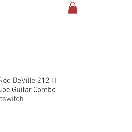
T US
CONTACT
BLOG
od DeVille 212 III
ube Guitar Combo
tswitch