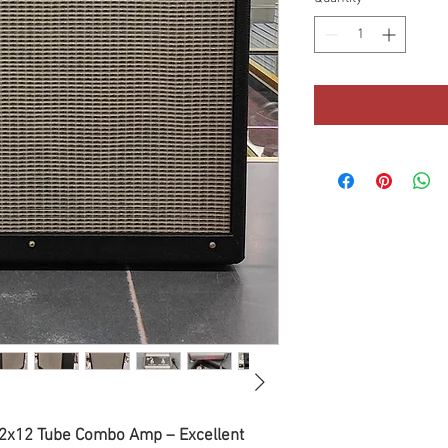
I 2x12 Tube Combo Amp – Excellent