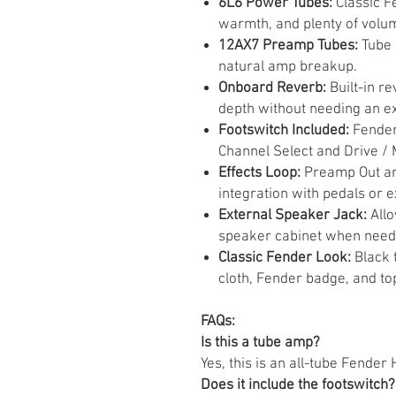
6L6 Power Tubes:
Classic F
warmth, and plenty of volu
12AX7 Preamp Tubes:
Tube 
natural amp breakup.
Onboard Reverb:
Built-in r
depth without needing an ex
Footswitch Included:
Fender
Channel Select and Drive / 
Effects Loop:
Preamp Out an
integration with pedals or e
External Speaker Jack:
Allo
speaker cabinet when need
Classic Fender Look:
Black t
cloth, Fender badge, and to
FAQs:
Is this a tube amp?
Yes, this is an all-tube Fender
Does it include the footswitch?