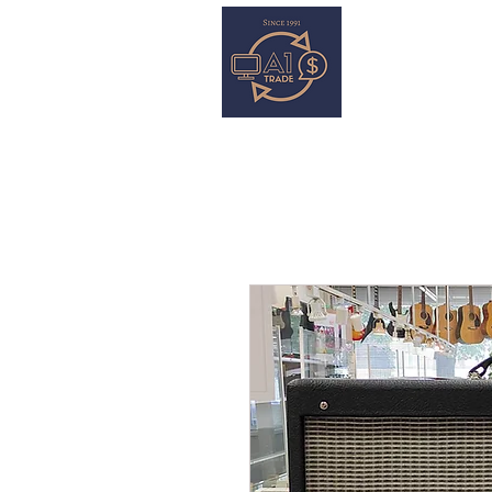
HOME
S