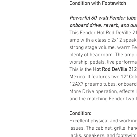
Condition with Footswitch
Powerful 60-watt Fender tube
onboard drive, reverb, and dua
This Fender Hot Rod DeVille 212
amp with a classic 2x12 speake
strong stage volume, warm Fe
plenty of headroom. The amp is 
worship, pedals, live performa
This is the
Hot Rod DeVille 212 
Mexico. It features two 12" Ce
12AX7 preamp tubes, onboard s
More Drive operation, effects l
and the matching Fender two-b
Condition:
Excellent physical and working
issues. The cabinet, grille, ha
jacks, speakers, and footswitch