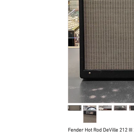
Fender Hot Rod DeVille 212 II