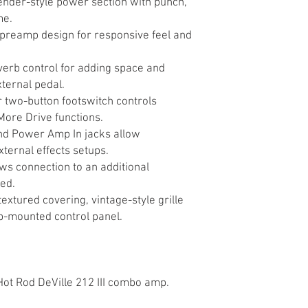
ender-style power section with punch,
me.
preamp design for responsive feel and
everb control for adding space and
ternal pedal.
 two-button footswitch controls
More Drive functions.
d Power Amp In jacks allow
xternal effects setups.
ws connection to an additional
ed.
extured covering, vintage-style grille
p-mounted control panel.
 Hot Rod DeVille 212 III combo amp.