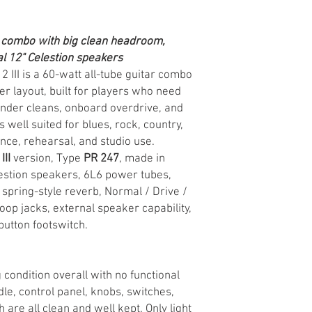
 combo with big clean headroom,
l 12" Celestion speakers
 III is a 60-watt all-tube guitar combo
r layout, built for players who need
nder cleans, onboard overdrive, and
well suited for blues, rock, country,
nce, rehearsal, and studio use.
III
version, Type
PR 247
, made in
lestion speakers, 6L6 power tubes,
pring-style reverb, Normal / Drive /
oop jacks, external speaker capability,
utton footswitch.
 condition overall with no functional
ndle, control panel, knobs, switches,
 are all clean and well kept. Only light