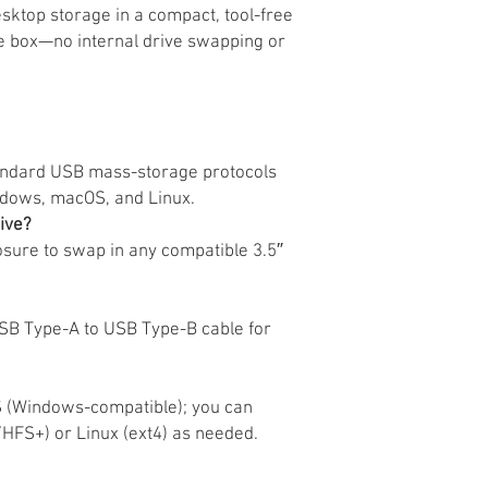
esktop storage in a compact, tool-free
he box—no internal drive swapping or
andard USB mass-storage protocols
ndows, macOS, and Linux.
rive?
sure to swap in any compatible 3.5″
B Type-A to USB Type-B cable for
S (Windows-compatible); you can
HFS+) or Linux (ext4) as needed.