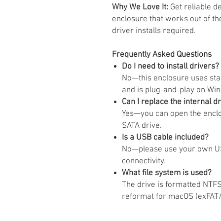
Why We Love It:
Get reliable d
enclosure that works out of t
driver installs required.
Frequently Asked Questions
Do I need to install drivers?
No—this enclosure uses st
and is plug-and-play on Wi
Can I replace the internal d
Yes—you can open the enclo
SATA drive.
Is a USB cable included?
No—please use your own US
connectivity.
What file system is used?
The drive is formatted NTF
reformat for macOS (exFAT/