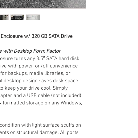
 Enclosure w/ 320 GB SATA Drive
e with Desktop Form Factor
osure turns any 3.5″ SATA hard disk
drive with power-on/off convenience
for backups, media libraries, or
ight desktop design saves desk space
to keep your drive cool. Simply
apter and a USB cable (not included)
FS-formatted storage on any Windows,
ndition with light surface scuffs on
nts or structural damage. All ports