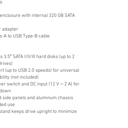
y.
enclosure with internal 320 GB SATA
r adapter
e-A to USB Type-B cable
 3.5″ SATA I/II/III hard disks (up to 2
rives)
t (up to USB 2.0 speeds) for universal
ility (not included)
r switch and DC input (12 V ⎓ 2 A) for
tdown
 side panels and aluminum chassis
ded use
stand keeps drive upright to minimize