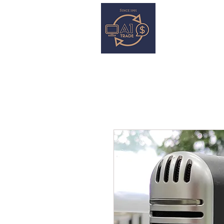
HOME
S