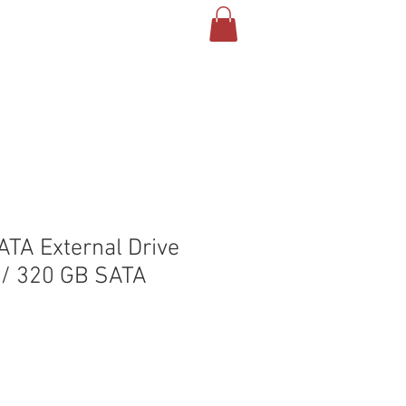
T US
CONTACT
BLOG
TA External Drive
w/ 320 GB SATA