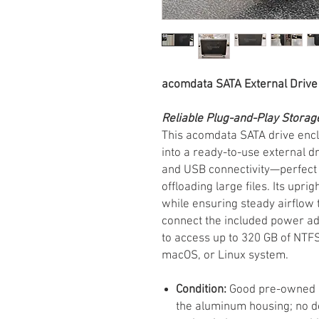
acomdata SATA External Drive
Reliable Plug-and-Play Storag
This acomdata SATA drive encl
into a ready-to-use external 
and USB connectivity—perfect 
offloading large files. Its upr
while ensuring steady airflow 
connect the included power ad
to access up to 320 GB of NT
macOS, or Linux system.
Condition:
Good pre-owned co
the aluminum housing; no de