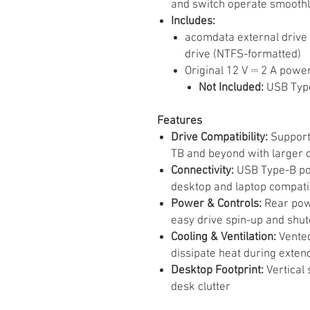
and switch operate smoothl
Includes:
acomdata external drive 
drive (NTFS-formatted)
Original 12 V ⎓ 2 A powe
Not Included:
USB Typ
Features
Drive Compatibility:
Supports
TB and beyond with larger d
Connectivity:
USB Type-B por
desktop and laptop compatib
Power & Controls:
Rear powe
easy drive spin-up and shu
Cooling & Ventilation:
Vented
dissipate heat during exten
Desktop Footprint:
Vertical 
desk clutter