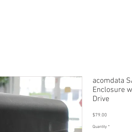
ERVICES
SHOP ONLINE
SELL ROLEX
ABOU
acomdata SA
Enclosure 
Drive
Price
$79.00
Quantity
*