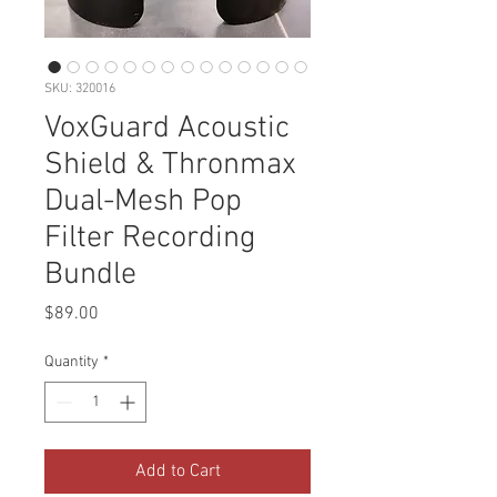
SKU: 320016
VoxGuard Acoustic
Shield & Thronmax
Dual-Mesh Pop
Filter Recording
Bundle
Price
$89.00
Quantity
*
Add to Cart