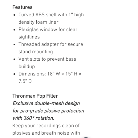
Features
Curved ABS shell with 1″ high-
density foam liner
Plexiglas window for clear
sightlines
Threaded adapter for secure
stand mounting
Vent slots to prevent bass
buildup
Dimensions: 18″ W × 15″ H ×
7.5″ D
Thronmax Pop Filter
Exclusive double-mesh design
for pro-grade plosive protection
with 360° rotation.
Keep your recordings clean of
plosives and breath noise with