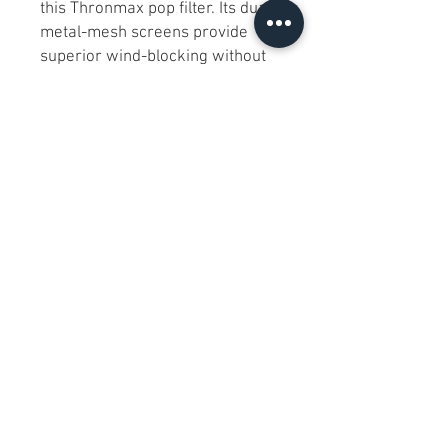
this Thronmax pop filter. Its dual
metal-mesh screens provide
superior wind-blocking without
muffling clarity, and the 360°
swivel arm lets you position it
perfectly. Sturdy clamp mounts
securely to any mic stand, and
the sleek all-metal construction
ensures years of reliable use.
Condition:
Excellent—in original
box with full packaging; no signs
of wear.
Includes:
Thronmax pop filter with
double-mesh screens
Fully adjustable 360° swing
arm
Mic-stand clamp & mounting