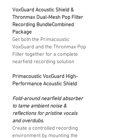
VoxGuard Acoustic Shield &
Thronmax Dual-Mesh Pop Filter
Recording BundleCombined
Package
Get both the Primacoustic
VoxGuard and the Thronmax Pop
Filter together for a complete
nearfield recording solution
Primacoustic VoxGuard High-
Performance Acoustic Shield
Fold-around nearfield absorber
to tame ambient noise &
reflections for pristine vocals
and overdubs.
Create a controlled recording
environment by mounting the