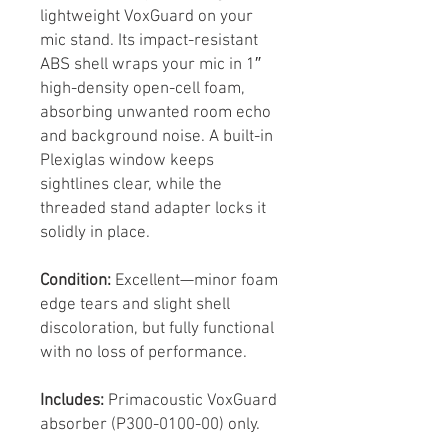
lightweight VoxGuard on your
mic stand. Its impact-resistant
ABS shell wraps your mic in 1″
high-density open-cell foam,
absorbing unwanted room echo
and background noise. A built-in
Plexiglas window keeps
sightlines clear, while the
threaded stand adapter locks it
solidly in place.
Condition:
Excellent—minor foam
edge tears and slight shell
discoloration, but fully functional
with no loss of performance.
Includes:
Primacoustic VoxGuard
absorber (P300-0100-00) only.