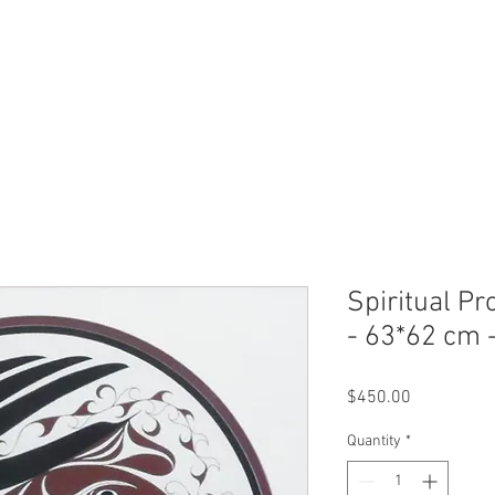
ERVICES
SHOP ONLINE
SELL ROLEX
ABOU
Spiritual Pr
- 63*62 cm 
Price
$450.00
Quantity
*