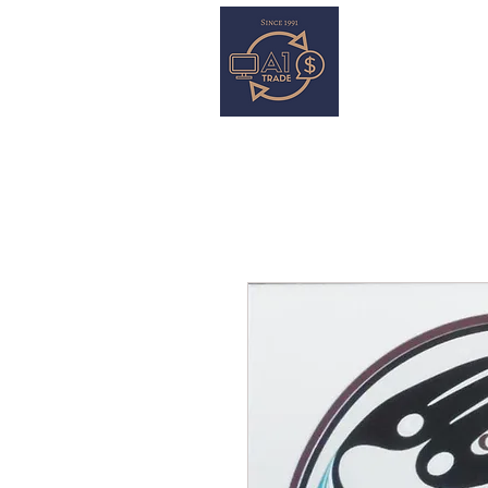
HOME
S