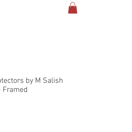
T US
CONTACT
BLOG
otectors by M Salish
- Framed