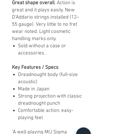
Great shape overall
. Action is
great and it plays easily. New
D’Addario strings installed (12–
55 gauge). Very little to no fret
wear noted. Light cosmetic
handling marks only.
Sold without a case or
accessories.
Key Features / Specs
Dreadnought body (full-size
acoustic)
Made in Japan
Strong projection with classic
dreadnought punch
Comfortable action; easy-
playing feel
"A well-playing MIJ Sigma