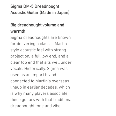
Sigma DM-5 Dreadnought
Acoustic Guitar (Made in Japan)
Big dreadnought volume and
warmth
Sigma dreadnoughts are known
for delivering a classic, Martin-
style acoustic feel with strong
projection, a full low end, and a
clear top end that sits well under
vocals. Historically, Sigma was
used as an import brand
connected to Martin’s overseas
lineup in earlier decades, which
is why many players associate
these guitars with that traditional
dreadnought tone and vibe.