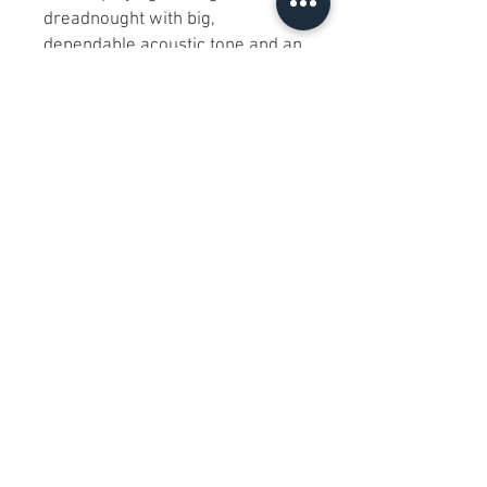
dreadnought with big,
dependable acoustic tone and an
easy, comfortable feel."
FAQ
Has it been tested?
Yes—played and checked for
general function/playability;
action is good and it plays clean.
What’s included?
The guitar only (with new strings
installed). No case or extra
accessories unless stated.
What’s the biggest flaw?
No functional issues noted; only
light cosmetic wear from normal
handling. Laminate top as stated.
Is it right-handed and standard