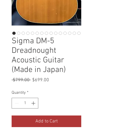
Sigma DM-5
Dreadnought
Acoustic Guitar
(Made in Japan)
Regular
Sale
 $799.00 
$699.00
Price
Price
Quantity
*
Add to Cart