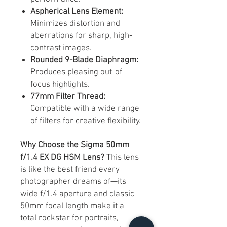
Aspherical Lens Element:
Minimizes distortion and
aberrations for sharp, high-
contrast images.​
Rounded 9-Blade Diaphragm:
Produces pleasing out-of-
focus highlights.​
77mm Filter Thread:
Compatible with a wide range
of filters for creative flexibility.​
Why Choose the Sigma 50mm
f/1.4 EX DG HSM Lens?
This lens
is like the best friend every
photographer dreams of—its
wide f/1.4 aperture and classic
50mm focal length make it a
total rockstar for portraits,