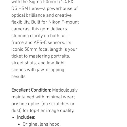
with the Sigma 50mm f/1.4 EX
DG HSM Lens—a powerhouse of
optical brilliance and creative
flexibility. Built for Nikon F-mount
cameras, this gem delivers
stunning clarity on both full-
frame and APS-C sensors. Its
iconic 50mm focal length is your
ticket to mastering portraits,
street shots, and low-light
scenes with jaw-dropping
results
Excellent Condition:
Meticulously
maintained with minimal wear;
pristine optics (no scratches or
dust) for top-tier image quality.
Includes:
Original lens hood,