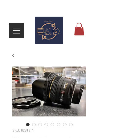
SKU: 82813_1