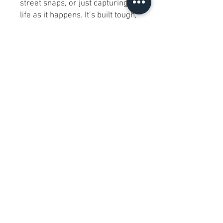
street snaps, or just capturing
life as it happens. It’s built tough,
performs like a champ, and
honestly, it’s the kind of gear
you’ll wonder how you ever lived
without!
FAQs
Is this lens compatible with all
Nikon DSLR cameras?
Yes, it is compatible with both
full-frame (FX) and APS-C (DX)
Nikon DSLR cameras.​
Does the lens support
autofocus with all Nikon
camera models?
Yes, the built-in Hyper Sonic
Motor ensures autofocus
compatibility across Nikon