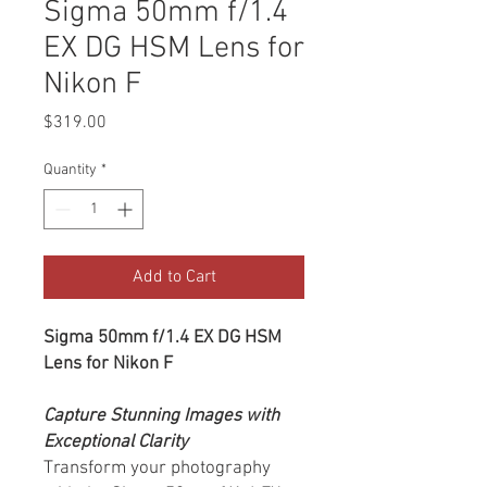
Sigma 50mm f/1.4
EX DG HSM Lens for
Nikon F
Price
$319.00
Quantity
*
Add to Cart
Sigma 50mm f/1.4 EX DG HSM
Lens for Nikon F
Capture Stunning Images with
Exceptional Clarity
Transform your photography