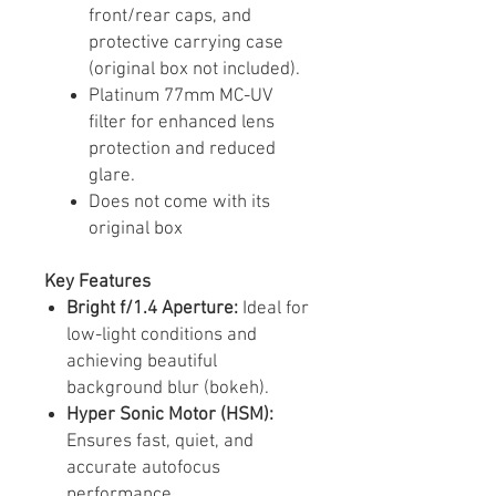
front/rear caps, and
protective carrying case
(original box not included).
Platinum 77mm MC-UV
filter for enhanced lens
protection and reduced
glare.
Does not come with its
original box
Key Features
Bright f/1.4 Aperture:
Ideal for
low-light conditions and
achieving beautiful
background blur (bokeh).​
Hyper Sonic Motor (HSM):
Ensures fast, quiet, and
accurate autofocus
performance.​