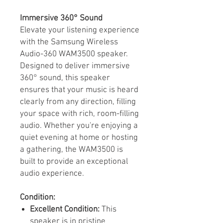
Immersive 360° Sound
Elevate your listening experience
with the Samsung Wireless
Audio-360 WAM3500 speaker.
Designed to deliver immersive
360° sound, this speaker
ensures that your music is heard
clearly from any direction, filling
your space with rich, room-filling
audio. Whether you're enjoying a
quiet evening at home or hosting
a gathering, the WAM3500 is
built to provide an exceptional
audio experience.
Condition:
Excellent Condition:
This
speaker is in pristine