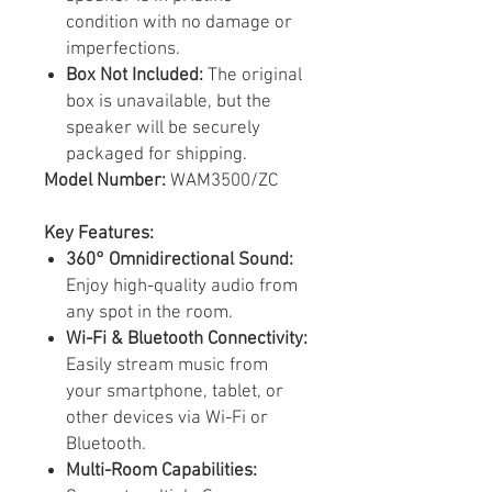
condition with no damage or
imperfections.
Box Not Included:
The original
box is unavailable, but the
speaker will be securely
packaged for shipping.
Model Number:
WAM3500/ZC
Key Features:
360° Omnidirectional Sound:
Enjoy high-quality audio from
any spot in the room.
Wi-Fi & Bluetooth Connectivity:
Easily stream music from
your smartphone, tablet, or
other devices via Wi-Fi or
Bluetooth.
Multi-Room Capabilities: