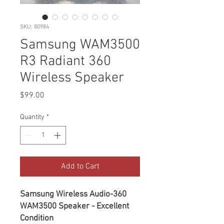
SKU: 80984
Samsung WAM3500
R3 Radiant 360
Wireless Speaker
Price
$99.00
Quantity
*
Add to Cart
Samsung Wireless Audio-360
WAM3500 Speaker - Excellent
Condition