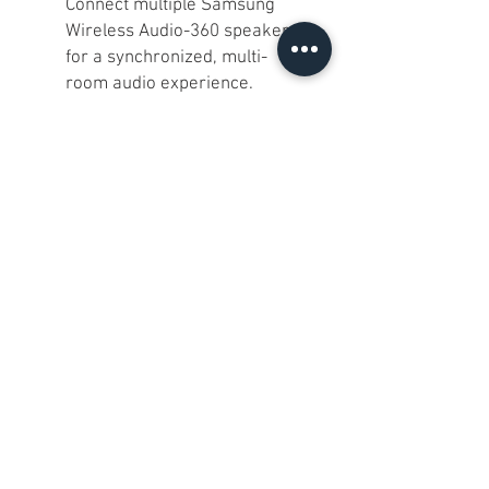
Connect multiple Samsung
Wireless Audio-360 speakers
for a synchronized, multi-
room audio experience.
Sleek Design:
The minimalist
and stylish design makes it a
perfect fit for any modern
living space.
Easy Control:
Use the
Samsung Multiroom App for
seamless control over your
music and speaker settings.
Our Take:
This Samsung WAM3500
speaker is perfect for
audiophiles and casual listeners
alike. With its impressive 360°
sound and sleek design, it's ideal