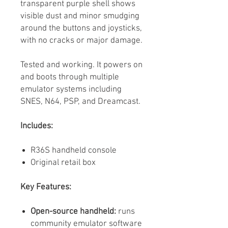
transparent purple shell shows
visible dust and minor smudging
around the buttons and joysticks,
with no cracks or major damage.
Tested and working. It powers on
and boots through multiple
emulator systems including
SNES, N64, PSP, and Dreamcast.
Includes:
R36S handheld console
Original retail box
Key Features:
Open-source handheld:
runs
community emulator software