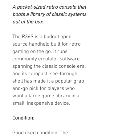
A pocket-sized retro console that
boots a library of classic systems
out of the box.
The R36S is a budget open-
source handheld built for retro
gaming on the go. It runs
community emulator software
spanning the classic console era,
and its compact, see-through
shell has made it a popular grab-
and-go pick for players who
want a large game library in a
small, inexpensive device.
Condition:
Good used condition. The