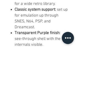
for a wide retro library.
Classic system support:
set up
for emulation up through
SNES, N64, PSP, and
Dreamcast.
Transparent Purple finish:
see-through shell with the
internals visible.
Dual analog sticks and full
button layout:
comfortable for
both 2D and 3D-era games.
Compact 4.7 by 3.3 inch body:
light and pocketable for
gaming on the go.
FAQs:
Q: Any cracks or damage? A: No
cracks or major damage. There
is light dust and minor smudging