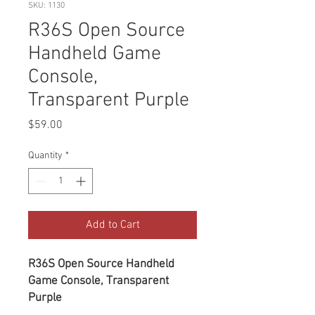
SKU: 1130
R36S Open Source
Handheld Game
Console,
Transparent Purple
Price
$59.00
Quantity
*
Add to Cart
R36S Open Source Handheld
Game Console, Transparent
Purple