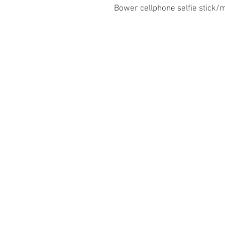
Bower cellphone selfie stick