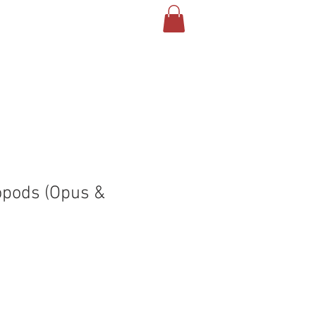
T US
CONTACT
BLOG
opods (Opus &