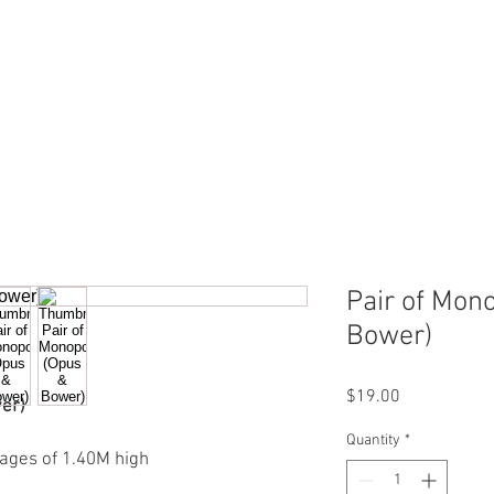
ERVICES
SHOP ONLINE
SELL ROLEX
ABOU
Pair of Mon
Bower)
Price
$19.00
er)
Quantity
*
ages of 1.40M high