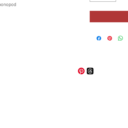
/monopod
© 2026 A-1 Trade & Loan Ltd. |
Privacy Policy