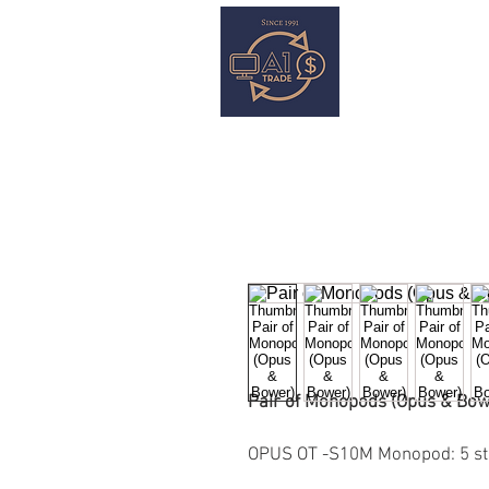
HOME
S
Pair of Monopods (Opus & Bow
OPUS OT -S10M Monopod: 5 st