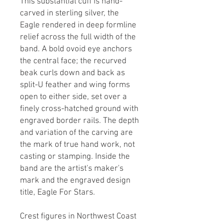
This substantial cuff is hand-
carved in sterling silver, the
Eagle rendered in deep formline
relief across the full width of the
band. A bold ovoid eye anchors
the central face; the recurved
beak curls down and back as
split-U feather and wing forms
open to either side, set over a
finely cross-hatched ground with
engraved border rails. The depth
and variation of the carving are
the mark of true hand work, not
casting or stamping. Inside the
band are the artist's maker's
mark and the engraved design
title, Eagle For Stars.
Crest figures in Northwest Coast