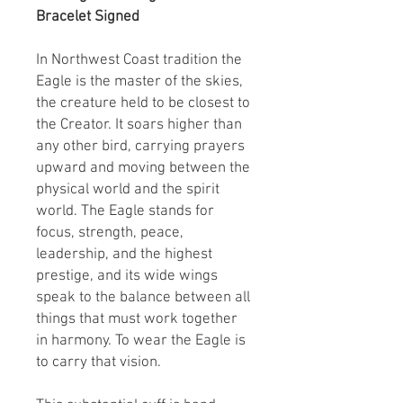
Bracelet Signed
In Northwest Coast tradition the
Eagle is the master of the skies,
the creature held to be closest to
the Creator. It soars higher than
any other bird, carrying prayers
upward and moving between the
physical world and the spirit
world. The Eagle stands for
focus, strength, peace,
leadership, and the highest
prestige, and its wide wings
speak to the balance between all
things that must work together
in harmony. To wear the Eagle is
to carry that vision.