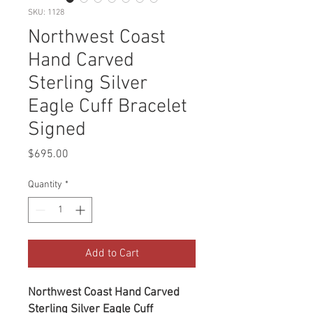
SKU: 1128
Northwest Coast
Hand Carved
Sterling Silver
Eagle Cuff Bracelet
Signed
Price
$695.00
Quantity
*
Add to Cart
Northwest Coast Hand Carved
Sterling Silver Eagle Cuff