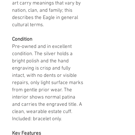
art carry meanings that vary by
nation, clan, and family; this
describes the Eagle in general
cultural terms.
Condition
Pre-owned and in excellent
condition. The silver holds a
bright polish and the hand
engraving is crisp and fully
intact, with no dents or visible
repairs, only light surface marks
from gentle prior wear. The
interior shows normal patina
and carries the engraved title. A
clean, wearable estate cuff.
Included: bracelet only.
Key Features