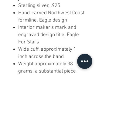
Sterling silver, .925
Hand-carved Northwest Coast
formline, Eagle design
Interior maker's mark and
engraved design title, Eagle
For Stars
Wide cuff, approximately 1
inch across the band
Weight approximately 38
grams, a substantial piece
Cross-hatched ground with
engraved border rails
Open adjustable cuff that
bends gently to fit a standard
wrist
FAQ
Is it hand carved or machine