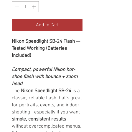
Add to Cart
Nikon Speedlight SB-24 Flash —
Tested Working (Batteries
Included)
Compact, powerful Nikon hot-
shoe flash with bounce + zoom
head
The
Nikon Speedlight SB-24
is a
classic, reliable flash that’s great
for portraits, events, and indoor
shooting—especially if you want
simple, consistent results
without overcomplicated menus.