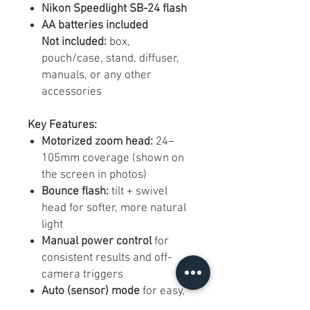
Nikon Speedlight SB-24 flash
AA batteries included
Not included:
box,
pouch/case, stand, diffuser,
manuals, or any other
accessories
Key Features:
Motorized zoom head:
24–
105mm coverage (shown on
the screen in photos)
Bounce flash:
tilt + swivel
head for softer, more natural
light
Manual power control
for
consistent results and off-
camera triggers
Auto (sensor) mode
for easy,
reliable exposure on many