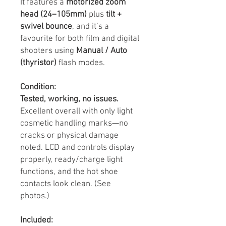
It features a
motorized zoom
head (24–105mm)
plus
tilt +
swivel bounce
, and it’s a
favourite for both film and digital
shooters using
Manual / Auto
(thyristor)
flash modes.
Condition:
Tested, working, no issues.
Excellent overall with only light
cosmetic handling marks—no
cracks or physical damage
noted. LCD and controls display
properly, ready/charge light
functions, and the hot shoe
contacts look clean. (See
photos.)
Included: