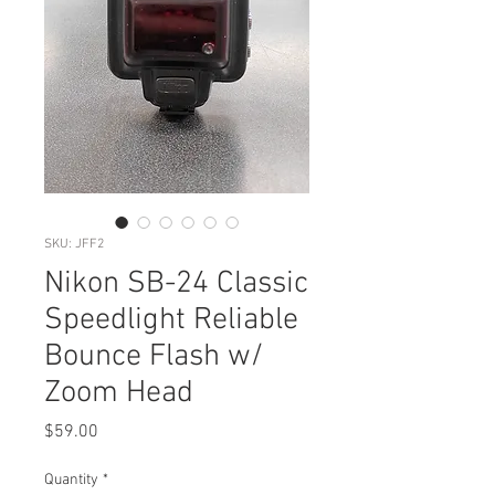
SKU: JFF2
Nikon SB-24 Classic
Speedlight Reliable
Bounce Flash w/
Zoom Head
Price
$59.00
Quantity
*