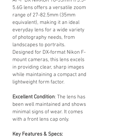
AF-P DX NIKKOR 18-55mm f/3.5-
5.6G lens offers a versatile zoom
range of 27-82.5mm (35mm
equivalent), making it an ideal
everyday lens for a wide variety
of photography needs, from
landscapes to portraits.
Designed for DX-format Nikon F-
mount cameras, this lens excels
in providing clear, sharp images
while maintaining a compact and
lightweight form factor.
Excellent Condition
: The lens has
been well maintained and shows
minimal signs of wear. It comes
with a front lens cap only.
Key Features & Specs: