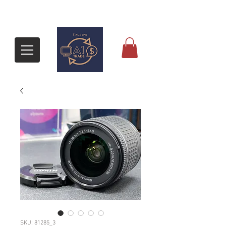
SKU: 81285_3