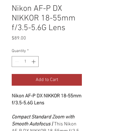
Nikon AF-P DX
NIKKOR 18-55mm
f/3.5-5.6G Lens
Price
$89.00
Quantity
*
Add to Cart
Nikon AF-P DX NIKKOR 18-55mm
f/3.5-5.6G Lens
Compact Standard Zoom with
Smooth Autofocus |
This Nikon