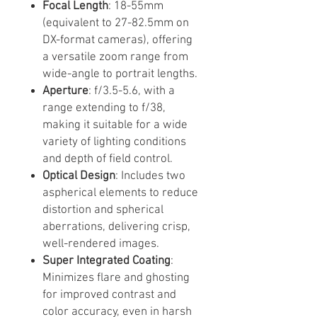
Focal Length
: 18-55mm
(equivalent to 27-82.5mm on
DX-format cameras), offering
a versatile zoom range from
wide-angle to portrait lengths.
Aperture
: f/3.5-5.6, with a
range extending to f/38,
making it suitable for a wide
variety of lighting conditions
and depth of field control.
Optical Design
: Includes two
aspherical elements to reduce
distortion and spherical
aberrations, delivering crisp,
well-rendered images.
Super Integrated Coating
:
Minimizes flare and ghosting
for improved contrast and
color accuracy, even in harsh