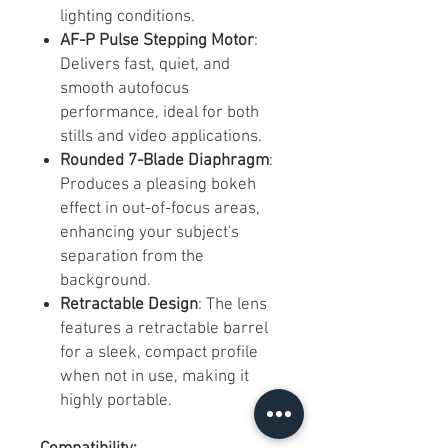
lighting conditions.
AF-P Pulse Stepping Motor
:
Delivers fast, quiet, and
smooth autofocus
performance, ideal for both
stills and video applications.
Rounded 7-Blade Diaphragm
:
Produces a pleasing bokeh
effect in out-of-focus areas,
enhancing your subject's
separation from the
background.
Retractable Design
: The lens
features a retractable barrel
for a sleek, compact profile
when not in use, making it
highly portable.