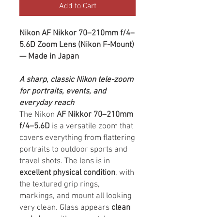
Add to Cart
Nikon AF Nikkor 70–210mm f/4–
5.6D Zoom Lens (Nikon F-Mount)
— Made in Japan
A sharp, classic Nikon tele-zoom
for portraits, events, and
everyday reach
The Nikon
AF Nikkor 70–210mm
f/4–5.6D
is a versatile zoom that
covers everything from flattering
portraits to outdoor sports and
travel shots. The lens is in
excellent physical condition
, with
the textured grip rings,
markings, and mount all looking
very clean. Glass appears
clean