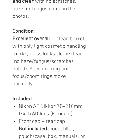
and clear
with no scratches,
haze, or fungus noted in the
photos.
Condition:
Excellent overall
— clean barrel
with only light cosmetic handling
marks; glass looks clean/clear
(no haze/fungus/scratches
noted). Aperture ring and
focus/zoom rings move
normally.
Included:
Nikon AF Nikkor 70–210mm
f/4–5.6D lens (F-mount)
Front cap + rear cap
Not included:
hood, filter,
pouch/case, box, manuals, or