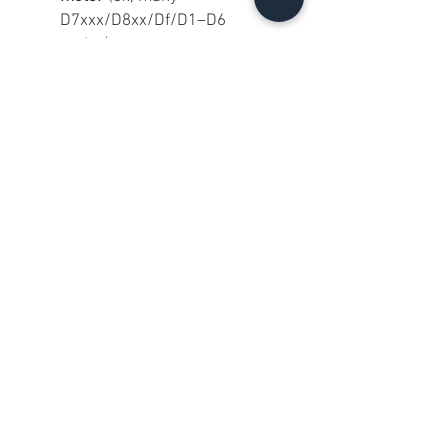
D7xxx/D8xx/Df/D1–D6
series).
On
entry-level Nikon DSLRs
without an AF motor
(common
D3xxx/D5xxx), it will be
manual focus
.
On
Nikon Z bodies with FTZ
, it
will be
manual focus
(screw-
drive AF lenses don’t AF
through FTZ).
Why buy this one?
If you want an affordable, classic
Nikon tele-zoom with a useful
range and a solid feel, this is a
great grab—especially in this
clean of cosmetic shape.