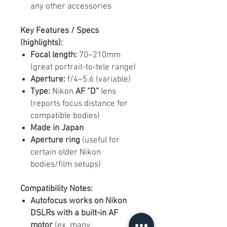
any other accessories
Key Features / Specs
(highlights):
Focal length:
70–210mm
(great portrait-to-tele range)
Aperture:
f/4–5.6 (variable)
Type:
Nikon
AF “D”
lens
(reports focus distance for
compatible bodies)
Made in Japan
Aperture ring
(useful for
certain older Nikon
bodies/film setups)
Compatibility Notes:
Autofocus works on Nikon
DSLRs with a built-in AF
motor
(ex, many