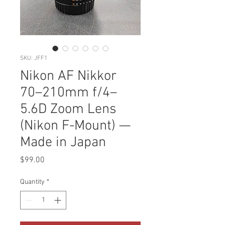
SKU: JFF1
Nikon AF Nikkor
70–210mm f/4–
5.6D Zoom Lens
(Nikon F-Mount) —
Made in Japan
Price
$99.00
Quantity
*