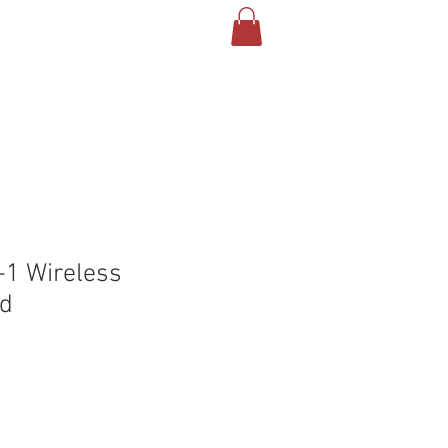
T US
CONTACT
BLOG
-1 Wireless
ad
le
ice