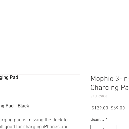
ERVICES
SHOP ONLINE
SELL ROLEX
ABOU
Mophie 3-in
Charging P
SKU: 69836
ng Pad - Black
Regular
Sa
 $129.00 
$69.00
Price
Pr
rging pad is missing the dock to
Quantity
*
till good for charging iPhones and