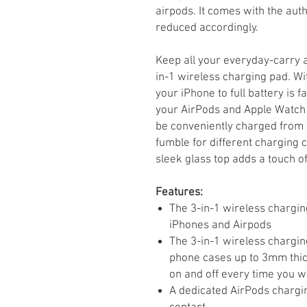
airpods. It comes with the aut
reduced accordingly.
Keep all your everyday-carry 
in-1 wireless charging pad. Wi
your iPhone to full battery is f
your AirPods and Apple Watch 
be conveniently charged from o
fumble for different charging c
sleek glass top adds a touch of
Features:
The 3-in-1 wireless chargin
iPhones and Airpods
The 3-in-1 wireless chargin
phone cases up to 3mm thick
on and off every time you w
A dedicated AirPods chargi