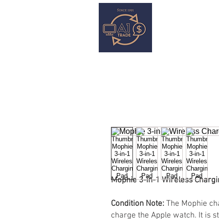
HOME
S
Mophie 3-in-1 Wireless Chargi
Condition Note:
The Mophie cha
charge the Apple watch. It is s