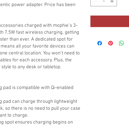
hentic power adapter. Price has been
accessories charged with mophie’s 3-
th 7.5W fast wireless charging, getting
aster than ever. A dedicated spot for
means all your favorite devices can
ne central location. You won’t need to
ables for each accessory. Plus, the
 style to any desk or tabletop.
g pad is compatible with Qi-enabled
g pad can charge through lightweight
, so there is no need to pull your case
ant to charge.
ng spot ensures charging begins on