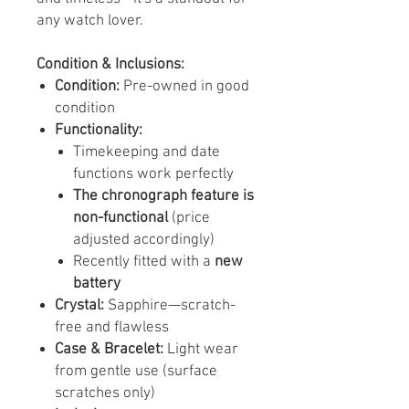
any watch lover.
Condition & Inclusions:
Condition:
Pre-owned in good
condition
Functionality:
Timekeeping and date
functions work perfectly
The chronograph feature is
non-functional
(price
adjusted accordingly)
Recently fitted with a
new
battery
Crystal:
Sapphire—scratch-
free and flawless
Case & Bracelet:
Light wear
from gentle use (surface
scratches only)