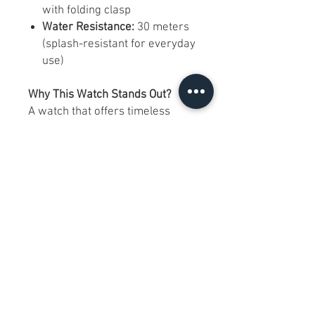
with folding clasp
Water Resistance:
30 meters
(splash-resistant for everyday
use)
Why This Watch Stands Out?
A watch that offers timeless
design with Swiss reliability, the
Summit 7060 is for those who
appreciate elegance without
excess. While the chronograph is
not functional, the watch
remains a stylish and reliable
daily companion, reflected in its
adjusted price.
FAQs:
Is the sapphire crystal in good
shape?