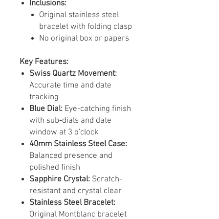
Inclusions:
Original stainless steel
bracelet with folding clasp
No original box or papers
Key Features:
Swiss Quartz Movement:
Accurate time and date
tracking
Blue Dial:
Eye-catching finish
with sub-dials and date
window at 3 o'clock
40mm Stainless Steel Case:
Balanced presence and
polished finish
Sapphire Crystal:
Scratch-
resistant and crystal clear
Stainless Steel Bracelet:
Original Montblanc bracelet