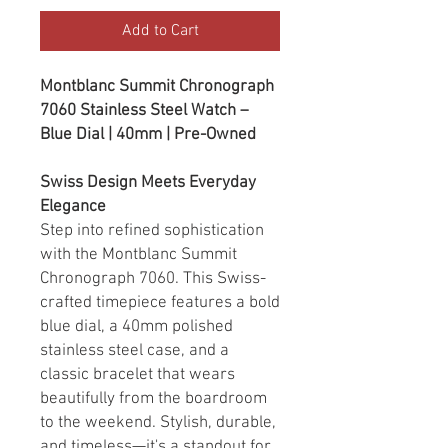
Add to Cart
Montblanc Summit Chronograph
7060 Stainless Steel Watch –
Blue Dial | 40mm | Pre-Owned
Swiss Design Meets Everyday
Elegance
Step into refined sophistication
with the Montblanc Summit
Chronograph 7060. This Swiss-
crafted timepiece features a bold
blue dial, a 40mm polished
stainless steel case, and a
classic bracelet that wears
beautifully from the boardroom
to the weekend. Stylish, durable,
and timeless—it's a standout for