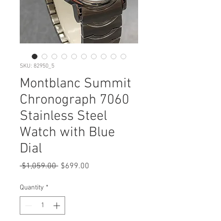
SKU: 82950_5
Montblanc Summit
Chronograph 7060
Stainless Steel
Watch with Blue
Dial
Regular
Sale
 $1,059.00 
$699.00
Price
Price
Quantity
*