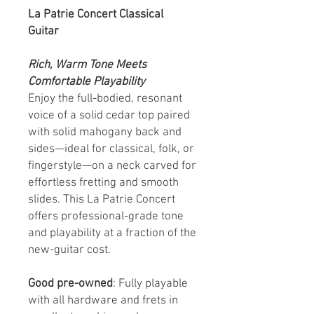
La Patrie Concert Classical
Guitar
Rich, Warm Tone Meets
Comfortable Playability
Enjoy the full-bodied, resonant
voice of a solid cedar top paired
with solid mahogany back and
sides—ideal for classical, folk, or
fingerstyle—on a neck carved for
effortless fretting and smooth
slides. This La Patrie Concert
offers professional-grade tone
and playability at a fraction of the
new-guitar cost.
Good pre-owned
: Fully playable
with all hardware and frets in