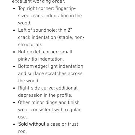
excellent working order.
Top right corner: fingertip-
sized crack indentation in the
wood.
Left of soundhole: thin 2″
crack indentation (stable, non-
structural).
Bottom left corner: small
pinky-tip indentation.
Bottom edge: light indentation
and surface scratches across
the wood.
Right-side curve: additional
depression in the profile.
Other minor dings and finish
wear consistent with regular
use.
Sold without
a case or trust
rod.