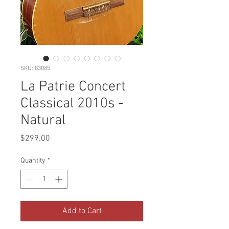
SKU: 83085
La Patrie Concert
Classical 2010s -
Natural
Price
$299.00
Quantity
*
Add to Cart