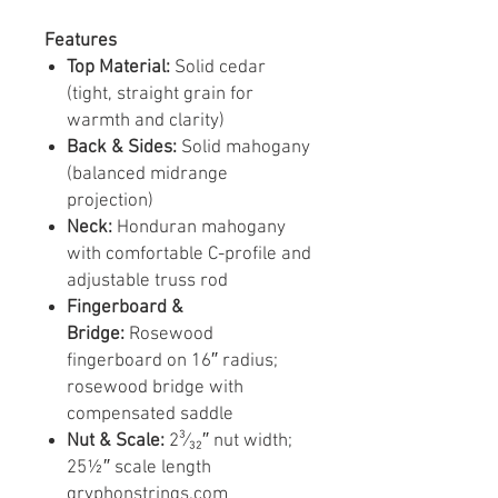
Features
Top Material:
Solid cedar
(tight, straight grain for
warmth and clarity)
Back & Sides:
Solid mahogany
(balanced midrange
projection)
Neck:
Honduran mahogany
with comfortable C-profile and
adjustable truss rod
Fingerboard &
Bridge:
Rosewood
fingerboard on 16″ radius;
rosewood bridge with
compensated saddle
Nut & Scale:
2³⁄₃₂″ nut width;
25½″ scale length
gryphonstrings.com