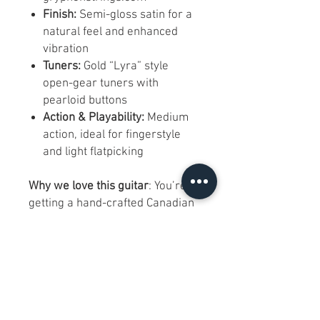
Finish:
Semi-gloss satin for a
natural feel and enhanced
vibration
Tuners:
Gold “Lyra” style
open-gear tuners with
pearloid buttons
Action & Playability:
Medium
action, ideal for fingerstyle
and light flatpicking
Why we love this guitar
: You’re
getting a hand-crafted Canadian
concert guitar built with aged
cedar and mahogany—the same
woods used in high-end
instruments—at a significant
discount. Despite its cosmetic
blemishes, it plays flawlessly and