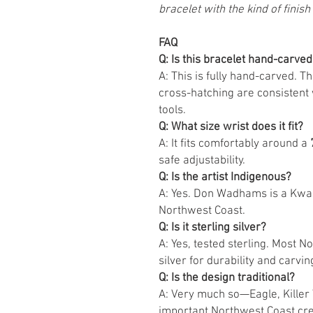
bracelet with the kind of finish 
FAQ
Q: Is this bracelet hand-carved
A: This is fully hand-carved. T
cross-hatching are consistent 
tools.
Q: What size wrist does it fit?
A: It fits comfortably around a
safe adjustability.
Q: Is the artist Indigenous?
A: Yes. Don Wadhams is a Kwa
Northwest Coast.
Q: Is it sterling silver?
A: Yes, tested sterling. Most 
silver for durability and carving
Q: Is the design traditional?
A: Very much so—Eagle, Kille
important Northwest Coast cres