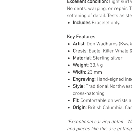
Excellent condition:
Light surf
No dents, warping, or repair. 
softening of detail. Tests as ste
Includes
Bracelet only.
Key Features
Artist:
Don Wadhams (Kwa
Crests:
Eagle, Killer Whale 
Material:
Sterling silver
Weight:
33.4 g
Width:
23 mm
Engraving:
Hand-signed insc
Style:
Traditional Northwest
cross-hatching
Fit:
Comfortable on wrists 
Origin:
British Columbia, Ca
"Exceptional carving detail—W
and pieces like this are getting