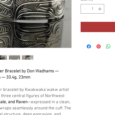
er Bracelet by Don Wadhams —
ns — 33.4g, 23mm
ver bracelet by Kwakwaka’wakw artist
 three central figures of Northwest
hale, and Raven
—expressed in a clean,
 wraps seamlessly around the cuff. The
nal structure, deep engraving, and