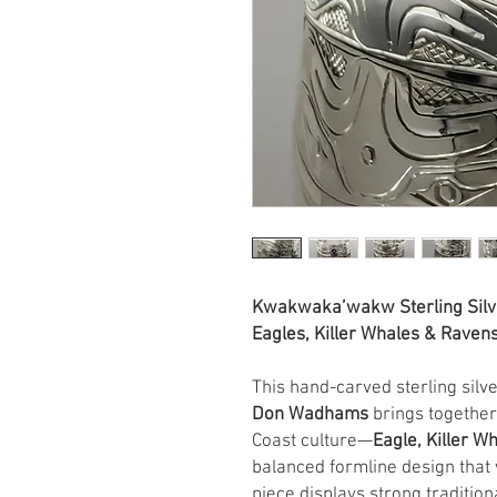
Kwakwaka’wakw Sterling Silv
Eagles, Killer Whales & Rave
This hand-carved sterling sil
Don Wadhams
brings together
Coast culture—
Eagle, Killer W
balanced formline design that
piece displays strong traditio