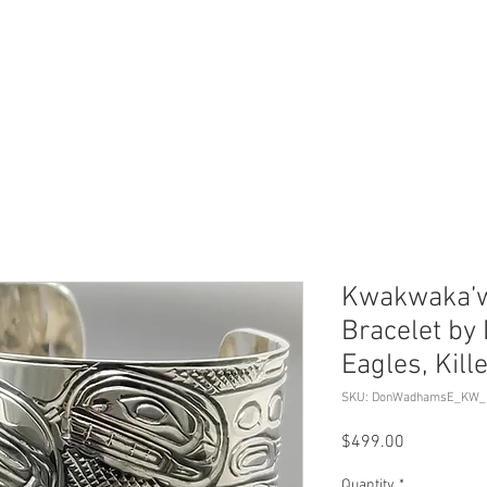
ERVICES
SHOP ONLINE
SELL ROLEX
ABOU
Kwakwaka’w
Bracelet b
Eagles, Kil
SKU: DonWadhamsE_KW_
Price
$499.00
Quantity
*