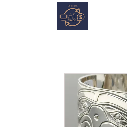
HOME
S