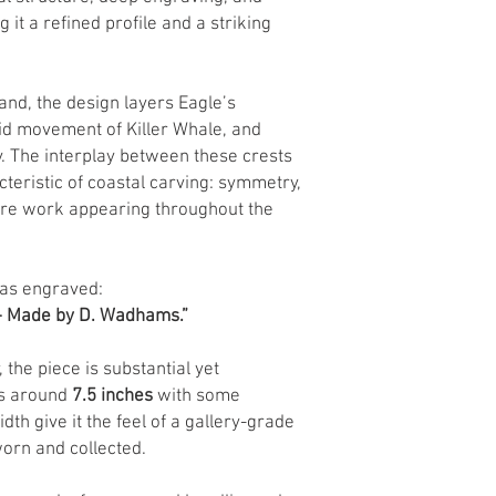
 it a refined profile and a striking
d, the design layers Eagle’s
d movement of Killer Whale, and
. The interplay between these crests
cteristic of coastal carving: symmetry,
ture work appearing throughout the
 has engraved:
 – Made by D. Wadhams.”
, the piece is substantial yet
ts around
7.5 inches
with some
dth give it the feel of a gallery-grade
worn and collected.