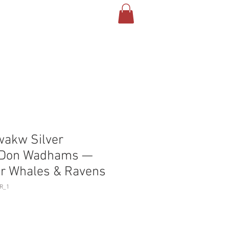
T US
CONTACT
BLOG
akw Silver
y Don Wadhams —
ler Whales & Ravens
R_1