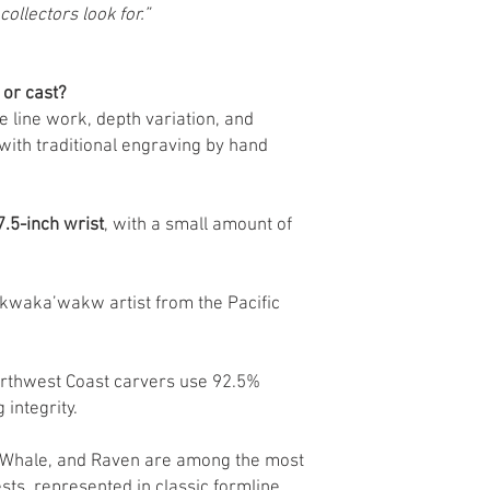
collectors look for.”
 or cast?
he line work, depth variation, and
with traditional engraving by hand
7.5-inch wrist
, with a small amount of
kwaka’wakw artist from the Pacific
Northwest Coast carvers use 92.5%
 integrity.
r Whale, and Raven are among the most
ts, represented in classic formline