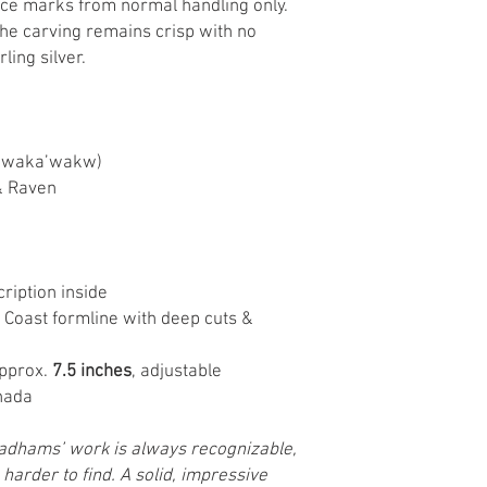
ace marks from normal handling only.
The carving remains crisp with no
rling silver.
kwaka’wakw)
& Raven
ription inside
 Coast formline with deep cuts &
approx.
7.5 inches
, adjustable
nada
adhams’ work is always recognizable,
 harder to find. A solid, impressive