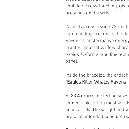
confident cross-hatching, giving
presence on the wrist.
Carved across a wide 23mm ban
commanding presence, the flui
Raven’s transformative energy
creates a narrative flow chara
ovoids, U-forms, and fine tex
panel.
Inside the bracelet, the artist
“Eagles Killer Whales Ravens
At
33.4 grams
of sterling silver
comfortable, fitting most wris
adjustability. The weight and wi
bracelet, intended to be both 