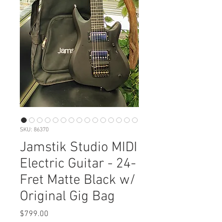
SKU: 86370
Jamstik Studio MIDI
Electric Guitar - 24-
Fret Matte Black w/
Original Gig Bag
Price
$799.00