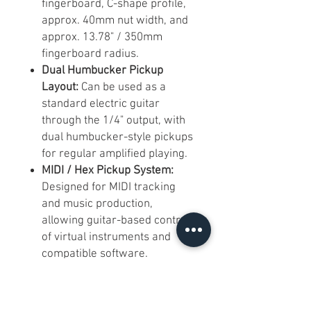
fingerboard, C-shape profile,
approx. 40mm nut width, and
approx. 13.78" / 350mm
fingerboard radius.
Dual Humbucker Pickup
Layout:
Can be used as a
standard electric guitar
through the 1/4" output, with
dual humbucker-style pickups
for regular amplified playing.
MIDI / Hex Pickup System:
Designed for MIDI tracking
and music production,
allowing guitar-based control
of virtual instruments and
compatible software.
Multiple Connection Options:
Includes USB-C, 3.5mm TRS
MIDI output, Bluetooth MIDI