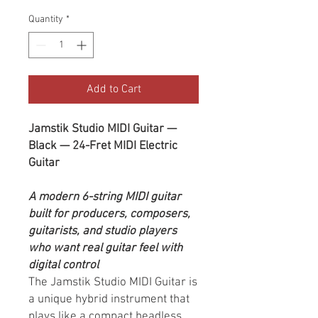
Quantity
*
Add to Cart
Jamstik Studio MIDI Guitar —
Black — 24-Fret MIDI Electric
Guitar
A modern 6-string MIDI guitar
built for producers, composers,
guitarists, and studio players
who want real guitar feel with
digital control
The Jamstik Studio MIDI Guitar is
a unique hybrid instrument that
plays like a compact headless