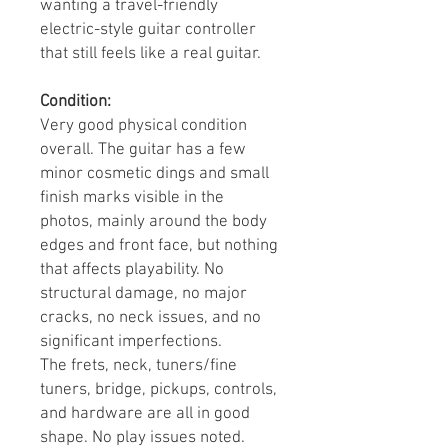
wanting a travel-friendly
electric-style guitar controller
that still feels like a real guitar.
Condition:
Very good physical condition
overall. The guitar has a few
minor cosmetic dings and small
finish marks visible in the
photos, mainly around the body
edges and front face, but nothing
that affects playability. No
structural damage, no major
cracks, no neck issues, and no
significant imperfections.
The frets, neck, tuners/fine
tuners, bridge, pickups, controls,
and hardware are all in good
shape. No play issues noted.