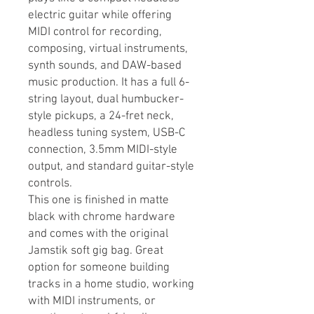
electric guitar while offering
MIDI control for recording,
composing, virtual instruments,
synth sounds, and DAW-based
music production. It has a full 6-
string layout, dual humbucker-
style pickups, a 24-fret neck,
headless tuning system, USB-C
connection, 3.5mm MIDI-style
output, and standard guitar-style
controls.
This one is finished in matte
black with chrome hardware
and comes with the original
Jamstik soft gig bag. Great
option for someone building
tracks in a home studio, working
with MIDI instruments, or