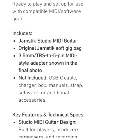
Ready to play and set up for use
with compatible MIDI/software
gear.
Includes:
Jamstik Studio MIDI Guitar
Original Jamstik soft gig bag
3.5mm/TRS-to-5-pin MIDI-
style adapter shown in the
final photo
Not Included:
USB-C cable,
charger, box, manuals, strap,
software, or additional
accessories.
Key Features & Technical Specs:
Studio MIDI Guitar Design:
Built for players, producers,
composers, and recording