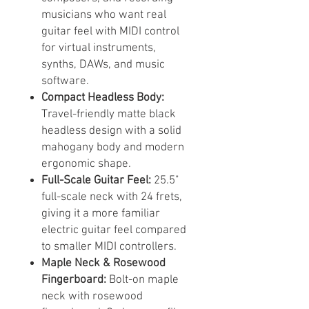
musicians who want real
guitar feel with MIDI control
for virtual instruments,
synths, DAWs, and music
software.
Compact Headless Body:
Travel-friendly matte black
headless design with a solid
mahogany body and modern
ergonomic shape.
Full-Scale Guitar Feel:
25.5"
full-scale neck with 24 frets,
giving it a more familiar
electric guitar feel compared
to smaller MIDI controllers.
Maple Neck & Rosewood
Fingerboard:
Bolt-on maple
neck with rosewood