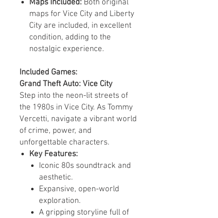
Maps Included:
Both original
maps for Vice City and Liberty
City are included, in excellent
condition, adding to the
nostalgic experience.
Included Games:
Grand Theft Auto: Vice City
Step into the neon-lit streets of
the 1980s in Vice City. As Tommy
Vercetti, navigate a vibrant world
of crime, power, and
unforgettable characters.
Key Features:
Iconic 80s soundtrack and
aesthetic.
Expansive, open-world
exploration.
A gripping storyline full of