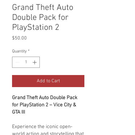
Grand Theft Auto
Double Pack for
PlayStation 2
Price
$50.00
Quantity
*
Add to Cart
Grand Theft Auto Double Pack
for PlayStation 2 – Vice City &
GTA III
Experience the iconic open-
world action and storytelling that