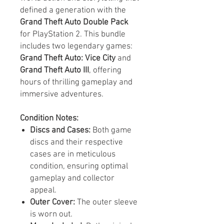
defined a generation with the
Grand Theft Auto Double Pack
for PlayStation 2. This bundle
includes two legendary games:
Grand Theft Auto: Vice City
and
Grand Theft Auto III
, offering
hours of thrilling gameplay and
immersive adventures.
Condition Notes:
Discs and Cases:
Both game
discs and their respective
cases are in meticulous
condition, ensuring optimal
gameplay and collector
appeal.
Outer Cover:
The outer sleeve
is worn out.