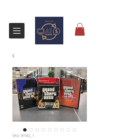
SKU: 81552_1