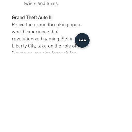
twists and turns.
Grand Theft Auto III
Relive the groundbreaking open-
world experience that
revolutionized gaming. Set in
Liberty City, take on the role of
Claude as you rise through the
criminal underworld.
Key Features:
Immersive 3D open-world
gameplay.
Dynamic missions and
endless side activities.
A gritty, cinematic narrative
that set the stage for future
GTA titles.
Why Choose This Double Pack?