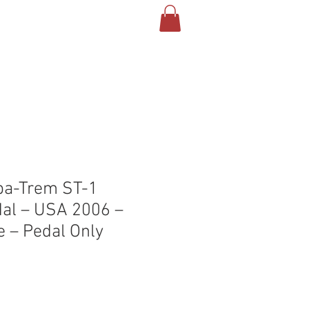
T US
CONTACT
BLOG
pa-Trem ST-1
al – USA 2006 –
e – Pedal Only