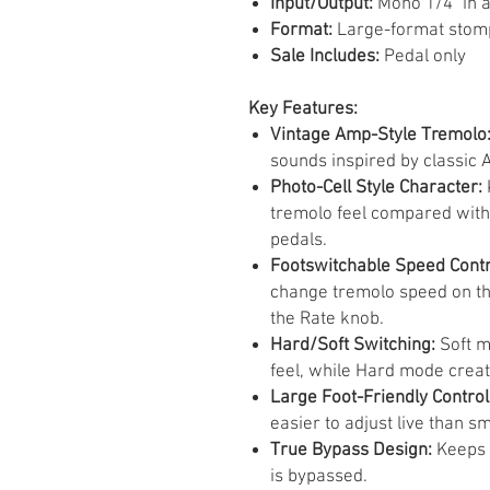
Input/Output:
Mono 1/4" in 
Format:
Large-format stom
Sale Includes:
Pedal only
Key Features:
Vintage Amp-Style Tremolo
sounds inspired by classic
Photo-Cell Style Character:
tremolo feel compared with
pedals.
Footswitchable Speed Contr
change tremolo speed on th
the Rate knob.
Hard/Soft Switching:
Soft m
feel, while Hard mode crea
Large Foot-Friendly Control
easier to adjust live than s
True Bypass Design:
Keeps t
is bypassed.