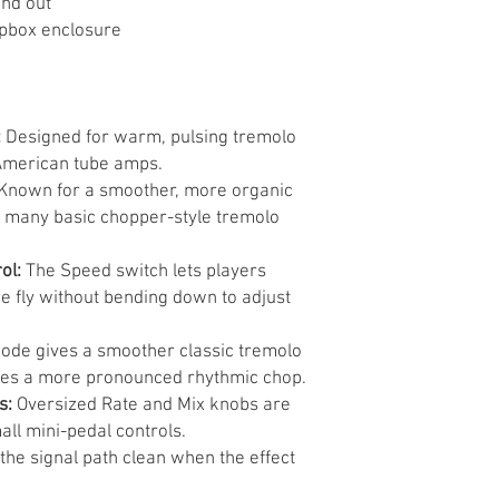
and out
pbox enclosure
:
Designed for warm, pulsing tremolo
 American tube amps.
Known for a smoother, more organic
 many basic chopper-style tremolo
ol:
The Speed switch lets players
e fly without bending down to adjust
ode gives a smoother classic tremolo
tes a more pronounced rhythmic chop.
s:
Oversized Rate and Mix knobs are
mall mini-pedal controls.
he signal path clean when the effect