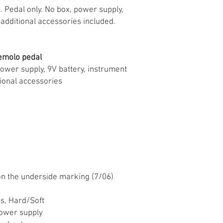
 Pedal only. No box, power supply,
 additional accessories included.
emolo pedal
power supply, 9V battery, instrument
ional accessories
n the underside marking (7/06)
s, Hard/Soft
ower supply