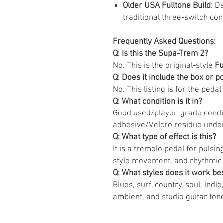
Older USA Fulltone Build:
De
traditional three-switch cont
Frequently Asked Questions:
Q: Is this the Supa-Trem 2?
No. This is the original-style
Fu
Q: Does it include the box or 
No. This listing is for the pedal 
Q: What condition is it in?
Good used/player-grade condit
adhesive/Velcro residue unde
Q: What type of effect is this?
It is a tremolo pedal for puls
style movement, and rhythmic
Q: What styles does it work bes
Blues, surf, country, soul, indi
ambient, and studio guitar ton