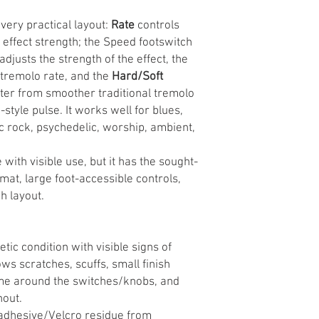
very practical layout:
Rate
controls
 effect strength; the Speed footswitch
adjusts the strength of the effect, the
tremolo rate, and the
Hard/Soft
ter from smoother traditional tremolo
tyle pulse. It works well for blues,
sic rock, psychedelic, worship, ambient,
with visible use, but it has the sought-
at, large foot-accessible controls,
h layout.
c condition with visible signs of
s scratches, scuffs, small finish
ime around the switches/knobs, and
hout.
adhesive/Velcro residue from