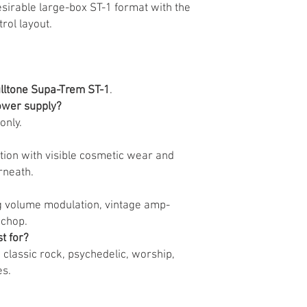
sirable large-box ST-1 format with the
rol layout.
lltone Supa-Trem ST-1
.
power supply?
only.
ion with visible cosmetic wear and
rneath.
ing volume modulation, vintage amp-
 chop.
t for?
e, classic rock, psychedelic, worship,
es.