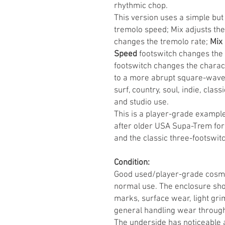
rhythmic chop.
This version uses a simple but 
tremolo speed; Mix adjusts the
changes the tremolo rate;
Mix
Speed
footswitch changes the 
footswitch changes the charac
to a more abrupt square-wave-s
surf, country, soul, indie, clas
and studio use.
This is a player-grade example 
after older USA Supa-Trem form
and the classic three-footswitc
Condition:
Good used/player-grade cosmeti
normal use. The enclosure show
marks, surface wear, light gr
general handling wear throug
The underside has noticeable 