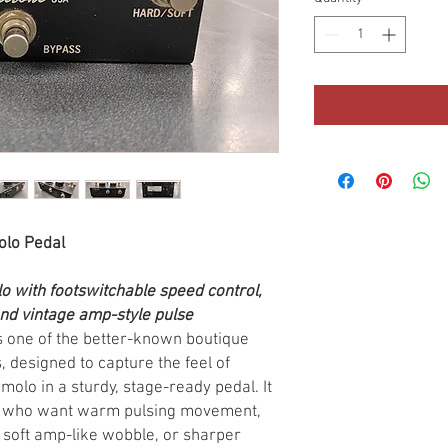
olo Pedal
o with footswitchable speed control,
nd vintage amp-style pulse
s one of the better-known boutique
 designed to capture the feel of
olo in a sturdy, stage-ready pedal. It
ers who want warm pulsing movement,
soft amp-like wobble, or sharper