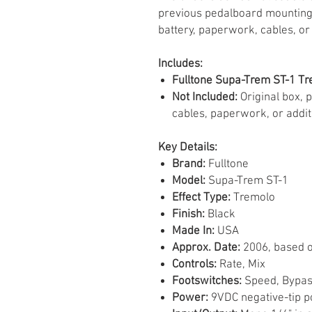
previous pedalboard mounting.
battery, paperwork, cables, or
Includes:
Fulltone Supa-Trem ST-1 Tr
Not Included:
Original box, 
cables, paperwork, or addit
Key Details:
Brand:
Fulltone
Model:
Supa-Trem ST-1
Effect Type:
Tremolo
Finish:
Black
Made In:
USA
Approx. Date:
2006, based o
Controls:
Rate, Mix
Footswitches:
Speed, Bypas
Power:
9VDC negative-tip p