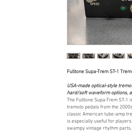
Fulltone Supa-Trem ST-1 Trem
USA-made optical-style tremol
hard/soft waveform options, a
The Fulltone Supa-Trem ST-1 i
tremolo pedals from the 2000s,
classic American tube-amp trem
is especially useful for play
swampy vintage rhythm parts, 