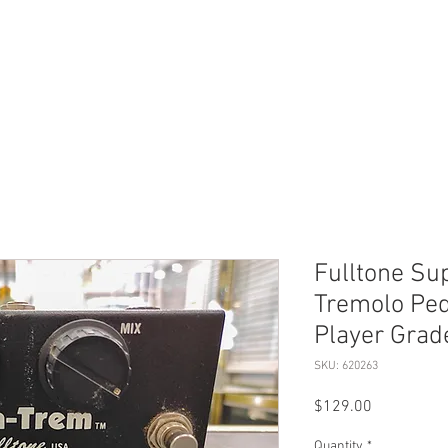
ERVICES
SHOP ONLINE
SELL ROLEX
ABOU
Fulltone Su
Tremolo Ped
Player Grad
SKU: 620263
Price
$129.00
Quantity
*