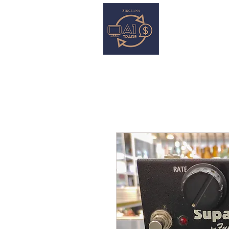
HOME
S