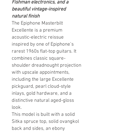
Fishman electronics, and a
beautiful vintage-inspired
natural finish
The Epiphone Masterbilt
Excellente is a premium
acoustic-electric reissue
inspired by one of Epiphone’s
rarest 1960s flat-top guitars. It
combines classic square-
shoulder dreadnought projection
with upscale appointments,
including the large Excellente
pickguard, pearl cloud-style
inlays, gold hardware, and a
distinctive natural aged-gloss
look.
This model is built with a solid
Sitka spruce top, solid ovangkol
back and sides, an ebony