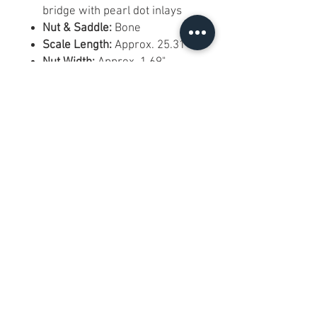
bridge with pearl dot inlays
Nut & Saddle:
Bone
Scale Length:
Approx. 25.31"
Nut Width:
Approx. 1.69"
Frets:
20 medium jumbo frets
Electronics:
Fishman acoustic
pickup/preamp system with
soundhole-mounted controls
Tuners:
Gold vintage-style
waffleback tuners
Hardware Finish:
Gold
Right-Handed:
Yes
Best For:
Strumming, singer-
songwriter use, live
performance, recording,
country, folk, Americana, and
collectors of ornate Epiphone
designs