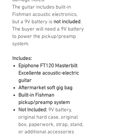
The guitar includes built-in
Fishman acoustic electronics,
but a 9V battery is
not included
.
The buyer will need a 9V battery
to power the pickup/preamp
system.
Includes:
Epiphone FT120 Masterbilt
Excellente acoustic-electric
guitar
Aftermarket soft gig bag
Built-in Fishman
pickup/preamp system
Not Included:
9V battery,
original hard case, original
box, paperwork, strap, stand,
or additional accessories