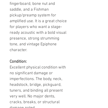
fingerboard, bone nut and
saddle, and a Fishman
pickup/preamp system for
amplified use. It is a great choice
for players who want a stage-
ready acoustic with a bold visual
presence, strong strumming
tone, and vintage Epiphone
character.
Condition:
Excellent physical condition with
no significant damage or
imperfections. The body, neck,
headstock, bridge, pickguard,
tuners, and binding all present
very well. No major dents,
cracks, breaks, or structural
damage noted.