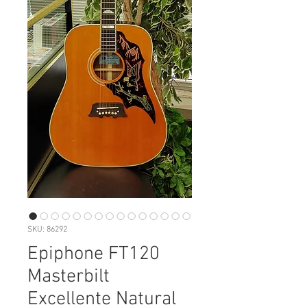
SKU: 86292
Epiphone FT120
Masterbilt
Excellente Natural