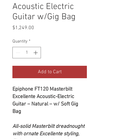
Acoustic Electric
Guitar w/Gig Bag
Price
$1,249.00
Quantity
*
Add to Cart
Epiphone FT120 Masterbilt
Excellente Acoustic-Electric
Guitar – Natural – w/ Soft Gig
Bag
All-solid Masterbilt dreadnought
with ornate Excellente styling,