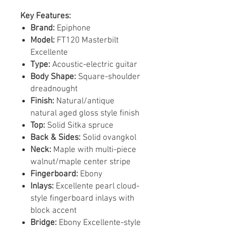
Key Features:
Brand:
Epiphone
Model:
FT120 Masterbilt
Excellente
Type:
Acoustic-electric guitar
Body Shape:
Square-shoulder
dreadnought
Finish:
Natural/antique
natural aged gloss style finish
Top:
Solid Sitka spruce
Back & Sides:
Solid ovangkol
Neck:
Maple with multi-piece
walnut/maple center stripe
Fingerboard:
Ebony
Inlays:
Excellente pearl cloud-
style fingerboard inlays with
block accent
Bridge:
Ebony Excellente-style