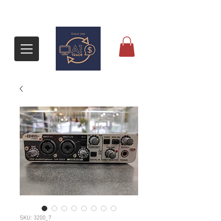
SKU: 3200_7