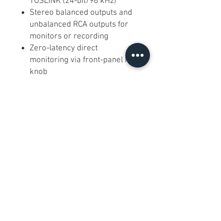
TOSLINK (24-bit/96 kHz)
Stereo balanced outputs and
unbalanced RCA outputs for
monitors or recording
Zero-latency direct
monitoring via front-panel MIX
knob
USB “Class B” driverless
operation on Windows/macOS
(driver available for advanced
low-latency)
What Customers Are Saying
★★★★☆ “Clean preamps and
rock-solid USB audio—my go-to
for mobile sessions.” – Casey M.
Frequently Asked Questions
Q:
Does it require an external