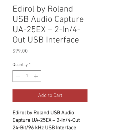
Edirol by Roland
USB Audio Capture
UA-25EX – 2-In/4-
Out USB Interface
Price
$99.00
Quantity
*
Add to Cart
Edirol by Roland USB Audio
Capture UA-25EX – 2-In/4-Out
24-Bit/96 kHz USB Interface