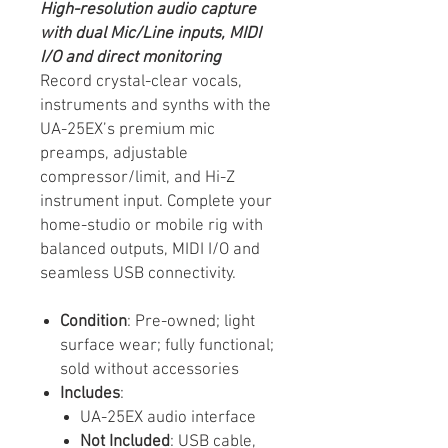
High-resolution audio capture
with dual Mic/Line inputs, MIDI
I/O and direct monitoring
Record crystal-clear vocals,
instruments and synths with the
UA-25EX’s premium mic
preamps, adjustable
compressor/limit, and Hi-Z
instrument input. Complete your
home-studio or mobile rig with
balanced outputs, MIDI I/O and
seamless USB connectivity.
Condition
: Pre-owned; light
surface wear; fully functional;
sold without accessories
Includes
:
UA-25EX audio interface
Not Included
: USB cable,