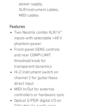
power supply,
XLR/instrument cables,
MIDI cables
Features
Two Neutrik combo XLR/¼″
inputs with selectable +48 V
phantom power
Front-panel SENS controls
and rear COMP/LIMIT
threshold knob for
transparent dynamics
Hi-Z instrument switch on
channel 2 for guitar/bass
direct input
MIDI In/Out for external
controllers or hardware sync
Optical S/PDIF digital I/O on