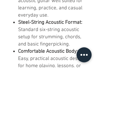
acoustic guitar well suited for
learning, practice, and casual
everyday use.
Steel-String Acoustic Format:
Standard six-string acoustic
setup for strumming, chords,
and basic fingerpicking.
Comfortable Acoustic Body:
Easy, practical acoustic design
for home playing, lessons, or
starter use.
Chrome Tuning Machines:
Simple and reliable tuning
hardware for regular use.
Dot Fretboard Inlays:
Traditional position markers
for easy fretboard reference.
Black Pickguard:
Classic
acoustic styling with added