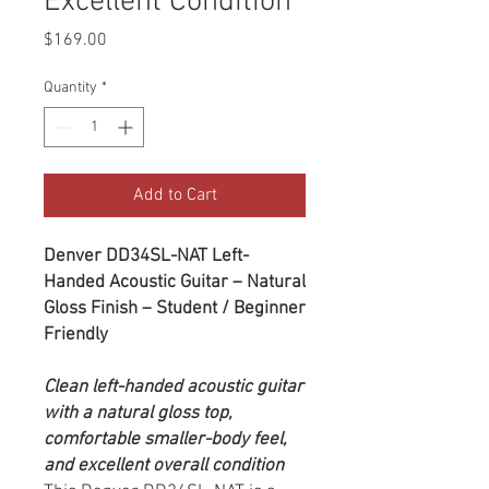
Excellent Condition
Price
$169.00
Quantity
*
Add to Cart
Denver DD34SL-NAT Left-
Handed Acoustic Guitar – Natural
Gloss Finish – Student / Beginner
Friendly
Clean left-handed acoustic guitar
with a natural gloss top,
comfortable smaller-body feel,
and excellent overall condition