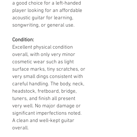
a good choice for a left-handed
player looking for an affordable
acoustic guitar for learning,
songwriting, or general use.
Condition:
Excellent physical condition
overall, with only very minor
cosmetic wear such as light
surface marks, tiny scratches, or
very small dings consistent with
careful handling. The body, neck,
headstock, fretboard, bridge,
tuners, and finish all present
very well. No major damage or
significant imperfections noted.
A clean and well-kept guitar
overall.