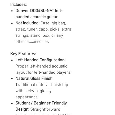
Includes:
Denver DD34SL-NAT left-
handed acoustic guitar
Not Included:
Case, gig bag,
strap, tuner, capo, picks, extra
strings, stand, box, or any
other accessories
Key Features:
Left-Handed Configuration:
Proper left-handed acoustic
layout for left-handed players.
Natural Gloss Finish:
Traditional natural-finish top
with a clean, glossy
appearance.
Student / Beginner Friendly
Design:
Straightforward