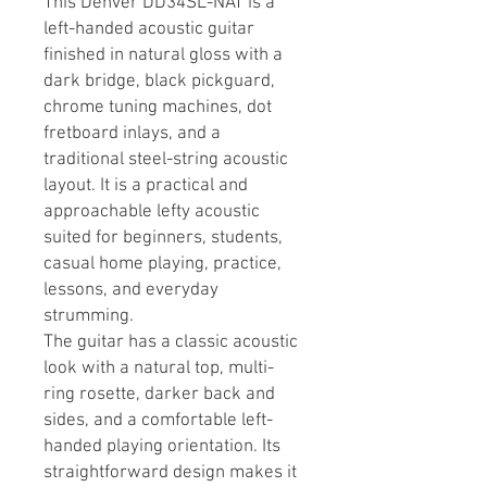
This Denver DD34SL-NAT is a
left-handed acoustic guitar
finished in natural gloss with a
dark bridge, black pickguard,
chrome tuning machines, dot
fretboard inlays, and a
traditional steel-string acoustic
layout. It is a practical and
approachable lefty acoustic
suited for beginners, students,
casual home playing, practice,
lessons, and everyday
strumming.
The guitar has a classic acoustic
look with a natural top, multi-
ring rosette, darker back and
sides, and a comfortable left-
handed playing orientation. Its
straightforward design makes it