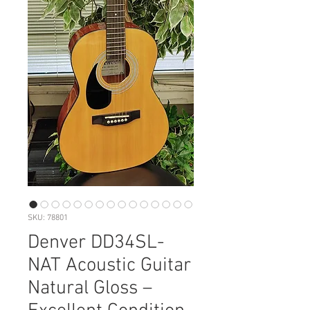
SKU: 78801
Denver DD34SL-
NAT Acoustic Guitar
Natural Gloss –