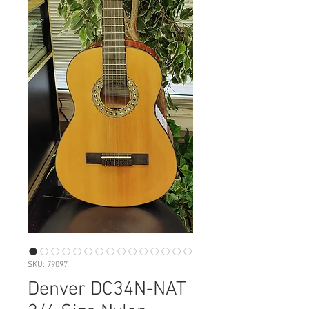
SKU: 79097
Denver DC34N-NAT