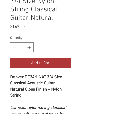
3/4 Size Nylon
String Classical
Guitar Natural
Price
$169.00
Quantity
*
Add to Cart
Denver DC34N-NAT 3/4 Size
Classical Acoustic Guitar –
Natural Gloss Finish – Nylon
String
Compact nylon-string classical
guitar with a natural gloss top,