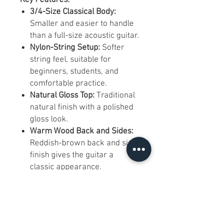
3/4-Size Classical Body:
Smaller and easier to handle
than a full-size acoustic guitar.
Nylon-String Setup:
Softer
string feel, suitable for
beginners, students, and
comfortable practice.
Natural Gloss Top:
Traditional
natural finish with a polished
gloss look.
Warm Wood Back and Sides:
Reddish-brown back and side
finish gives the guitar a
classic appearance.
Slotted Classical Headstock:
Traditional nylon-string
headstock design with side-
mounted tuning machines.