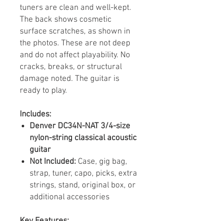
tuners are clean and well-kept.
The back shows cosmetic
surface scratches, as shown in
the photos. These are not deep
and do not affect playability. No
cracks, breaks, or structural
damage noted. The guitar is
ready to play.
Includes:
Denver DC34N-NAT 3/4-size
nylon-string classical acoustic
guitar
Not Included:
Case, gig bag,
strap, tuner, capo, picks, extra
strings, stand, original box, or
additional accessories
Key Features: