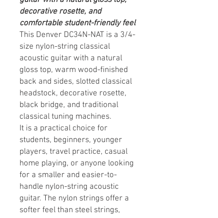
decorative rosette, and
comfortable student-friendly feel
This Denver DC34N-NAT is a 3/4-
size nylon-string classical
acoustic guitar with a natural
gloss top, warm wood-finished
back and sides, slotted classical
headstock, decorative rosette,
black bridge, and traditional
classical tuning machines.
It is a practical choice for
students, beginners, younger
players, travel practice, casual
home playing, or anyone looking
for a smaller and easier-to-
handle nylon-string acoustic
guitar. The nylon strings offer a
softer feel than steel strings,