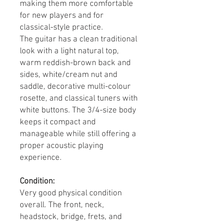
making them more comfortable
for new players and for
classical-style practice.
The guitar has a clean traditional
look with a light natural top,
warm reddish-brown back and
sides, white/cream nut and
saddle, decorative multi-colour
rosette, and classical tuners with
white buttons. The 3/4-size body
keeps it compact and
manageable while still offering a
proper acoustic playing
experience.
Condition:
Very good physical condition
overall. The front, neck,
headstock, bridge, frets, and